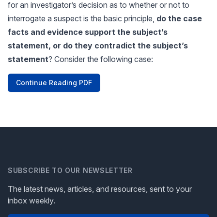
for an investigator’s decision as to whether or not to
interrogate a suspect is the basic principle,
do the case
facts and evidence support the subject’s
statement, or do they contradict the subject’s
statement
? Consider the following case:
Continue Reading PDF
SUBSCRIBE TO OUR NEWSLETTER
The latest news, articles, and resources, sent to your
inbox weekly.