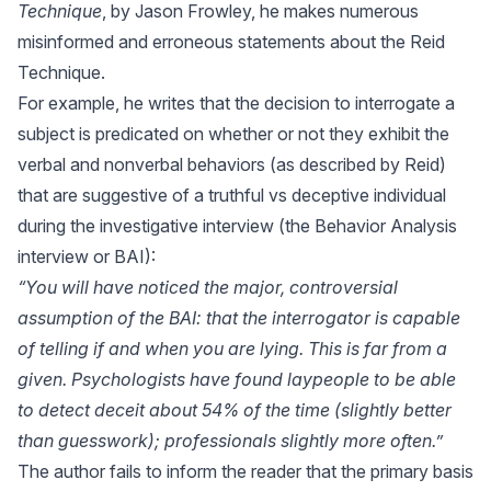
Technique
, by Jason Frowley, he makes numerous
misinformed and erroneous statements about the Reid
Technique.
For example, he writes that the decision to interrogate a
subject is predicated on whether or not they exhibit the
verbal and nonverbal behaviors (as described by Reid)
that are suggestive of a truthful vs deceptive individual
during the investigative interview (the Behavior Analysis
interview or BAI):
“You will have noticed the major, controversial
assumption of the BAI: that the interrogator is capable
of telling if and when you are lying. This is far from a
given. Psychologists have found laypeople to be able
to detect deceit about 54% of the time (slightly better
than guesswork); professionals slightly more often.”
The author fails to inform the reader that the primary basis