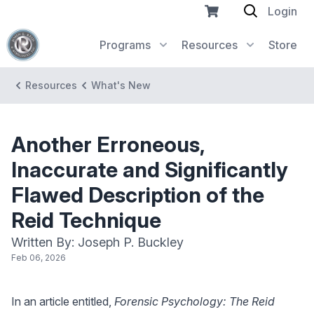
Login
Programs
Resources
Store
Resources
What's New
Another Erroneous,
Inaccurate and Significantly
Flawed Description of the
Reid Technique
Written By: Joseph P. Buckley
Feb 06, 2026
In an article entitled,
Forensic Psychology: The Reid