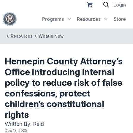
Login
Programs
Resources
Store
Resources
What's New
Hennepin County Attorney’s
Office introducing internal
policy to reduce risk of false
confessions, protect
children’s constitutional
rights
Written By: Reid
Dec 18, 2025