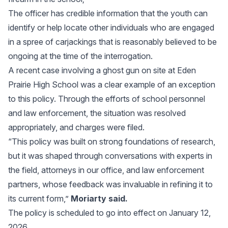
The officer has credible information that the youth can
identify or help locate other individuals who are engaged
in a spree of carjackings that is reasonably believed to be
ongoing at the time of the interrogation.
A recent case involving a ghost gun on site at Eden
Prairie High School was a clear example of an exception
to this policy. Through the efforts of school personnel
and law enforcement, the situation was resolved
appropriately, and charges were filed.
“This policy was built on strong foundations of research,
but it was shaped through conversations with experts in
the field, attorneys in our office, and law enforcement
partners, whose feedback was invaluable in refining it to
its current form,”
Moriarty said.
The policy is scheduled to go into effect on January 12,
2026.