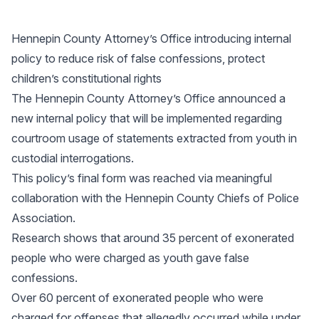
Hennepin County Attorney’s Office introducing internal
policy to reduce risk of false confessions, protect
children’s constitutional rights
The Hennepin County Attorney’s Office announced a
new internal policy that will be implemented regarding
courtroom usage of statements extracted from youth in
custodial interrogations.
This policy’s final form was reached via meaningful
collaboration with the Hennepin County Chiefs of Police
Association.
Research shows that around 35 percent of exonerated
people who were charged as youth gave false
confessions.
Over 60 percent of exonerated people who were
charged for offenses that allegedly occurred while under