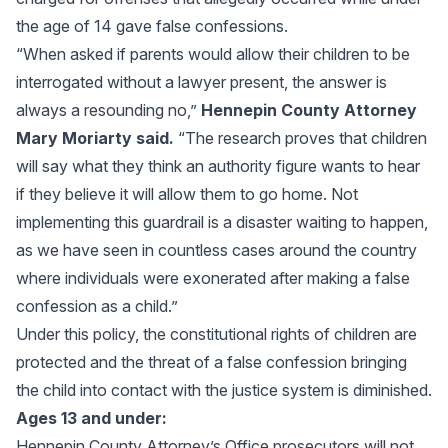
the age of 14 gave false confessions.
“When asked if parents would allow their children to be
interrogated without a lawyer present, the answer is
always a resounding no,”
Hennepin County Attorney
Mary Moriarty said.
“The research proves that children
will say what they think an authority figure wants to hear
if they believe it will allow them to go home. Not
implementing this guardrail is a disaster waiting to happen,
as we have seen in countless cases around the country
where individuals were exonerated after making a false
confession as a child.”
Under this policy, the constitutional rights of children are
protected and the threat of a false confession bringing
the child into contact with the justice system is diminished.
Ages 13 and under:
Hennepin County Attorney’s Office prosecutors will not