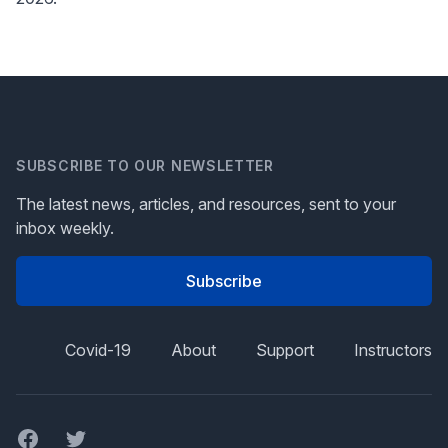
SUBSCRIBE TO OUR NEWSLETTER
The latest news, articles, and resources, sent to your
inbox weekly.
Subscribe
Covid-19
About
Support
Instructors
Facebook
Twitter