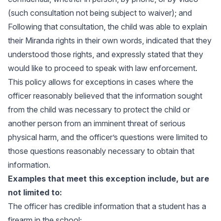
(such consultation not being subject to waiver); and
Following that consultation, the child was able to explain
their Miranda rights in their own words, indicated that they
understood those rights, and expressly stated that they
would like to proceed to speak with law enforcement.
This policy allows for exceptions in cases where the
officer reasonably believed that the information sought
from the child was necessary to protect the child or
another person from an imminent threat of serious
physical harm, and the officer’s questions were limited to
those questions reasonably necessary to obtain that
information.
Examples that meet this exception include, but are
not limited to:
The officer has credible information that a student has a
firearm in the school;