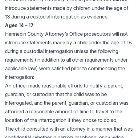
introduce statements made by children under the age of
13 during a custodial interrogation as evidence.
Ages 14 – 17:
Hennepin County Attorney’s Office prosecutors will not
introduce statements made by a child under the age of 18
during a custodial interrogation unless the following
requirements (in addition to all other requirements under
applicable law) were satisfied prior to commencing the
interrogation:
An officer made reasonable efforts to notify a parent,
guardian, or custodian that the child was to be
interrogated, and the parent, guardian, or custodian was
afforded a reasonable amount of time to travel to the
location of the interrogation if they chose to do so;
The child consulted with an attorney in a manner that was
confidential, whether in person, by phone, or by video