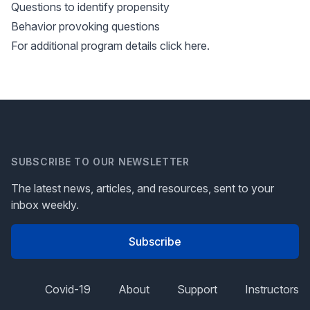
Questions to identify propensity
Behavior provoking questions
For additional program details
click here
.
SUBSCRIBE TO OUR NEWSLETTER
The latest news, articles, and resources, sent to your
inbox weekly.
Subscribe
Covid-19
About
Support
Instructors