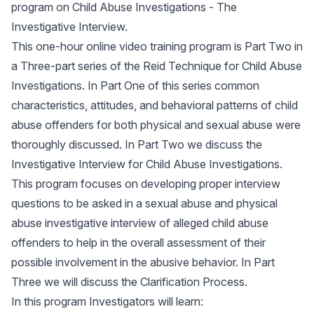
program on Child Abuse Investigations - The
Investigative Interview.
This one-hour online video training program is Part Two in
a Three-part series of the Reid Technique for Child Abuse
Investigations. In Part One of this series common
characteristics, attitudes, and behavioral patterns of child
abuse offenders for both physical and sexual abuse were
thoroughly discussed. In Part Two we discuss the
Investigative Interview for Child Abuse Investigations.
This program focuses on developing proper interview
questions to be asked in a sexual abuse and physical
abuse investigative interview of alleged child abuse
offenders to help in the overall assessment of their
possible involvement in the abusive behavior. In Part
Three we will discuss the Clarification Process.
In this program Investigators will learn: