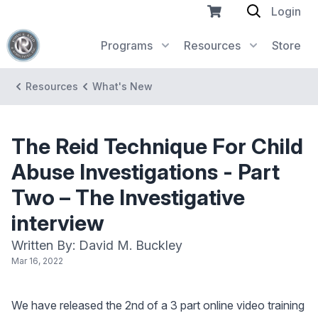
Login
Programs
Resources
Store
Resources
What's New
The Reid Technique For Child
Abuse Investigations - Part
Two – The Investigative
interview
Written By: David M. Buckley
Mar 16, 2022
We have released the 2nd of a 3 part online video training