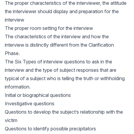
The proper characteristics of the interviewer, the attitude
the interviewer should display and preparation for the
interview
The proper room setting for the interview
The characteristics of the interview and how the
interview is distinctly different from the Clarification
Phase.
The Six Types of interview questions to ask in the
interview and the type of subject responses that are
typical of a subject who is telling the truth or withholding
information.
Initial or biographical questions
Investigative questions
Questions to develop the subject’s relationship with the
victim
Questions to identify possible precipitators