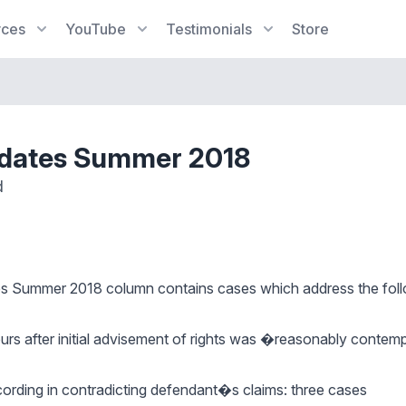
rces
YouTube
Testimonials
Store
pdates Summer 2018
d
es Summer 2018
column contains cases which address the foll
ours after initial advisement of rights was �reasonably cont
cording in contradicting defendant�s claims: three cases