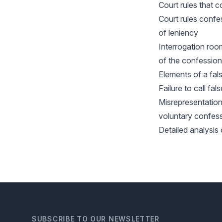
Court rules that 
Court rules conf
of leniency
Interrogation roo
of the confessio
Elements of a fal
Failure to call fa
Misrepresentation
voluntary confess
Detailed analysis 
SUBSCRIBE TO OUR NEWSLETTER