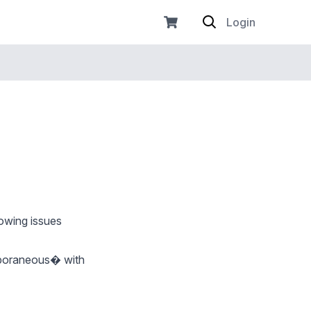
Login
owing issues
emporaneous� with