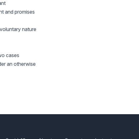
ant
nt and promises
 voluntary nature
two cases
der an otherwise