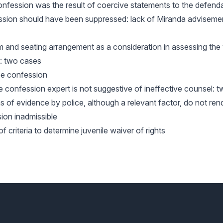
confession was the result of coercive statements to the defend
ession should have been suppressed: lack of Miranda adviseme
m and seating arrangement as a consideration in assessing the
n: two cases
se confession
lse confession expert is not suggestive of ineffective counsel: 
s of evidence by police, although a relevant factor, do not ren
ion inadmissible
of criteria to determine juvenile waiver of rights