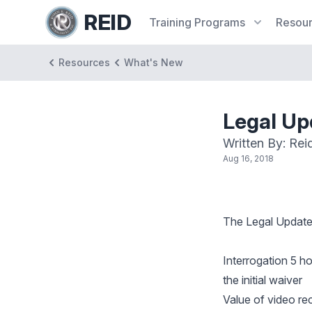
REID
Training
Programs
Resou
Resources
What's New
Legal U
Written By: Rei
Aug 16, 2018
The
Legal Updat
Interrogation 5 h
the initial waiver
Value of video re