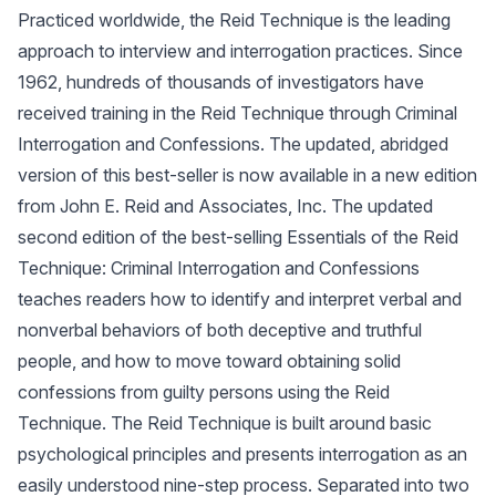
Practiced worldwide, the Reid Technique is the leading
approach to interview and interrogation practices. Since
1962, hundreds of thousands of investigators have
received training in the Reid Technique through Criminal
Interrogation and Confessions. The updated, abridged
version of this best-seller is now available in a new edition
from John E. Reid and Associates, Inc. The updated
second edition of the best-selling Essentials of the Reid
Technique: Criminal Interrogation and Confessions
teaches readers how to identify and interpret verbal and
nonverbal behaviors of both deceptive and truthful
people, and how to move toward obtaining solid
confessions from guilty persons using the Reid
Technique. The Reid Technique is built around basic
psychological principles and presents interrogation as an
easily understood nine-step process. Separated into two