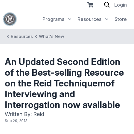
Login
Programs
Resources
Store
Resources
What's New
An Updated Second Edition
of the Best-selling Resource
on the Reid Techniquemof
Interviewing and
Interrogation now available
Written By: Reid
Sep 29, 2013