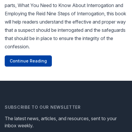
parts, What You Need to Know About Interrogation and
Employing the Reid Nine Steps of Interrogation, this book
will help readers understand the effective and proper way
that a suspect should be interrogated and the safeguards
that should be in place to ensure the integrity of the
confession.
Continue Reading
SUBSCRIBE TO OUR NEWSLETTER
The latest news, articles, and resources, sent to your
inbox weekly.