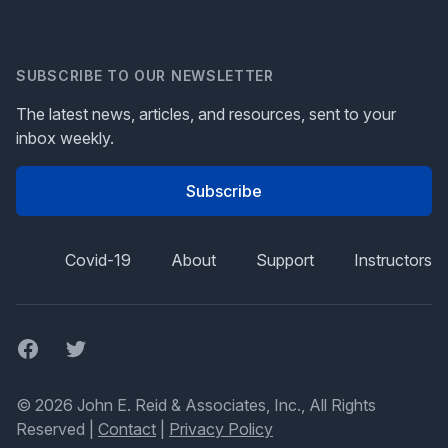
SUBSCRIBE TO OUR NEWSLETTER
The latest news, articles, and resources, sent to your
inbox weekly.
Subscribe
Covid-19
About
Support
Instructors
Facebook
Twitter
© 2026 John E. Reid & Associates, Inc., All Rights
Reserved |
Contact
|
Privacy Policy