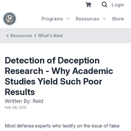
Login
Programs
Resources
Store
Resources
What's New
Detection of Deception
Research - Why Academic
Studies Yield Such Poor
Results
Written By: Reid
Feb 08, 2012
Most defense experts who testify on the issue of false