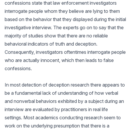
confessions state that law enforcement investigators
interrogate people whom they believe are lying to them
based on the behavior that they displayed during the initial
investigative interview. The experts go on to say that the
majority of studies show that there are no reliable
behavioral indicators of truth and deception.
Consequently, investigators oftentimes interrogate people
who are actually innocent, which then leads to false
confessions.
In most detection of deception research there appears to
be a fundamental lack of understanding of how verbal
and nonverbal behaviors exhibited by a subject during an
interview are evaluated by practitioners in real life
settings. Most academics conducting research seem to
work on the underlying presumption that there is a