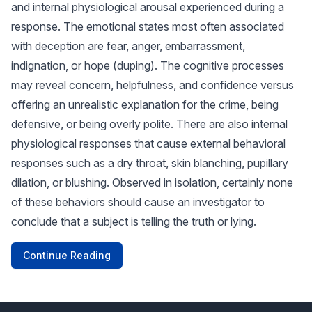
and internal physiological arousal experienced during a
response. The emotional states most often associated
with deception are fear, anger, embarrassment,
indignation, or hope (duping). The cognitive processes
may reveal concern, helpfulness, and confidence versus
offering an unrealistic explanation for the crime, being
defensive, or being overly polite. There are also internal
physiological responses that cause external behavioral
responses such as a dry throat, skin blanching, pupillary
dilation, or blushing. Observed in isolation, certainly none
of these behaviors should cause an investigator to
conclude that a subject is telling the truth or lying.
Continue Reading