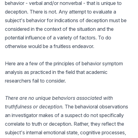
behavior - verbal and/or nonverbal - that is unique to
deception. There is not. Any attempt to evaluate a
subject's behavior for indications of deception must be
considered in the context of the situation and the
potential influence of a variety of factors. To do
otherwise would be a fruitless endeavor.
Here are a few of the principles of behavior symptom
analysis as practiced in the field that academic
researchers fail to consider.
There are no unique behaviors associated with
truthfulness or deception.
The behavioral observations
an investigator makes of a suspect do not specifically
correlate to truth or deception. Rather, they reflect the
subject's internal emotional state, cognitive processes,