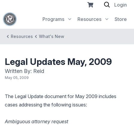
Login
Programs
Resources
Store
Resources
What's New
Legal Updates May, 2009
Written By: Reid
May 05, 2009
The Legal Update document for May 2009 includes
cases addressing the following issues:
Ambiguous attorney request