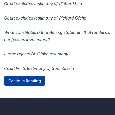
Court excludes testimony of Richard Leo
Court excludes testimony of Richard Ofshe
What constitutes a threatening statement that renders a
confession involuntary?
Judge rejects Dr. Ofshe testimony
Court limits testimony of Saul Kassin
Continue Reading