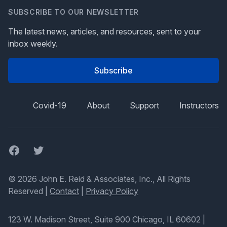
SUBSCRIBE TO OUR NEWSLETTER
The latest news, articles, and resources, sent to your
inbox weekly.
Subscribe
Covid-19
About
Support
Instructors
Facebook
Twitter
© 2026 John E. Reid & Associates, Inc., All Rights
Reserved |
Contact
|
Privacy Policy
123 W. Madison Street, Suite 900 Chicago, IL 60602
|