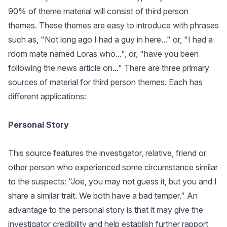
90% of theme material will consist of third person
themes. These themes are easy to introduce with phrases
such as, "Not long ago I had a guy in here..." or, "I had a
room mate named Loras who...", or, "have you been
following the news article on..." There are three primary
sources of material for third person themes. Each has
different applications:
Personal Story
This source features the investigator, relative, friend or
other person who experienced some circumstance similar
to the suspects: "Joe, you may not guess it, but you and I
share a similar trait. We both have a bad temper." An
advantage to the personal story is that it may give the
investigator credibility and help establish further rapport