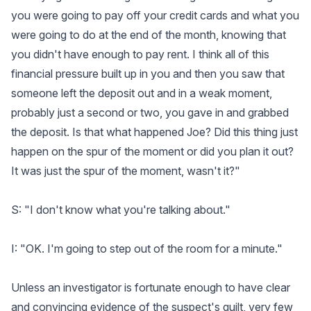
you were going to pay off your credit cards and what you
were going to do at the end of the month, knowing that
you didn't have enough to pay rent. I think all of this
financial pressure built up in you and then you saw that
someone left the deposit out and in a weak moment,
probably just a second or two, you gave in and grabbed
the deposit. Is that what happened Joe? Did this thing just
happen on the spur of the moment or did you plan it out?
It was just the spur of the moment, wasn't it?"
S: "I don't know what you're talking about."
I: "OK. I'm going to step out of the room for a minute."
Unless an investigator is fortunate enough to have clear
and convincing evidence of the suspect's guilt, very few