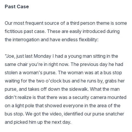
Past Case
Our most frequent source of a third person theme is some
fictitious past case. These are easily introduced during
the interrogation and have endless flexibility:
"Joe, just last Monday I had a young man sitting in the
same chair you're in right now. The previous day he had
stolen a woman's purse. The woman was at a bus stop
waiting for the two o'clock bus and he runs by, grabs her
purse, and takes off down the sidewalk. What the man
didn't realize is that there was a security camera mounted
on a light pole that showed everyone in the area of the
bus stop. We got the video, identified our purse snatcher
and picked him up the next day.