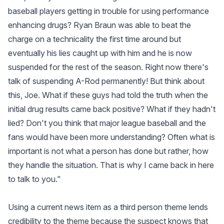
baseball players getting in trouble for using performance
enhancing drugs? Ryan Braun was able to beat the
charge on a technicality the first time around but
eventually his lies caught up with him and he is now
suspended for the rest of the season. Right now there's
talk of suspending A-Rod permanently! But think about
this, Joe. What if these guys had told the truth when the
initial drug results came back positive? What if they hadn't
lied? Don't you think that major league baseball and the
fans would have been more understanding? Often what is
important is not what a person has done but rather, how
they handle the situation. That is why I came back in here
to talk to you."
Using a current news item as a third person theme lends
credibility to the theme because the suspect knows that