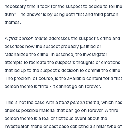
necessary time it took for the suspect to decide to tell the
truth? The answer is by using both first and third person
themes.
A
first person theme
addresses the suspect's crime and
describes how the suspect probably justified or
rationalized the crime. In essence, the investigator
attempts to recreate the suspect's thoughts or emotions
that led up to the suspect's decision to commit the crime.
The problem, of course, is the available content for a first
person theme is finite - it cannot go on forever.
This is not the case with a
third person theme
, which has
endless possible material that can go on forever. A third
person theme is a real or fictitious event about the
investigator, friend or past case depicting a similar type of