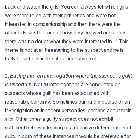
back and watch the girls. You can always tell which girls
were there to be with their girlfriends and were not
interested in companionship and then there were the
other girls. Just looking at how they dressed and acted,
there was no doubt what they were interested in..." This
theme is not at all threatening to the suspect and he is
likely to sit back in the chair and listen to it.
2.
Easing into an interrogation where the suspect's guilt
is uncertain
. Not all interrogations are conducted on
suspects whose guilt has been established with
reasonable certainty. Sometimes during the course of an
investigation an innocent person lies, perhaps about their
alibi. Other times a guilty suspect does not exhibit
sufficient behavior leading to a definitive determination of
guilt. In both of these instances it would be preferable for