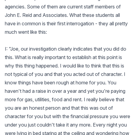
agencies. Some of them are current staff members of
John E. Reid and Associates. What these students all
have in common is their first interrogation - they all pretty
much went like this:
I: "Joe, our investigation clearly indicates that you did do
this. What is really important to establish at this point is
why this thing happened. I would like to think that this is
not typical of you and that you acted out of character. I
know things have been rough at home for you. You
haven't had a raise in over a year and yet you're paying
more for gas, utilities, food and rent. I really believe that
you are an honest person and that this was out of
character for you but with the financial pressure you were
under you just couldn't take it any more. Every night you
were lying in bed staring at the ceiling and wondering how