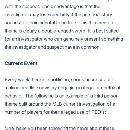
with the suspect. The disadvantage is that the
investigator may lose credibility if the personal story
sounds too coincidental to be true. This third person
theme is clearly a double-edged sword. It is best suited
for an investigator who can genuinely present something
the investigator and suspect have in common.
Current Event
Every week there is a politician, sports figure or actor
making headline news by engaging in illegal or unethical
behavior. The following is an example of a third person
theme built around the MLB current investigation of a
number of players for their alleged use of PED's:
"Joe, have you been following the news about these