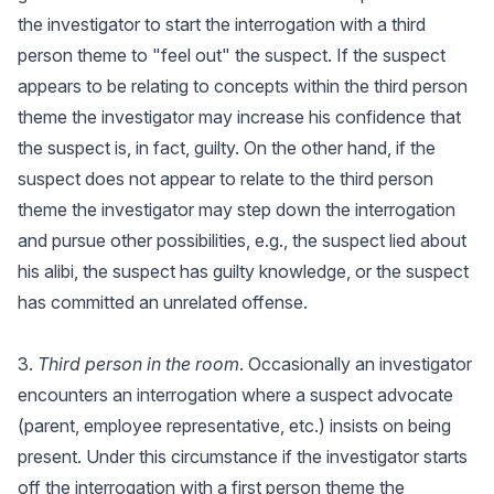
the investigator to start the interrogation with a third
person theme to "feel out" the suspect. If the suspect
appears to be relating to concepts within the third person
theme the investigator may increase his confidence that
the suspect is, in fact, guilty. On the other hand, if the
suspect does not appear to relate to the third person
theme the investigator may step down the interrogation
and pursue other possibilities, e.g., the suspect lied about
his alibi, the suspect has guilty knowledge, or the suspect
has committed an unrelated offense.
3.
Third person in the room
. Occasionally an investigator
encounters an interrogation where a suspect advocate
(parent, employee representative, etc.) insists on being
present. Under this circumstance if the investigator starts
off the interrogation with a first person theme the