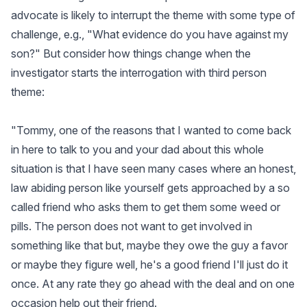
advocate is likely to interrupt the theme with some type of
challenge, e.g., "What evidence do you have against my
son?" But consider how things change when the
investigator starts the interrogation with third person
theme:
"Tommy, one of the reasons that I wanted to come back
in here to talk to you and your dad about this whole
situation is that I have seen many cases where an honest,
law abiding person like yourself gets approached by a so
called friend who asks them to get them some weed or
pills. The person does not want to get involved in
something like that but, maybe they owe the guy a favor
or maybe they figure well, he's a good friend I'll just do it
once. At any rate they go ahead with the deal and on one
occasion help out their friend.