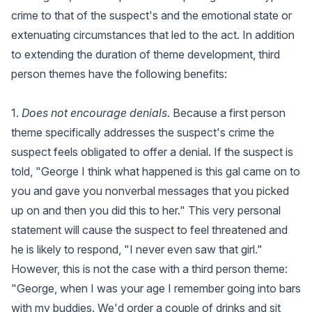
crime to that of the suspect's and the emotional state or
extenuating circumstances that led to the act. In addition
to extending the duration of theme development, third
person themes have the following benefits:
1.
Does not encourage denials
. Because a first person
theme specifically addresses the suspect's crime the
suspect feels obligated to offer a denial. If the suspect is
told, "George I think what happened is this gal came on to
you and gave you nonverbal messages that you picked
up on and then you did this to her." This very personal
statement will cause the suspect to feel threatened and
he is likely to respond, "I never even saw that girl."
However, this is not the case with a third person theme:
"George, when I was your age I remember going into bars
with my buddies. We'd order a couple of drinks and sit