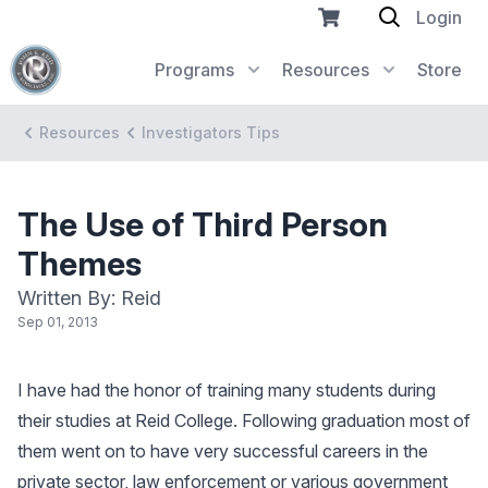
Login
Programs
Resources
Store
Resources
Investigators Tips
The Use of Third Person
Themes
Written By: Reid
Sep 01, 2013
I have had the honor of training many students during
their studies at Reid College. Following graduation most of
them went on to have very successful careers in the
private sector, law enforcement or various government