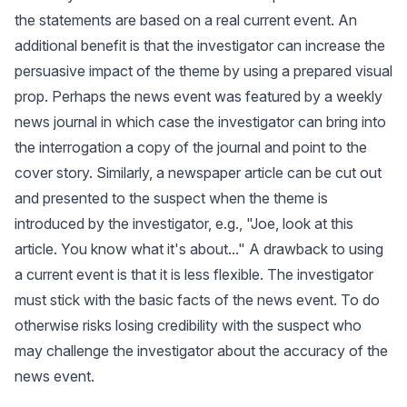
the statements are based on a real current event. An
additional benefit is that the investigator can increase the
persuasive impact of the theme by using a prepared visual
prop. Perhaps the news event was featured by a weekly
news journal in which case the investigator can bring into
the interrogation a copy of the journal and point to the
cover story. Similarly, a newspaper article can be cut out
and presented to the suspect when the theme is
introduced by the investigator, e.g., "Joe, look at this
article. You know what it's about..." A drawback to using
a current event is that it is less flexible. The investigator
must stick with the basic facts of the news event. To do
otherwise risks losing credibility with the suspect who
may challenge the investigator about the accuracy of the
news event.