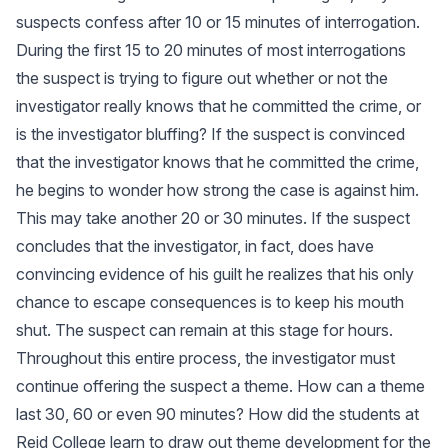
suspects confess after 10 or 15 minutes of interrogation.
During the first 15 to 20 minutes of most interrogations
the suspect is trying to figure out whether or not the
investigator really knows that he committed the crime, or
is the investigator bluffing? If the suspect is convinced
that the investigator knows that he committed the crime,
he begins to wonder how strong the case is against him.
This may take another 20 or 30 minutes. If the suspect
concludes that the investigator, in fact, does have
convincing evidence of his guilt he realizes that his only
chance to escape consequences is to keep his mouth
shut. The suspect can remain at this stage for hours.
Throughout this entire process, the investigator must
continue offering the suspect a theme. How can a theme
last 30, 60 or even 90 minutes? How did the students at
Reid College learn to draw out theme development for the