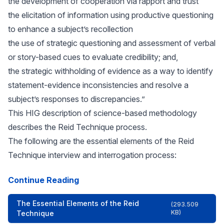
the development of cooperation via rapport and trust
the elicitation of information using productive questioning
to enhance a subject’s recollection
the use of strategic questioning and assessment of verbal
or story-based cues to evaluate credibility; and,
the strategic withholding of evidence as a way to identify
statement-evidence inconsistencies and resolve a
subject’s responses to discrepancies.”
This HIG description of science-based methodology
describes the Reid Technique process.
The following are the essential elements of the Reid
Technique interview and interrogation process:
Continue Reading
The Essential Elements of the Reid
(293.509
KB)
Technique