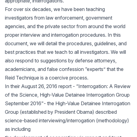
appropriate, interrogations.
For over six decades, we have been teaching
investigators from law enforcement, government
agencies, and the private sector from around the world
proper interview and interrogation procedures. In this
document, we will detail the procedures, guidelines, and
best practices that we teach to all investigators. We will
also respond to suggestions by defense attorneys,
academicians, and false confession “experts” that the
Reid Technique is a coercive process.
In their August 26, 2016 report - “Interrogation: A Review
of the Science, High-Value Detainee Interrogation Group
September 2016"- the High-Value Detainee Interrogation
Group (established by President Obama) described
science-based interviewing/interrogation (methodology)
as including