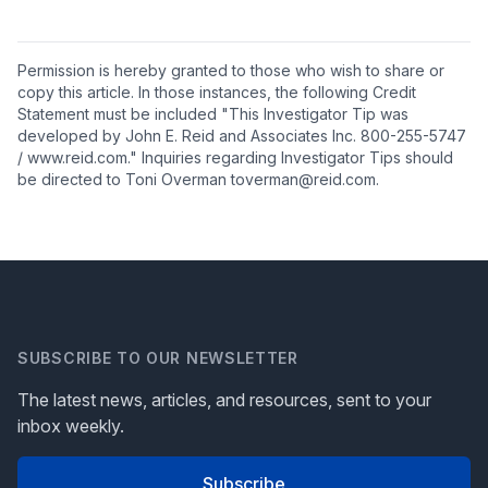
Permission is hereby granted to those who wish to share or
copy this article. In those instances, the following Credit
Statement must be included "This Investigator Tip was
developed by John E. Reid and Associates Inc. 800-255-5747
/ www.reid.com." Inquiries regarding Investigator Tips should
be directed to Toni Overman toverman@reid.com.
SUBSCRIBE TO OUR NEWSLETTER
The latest news, articles, and resources, sent to your
inbox weekly.
Subscribe