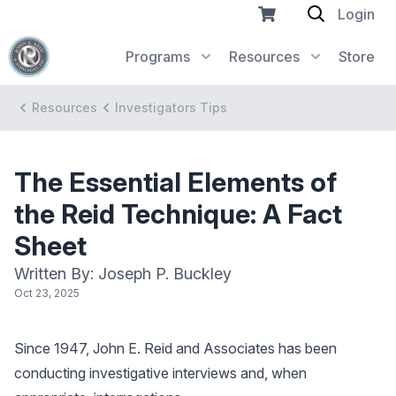
Login
Programs
Resources
Store
Resources
Investigators Tips
The Essential Elements of
the Reid Technique: A Fact
Sheet
Written By: Joseph P. Buckley
Oct 23, 2025
Since 1947, John E. Reid and Associates has been
conducting investigative interviews and, when