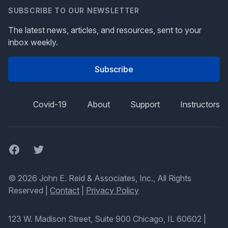
SUBSCRIBE TO OUR NEWSLETTER
The latest news, articles, and resources, sent to your
inbox weekly.
Subscribe
Covid-19
About
Support
Instructors
Facebook
Twitter
© 2026 John E. Reid & Associates, Inc., All Rights
Reserved |
Contact
|
Privacy Policy
123 W. Madison Street, Suite 900 Chicago, IL 60602
|