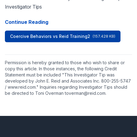
Investigator Tips
Continue Reading
Coercive Behaviors vs Reid Training2
(157.428 KB)
Permission is hereby granted to those who wish to share or
copy this article. In those instances, the following Credit
Statement must be included "This Investigator Tip was
developed by John E. Reid and Associates Inc. 800-255-5747
/ www.reid.com." Inquiries regarding Investigator Tips should
be directed to Toni Overman toverman@reid.com.