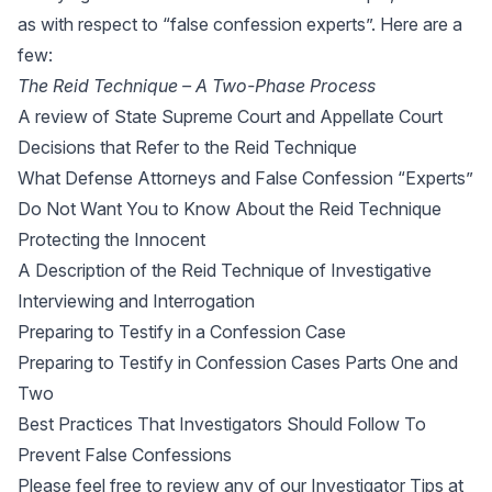
as with respect to “false confession experts”. Here are a
few:
The Reid Technique – A Two-Phase Process
A review of State Supreme Court and Appellate Court
Decisions that Refer to the Reid Technique
W
hat Defense Attorneys and False Confession “Experts”
Do Not Want You to Know About the Reid Technique
Protecting the Innocent
A Description of the Reid Technique of Investigative
Interviewing and Interrogation
Preparing to Testify in a Confession Case
Preparing to Testify in Confession Cases Parts One and
Two
Best Practices That Investigators Should Follow To
Prevent False Confessions
Please feel free to review any of our Investigator Tips at