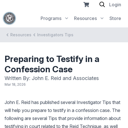
Login
Programs
Resources
Store
Resources
Investigators Tips
Preparing to Testify in a
Confession Case
Written By: John E. Reid and Associates
Mar 18, 2026
John E. Reid has published several Investigator Tips that
will help you prepare to testify in a confession case. The
following are several Tips that provide information about
testifying in court related to the Reid Technique, as well