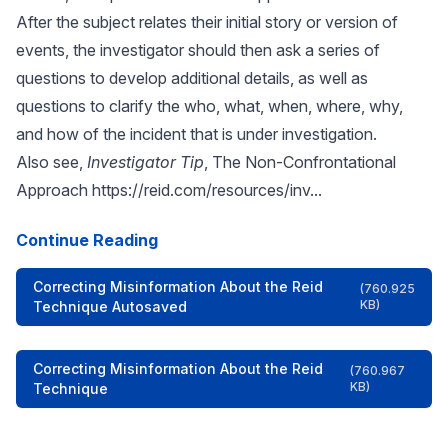
After the subject relates their initial story or version of
events, the investigator should then ask a series of
questions to develop additional details, as well as
questions to clarify the who, what, when, where, why,
and how of the incident that is under investigation.
Also see,
Investigator Tip
, The Non-Confrontational
Approach
https://reid.com/resources/inv...
Continue Reading
Correcting Misinformation About the Reid
(760.925
KB)
Technique Autosaved
Correcting Misinformation About the Reid
(760.967
KB)
Technique