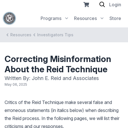
Login
Programs
Resources
Store
Resources
Investigators Tips
Correcting Misinformation
About the Reid Technique
Written By: John E. Reid and Associates
May 06, 2025
Critics of the Reid Technique make several false and
erroneous statements (in italics below) when describing
the Reid process. In the following pages, we will list their
criticisms and our responses.