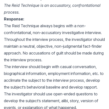
The Reid Technique is an accusatory, confrontational
process.
Response:
The Reid Technique always begins with a non-
confrontational, non-accusatory investigative interview.
Throughout the interview process, the investigator should
maintain a neutral, objective, non-judgmental fact-finder
approach. No accusations of guilt should be made during
the interview process
.
The interview should begin with casual conversation,
biographical information, employment information, etc. to
acclimate the subject to the interview process, develop
the subject’s behavioral baseline and develop rapport.
The investigator should use open-ended questions to
develop the subject’s statement, alibi, story, version of
events, or explanation of what happened.