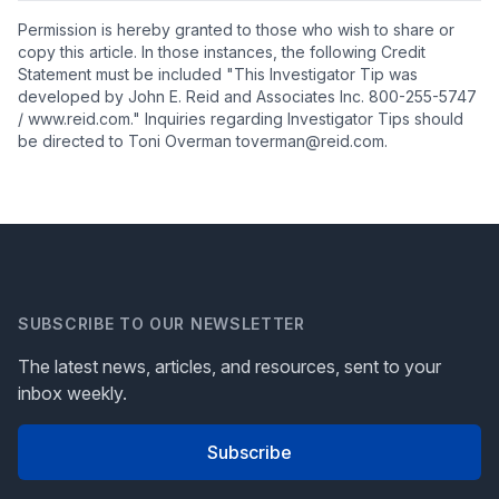
Permission is hereby granted to those who wish to share or
copy this article. In those instances, the following Credit
Statement must be included "This Investigator Tip was
developed by John E. Reid and Associates Inc. 800-255-5747
/ www.reid.com." Inquiries regarding Investigator Tips should
be directed to Toni Overman toverman@reid.com.
SUBSCRIBE TO OUR NEWSLETTER
The latest news, articles, and resources, sent to your
inbox weekly.
Subscribe