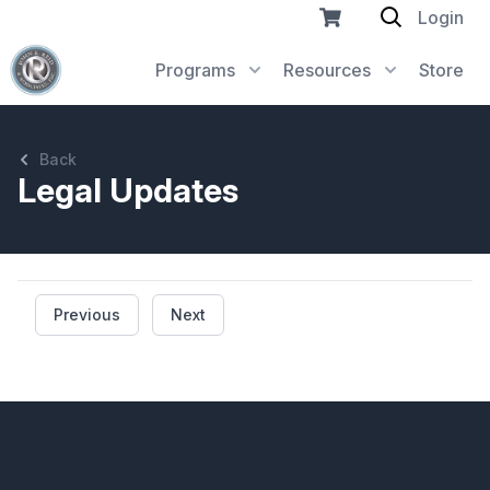
Login
Programs
Resources
Store
Back
Legal Updates
Previous
Next