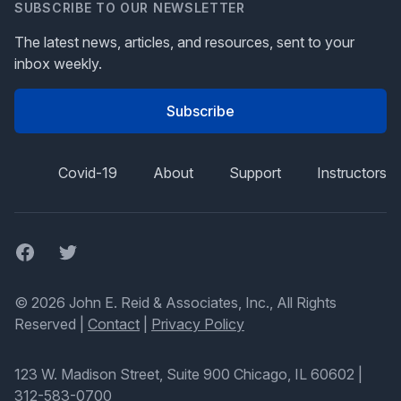
SUBSCRIBE TO OUR NEWSLETTER
The latest news, articles, and resources, sent to your
inbox weekly.
Subscribe
Covid-19
About
Support
Instructors
Facebook
Twitter
© 2026 John E. Reid & Associates, Inc., All Rights
Reserved |
Contact
|
Privacy Policy
123 W. Madison Street, Suite 900 Chicago, IL 60602
|
312-583-0700