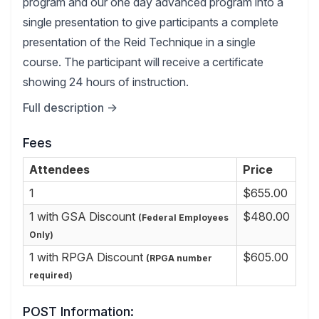
program and our one day advanced program into a
single presentation to give participants a complete
presentation of the Reid Technique in a single
course. The participant will receive a certificate
showing 24 hours of instruction.
Full description →
Fees
Attendees
Price
1
$655.00
1 with GSA Discount
$480.00
(Federal Employees
Only)
1 with RPGA Discount
$605.00
(RPGA number
required)
POST Information: