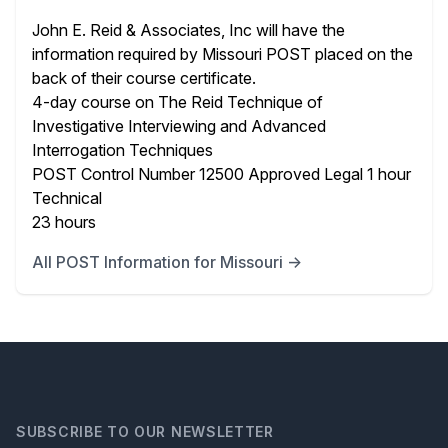
John E. Reid & Associates, Inc will have the
information required by Missouri POST placed on the
back of their course certificate.
4-day course on The Reid Technique of
Investigative Interviewing and Advanced
Interrogation Techniques
POST Control Number 12500 Approved Legal 1 hour
Technical
23 hours
All POST Information for Missouri →
SUBSCRIBE TO OUR NEWSLETTER