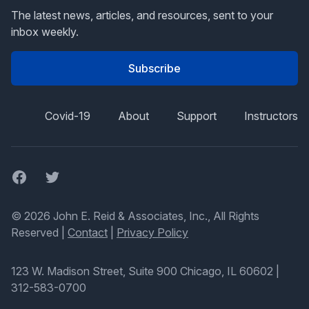
The latest news, articles, and resources, sent to your
inbox weekly.
Subscribe
Covid-19
About
Support
Instructors
Facebook
Twitter
© 2026 John E. Reid & Associates, Inc., All Rights
Reserved |
Contact
|
Privacy Policy
123 W. Madison Street, Suite 900 Chicago, IL 60602
|
312-583-0700