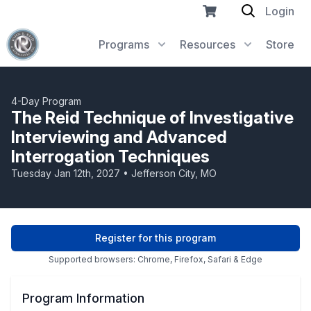
Login
Programs
Resources
Store
4-Day Program
The Reid Technique of Investigative
Interviewing and Advanced
Interrogation Techniques
Tuesday Jan 12th, 2027 • Jefferson City, MO
Register for this program
Supported browsers: Chrome, Firefox, Safari & Edge
Program Information