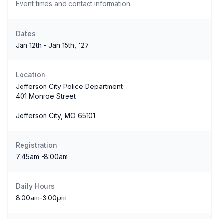
Event times and contact information.
Dates
Jan 12th - Jan 15th, '27
Location
Jefferson City Police Department
401 Monroe Street
Jefferson City, MO 65101
Registration
7:45am -8:00am
Daily Hours
8:00am-3:00pm