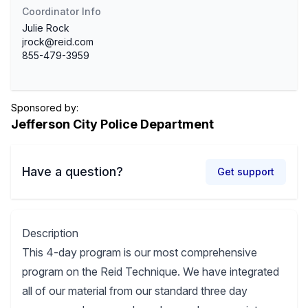
Coordinator Info
Julie Rock
jrock@reid.com
855-479-3959
Sponsored by:
Jefferson City Police Department
Have a question?
Get support
Description
This 4-day program is our most comprehensive
program on the Reid Technique. We have integrated
all of our material from our standard three day