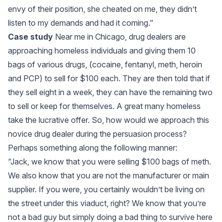
envy of their position, she cheated on me, they didn’t
listen to my demands and had it coming."
Case study
Near me in Chicago, drug dealers are
approaching homeless individuals and giving them 10
bags of various drugs, (cocaine, fentanyl, meth, heroin
and PCP) to sell for $100 each. They are then told that if
they sell eight in a week, they can have the remaining two
to sell or keep for themselves. A great many homeless
take the lucrative offer. So, how would we approach this
novice drug dealer during the persuasion process?
Perhaps something along the following manner:
“Jack, we know that you were selling $100 bags of meth.
We also know that you are not the manufacturer or main
supplier. If you were, you certainly wouldn’t be living on
the street under this viaduct, right? We know that you’re
not a bad guy but simply doing a bad thing to survive here