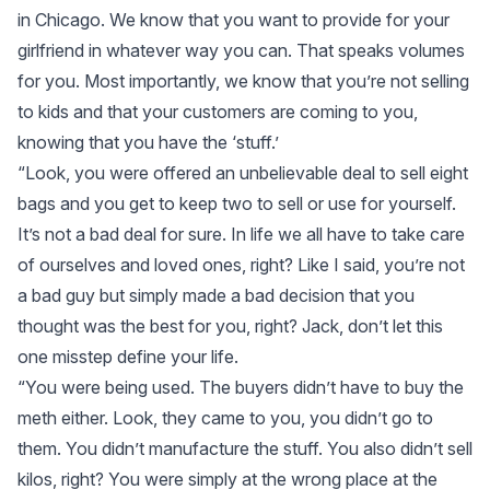
in Chicago. We know that you want to provide for your
girlfriend in whatever way you can. That speaks volumes
for you. Most importantly, we know that you’re not selling
to kids and that your customers are coming to you,
knowing that you have the ‘stuff.’
“Look, you were offered an unbelievable deal to sell eight
bags and you get to keep two to sell or use for yourself.
It’s not a bad deal for sure. In life we all have to take care
of ourselves and loved ones, right? Like I said, you’re not
a bad guy but simply made a bad decision that you
thought was the best for you, right? Jack, don’t let this
one misstep define your life.
“You were being used. The buyers didn’t have to buy the
meth either. Look, they came to you, you didn’t go to
them. You didn’t manufacture the stuff. You also didn’t sell
kilos, right? You were simply at the wrong place at the