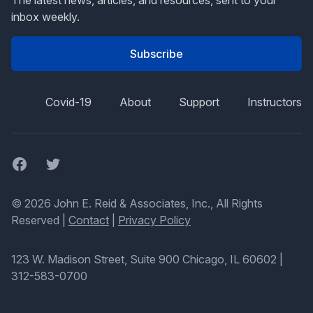
The latest news, articles, and resources, sent to your
inbox weekly.
Subscribe
Covid-19
About
Support
Instructors
Facebook
Twitter
© 2026 John E. Reid & Associates, Inc., All Rights
Reserved |
Contact
|
Privacy Policy
123 W. Madison Street, Suite 900 Chicago, IL 60602
|
312-583-0700