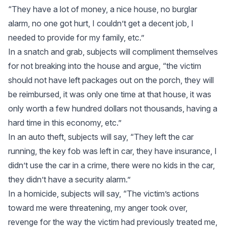
“They have a lot of money, a nice house, no burglar
alarm, no one got hurt, I couldn’t get a decent job, I
needed to provide for my family, etc.”
In a snatch and grab, subjects will compliment themselves
for not breaking into the house and argue, “the victim
should not have left packages out on the porch, they will
be reimbursed, it was only one time at that house, it was
only worth a few hundred dollars not thousands, having a
hard time in this economy, etc.”
In an auto theft, subjects will say, “They left the car
running, the key fob was left in car, they have insurance, I
didn’t use the car in a crime, there were no kids in the car,
they didn’t have a security alarm.”
In a homicide, subjects will say, “The victim’s actions
toward me were threatening, my anger took over,
revenge for the way the victim had previously treated me,