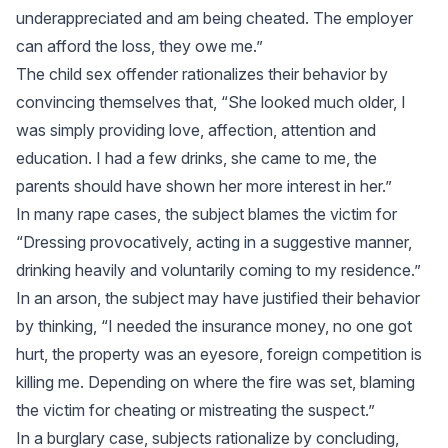
underappreciated and am being cheated. The employer
can afford the loss, they owe me.”
The child sex offender rationalizes their behavior by
convincing themselves that, “She looked much older, I
was simply providing love, affection, attention and
education. I had a few drinks, she came to me, the
parents should have shown her more interest in her.”
In many rape cases, the subject blames the victim for
“Dressing provocatively, acting in a suggestive manner,
drinking heavily and voluntarily coming to my residence.”
In an arson, the subject may have justified their behavior
by thinking, “I needed the insurance money, no one got
hurt, the property was an eyesore, foreign competition is
killing me. Depending on where the fire was set, blaming
the victim for cheating or mistreating the suspect.”
In a burglary case, subjects rationalize by concluding,