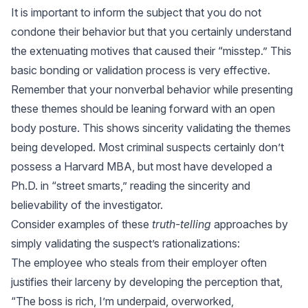
It is important to inform the subject that you do not
condone their behavior but that you certainly understand
the extenuating motives that caused their “misstep.” This
basic bonding or validation process is very effective.
Remember that your nonverbal behavior while presenting
these themes should be leaning forward with an open
body posture. This shows sincerity validating the themes
being developed. Most criminal suspects certainly don’t
possess a Harvard MBA, but most have developed a
Ph.D. in “street smarts,” reading the sincerity and
believability of the investigator.
Consider examples of these
truth-telling
approaches by
simply validating the suspect’s rationalizations:
The employee who steals from their employer often
justifies their larceny by developing the perception that,
“The boss is rich, I’m underpaid, overworked,