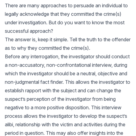
There are many approaches to persuade an individual to
legally acknowledge that they committed the crime(s)
under investigation. But do you want to know the most
successful approach?
The answer is, keep it simple. Tell the truth to the offender
as to why they committed the crime(s).
Before any interrogation, the investigator should conduct
a non-accusatory, non-confrontational interview, during
which the investigator should be a neutral, objective and
non-judgmental fact finder. This allows the investigator to
establish rapport with the subject and can change the
suspect’s perception of the investigator from being
negative to a more positive disposition. This interview
process allows the investigator to develop the suspect’s
alibi, relationship with the victim and activities during the
period in question. This may also offer insights into the