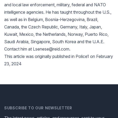
and local law enforcement, military, federal and NATO
intelligence agencies. He has taught throughout the U.S.,
as well as in Belgium, Bosnia-Herzegovina, Brazil,
Canada, the Czech Republic, Germany, Italy, Japan,
Kuwait, Mexico, the Netherlands, Norway, Puerto Rico,
Saudi Arabia, Singapore, South Korea and the U.A.E.
Contact him at Lsenese@reid.com.
This article was originally published in Police1 on February
23, 2024
SUBSCRIBE TO OUR NEWSLETTER