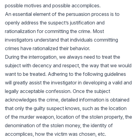
possible motives and possible accomplices.
An essential element of the persuasion process is to
openly address the suspect’s justification and
rationalization for committing the crime. Most
investigators understand that individuals committing
crimes have rationalized their behavior.
During the interrogation, we always need to treat the
subject with decency and respect, the way that we would
want to be treated. Adhering to the following guidelines
will greatly assist the investigator in developing a valid and
legally acceptable confession. Once the subject
acknowledges the crime, detailed information is obtained
that only the guilty suspect knows, such as the location
of the murder weapon, location of the stolen property, the
denomination of the stolen money, the identity of
accomplices, how the victim was chosen, etc.