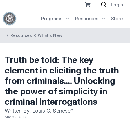
Login
Programs
Resources
Store
Resources
What's New
Truth be told: The key
element in eliciting the truth
from criminals.... Unlocking
the power of simplicity in
criminal interrogations
Written By: Louis C. Senese*
Mar 03, 2024