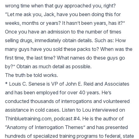
wrong time when that guy approached you, right?
“Let me ask you, Jack, have you been doing this for
weeks, months or years? It hasn’t been years, has it?”
Once you have an admission to the number of times
selling drugs, immediately obtain details. Such as: How
many guys have you sold these packs to? When was the
first time, the last time? What names do these guys go
by?” Obtain as much detail as possible.
The truth be told works.
* Louis C. Senese is VP of John E. Reid and Associates
and has been employed for over 40 years. He’s
conducted thousands of interrogations and volunteered
assistance in cold cases. Listen to Lou interviewed on
Thinbluetraining.com, podcast #4. He is the author of
“Anatomy of Interrogation Themes” and has presented
hundreds of specialized training programs to federal, state