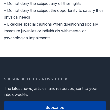
• Do not deny the subject any of their rights
• Do not deny the subject the opportunity to satisfy their
physical needs
• Exercise special cautions when questioning socially
immature juveniles or individuals with mental or
psychological impairments
SUBSCRIBE TO OUR NEWSLETTER
The latest news, articles, and resources, sent to your
inbox weekly.
Subscribe