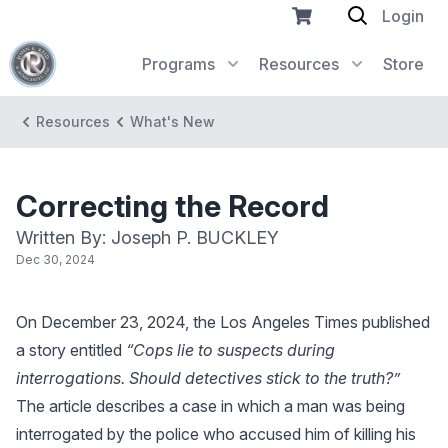
Login
Programs
Resources
Store
Resources
What's New
Correcting the Record
Written By: Joseph P. BUCKLEY
Dec 30, 2024
On December 23, 2024, the Los Angeles Times published
a story entitled
“Cops lie to suspects during
interrogations. Should detectives stick to the truth?”
The article describes a case in which a man was being
interrogated by the police who accused him of killing his