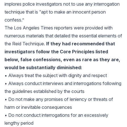
implores police investigators not to use any interrogation
technique that is “apt to make an innocent person
confess.”
The Los Angeles Times reporters were provided with
numerous materials that detailed the essential elements of
the Reid Technique.
If they had recommended that
investigators follow the Core Principles listed
below, false confessions, even as rare as they are,
would be substantially diminished:
• Always treat the subject with dignity and respect
• Always conduct interviews and interrogations following
the guidelines established by the courts
• Do not make any promises of leniency or threats of
harm or inevitable consequences
• Do not conduct interrogations for an excessively
lengthy period