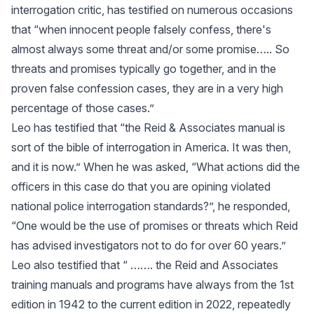
interrogation critic, has testified on numerous occasions
that “when innocent people falsely confess, there's
almost always some threat and/or some promise….. So
threats and promises typically go together, and in the
proven false confession cases, they are in a very high
percentage of those cases.”
Leo has testified that “the Reid & Associates manual is
sort of the bible of interrogation in America. It was then,
and it is now.” When he was asked, “What actions did the
officers in this case do that you are opining violated
national police interrogation standards?”, he responded,
“One would be the use of promises or threats which Reid
has advised investigators not to do for over 60 years.”
Leo also testified that “ ……. the Reid and Associates
training manuals and programs have always from the 1st
edition in 1942 to the current edition in 2022, repeatedly