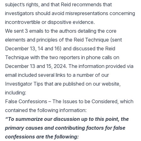
subject’s rights, and that Reid recommends that
investigators should avoid misrepresentations concerning
incontrovertible or dispositive evidence.
We sent 3 emails to the authors detailing the core
elements and principles of the Reid Technique (sent
December 13, 14 and 16) and discussed the Reid
Technique with the two reporters in phone calls on
December 13 and 15, 2024. The information provided via
email included several links to a number of our
Investigator Tips that are published on our website,
including:
False Confessions – The Issues to be Considered
, which
contained the following information:
“To summarize our discussion up to this point, the
primary causes and contributing factors for
false
confessions are the following: