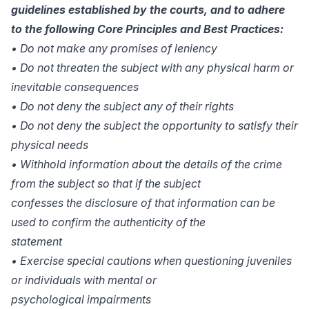
guidelines established by the courts, and to adhere
to the following Core Principles and Best Practices:
• Do not make any promises of leniency
• Do not threaten the subject with any physical harm or
inevitable consequences
• Do not deny the subject any of their rights
• Do not deny the subject the opportunity to satisfy their
physical needs
• Withhold information about the details of the crime
from the subject so that if the subject
confesses the disclosure of that information can be
used to confirm the authenticity of the
statement
• Exercise special cautions when questioning juveniles
or individuals with mental or
psychological impairments