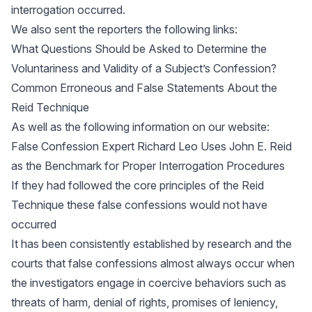
interrogation occurred.
We also sent the reporters the following links:
What Questions Should be Asked to Determine the
Voluntariness and Validity of a Subject’s Confession?
Common Erroneous and False Statements About the
Reid Technique
As well as the following information on our website:
False Confession Expert Richard Leo Uses John E. Reid
as the Benchmark for Proper Interrogation Procedures
If they had followed the core principles of the Reid
Technique these false confessions would not have
occurred
It has been consistently established by research and the
courts that false confessions almost always occur when
the investigators engage in coercive behaviors such as
threats of harm, denial of rights, promises of leniency,