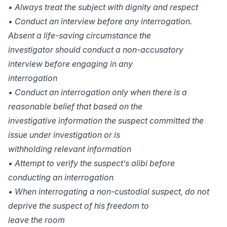
• Always treat the subject with dignity and respect
• Conduct an interview before any interrogation.
Absent a life-saving circumstance the
investigator should conduct a non-accusatory
interview before engaging in any
interrogation
• Conduct an interrogation only when there is a
reasonable belief that based on the
investigative information the suspect committed the
issue under investigation or is
withholding relevant information
• Attempt to verify the suspect’s alibi before
conducting an interrogation
• When interrogating a non-custodial suspect, do not
deprive the suspect of his freedom to
leave the room