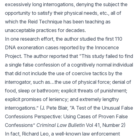
excessively long interrogations, denying the subject the
opportunity to satisfy their physical needs, etc., all of
which the Reid Technique has been teaching as
unacceptable practices for decades.
In one research effort, the author studied the first 110
DNA exoneration cases reported by the Innocence
Project. The author reported that “This study failed to find
a single false confession of a cognitively normal individual
that did not include the use of coercive tactics by the
interrogator, such as…the use of physical force; denial of
food, sleep or bathroom; explicit threats of punishment;
explicit promises of leniency; and extremely lengthy
interrogations.” (J. Pete Blair, “A Test of the Unusual False
Confessions Perspective: Using Cases of Proven False
Confessions”
Criminal Law Bulletin
Vol 41, Number 2)
In fact, Richard Leo, a well-known law enforcement