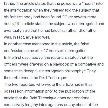
father. The article states that the police were “hours” into
the interrogation when they falsely told the subject that
his father’s body had been found. “Over several more
hours,” the article states, the subject was interrogated and
eventually said that he had killed his father…the father
was, in fact, alive and well.
In another case mentioned in the article, the false
confession came after 17 hours of interrogation.
In the first case above, the reporters stated that the
officers “were drawing on a playbook of a combative and
sometimes deceptive interrogation philosophy.” They
then referenced the Reid Technique.
The two reporters who wrote the article had in their
possession information prior to the publication of the
article that the Reid Technique does not condone
excessively lengthy interrogations or any abuse of the