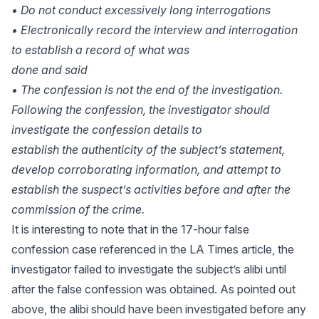
• Do not conduct excessively long interrogations
• Electronically record the interview and interrogation
to establish a record of what was
done and said
• The confession is not the end of the investigation.
Following the confession, the investigator should
investigate the confession details to
establish the authenticity of the subject’s statement,
develop corroborating information, and attempt to
establish the suspect’s activities before and after the
commission of the crime.
It is interesting to note that in the 17-hour false
confession case referenced in the LA Times article, the
investigator failed to investigate the subject’s alibi until
after the false confession was obtained. As pointed out
above, the alibi should have been investigated before any