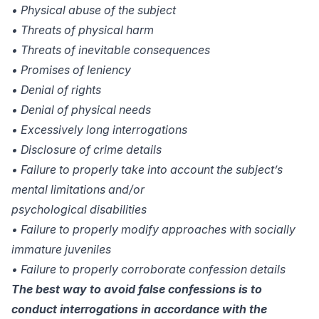
• Physical abuse of the subject
• Threats of physical harm
• Threats of inevitable consequences
• Promises of leniency
• Denial of rights
• Denial of physical needs
• Excessively long interrogations
• Disclosure of crime details
• Failure to properly take into account the subject’s
mental limitations and/or
psychological disabilities
• Failure to properly modify approaches with socially
immature juveniles
• Failure to properly corroborate confession details
The best way to avoid false confessions is to
conduct interrogations in accordance with the