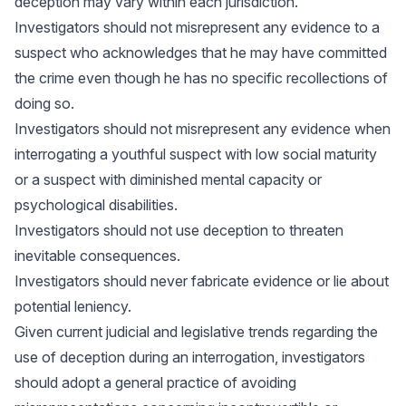
deception may vary within each jurisdiction.
Investigators should not misrepresent any evidence to a
suspect who acknowledges that he may have committed
the crime even though he has no specific recollections of
doing so.
Investigators should not misrepresent any evidence when
interrogating a youthful suspect with low social maturity
or a suspect with diminished mental capacity or
psychological disabilities.
Investigators should not use deception to threaten
inevitable consequences.
Investigators should never fabricate evidence or lie about
potential leniency.
Given current judicial and legislative trends regarding the
use of deception during an interrogation, investigators
should adopt a general practice of avoiding