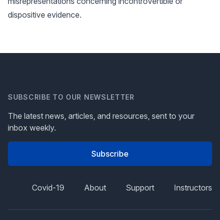
misrepresentations concerning incontrovertible or
dispositive evidence.
SUBSCRIBE TO OUR NEWSLETTER
The latest news, articles, and resources, sent to your
inbox weekly.
Subscribe
Covid-19
About
Support
Instructors