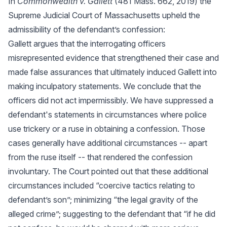
In
Commonwealth v. Gallett
(481 Mass. 662, 2019) the
Supreme Judicial Court of Massachusetts upheld the
admissibility of the defendant’s confession:
Gallett argues that the interrogating officers
misrepresented evidence that strengthened their case and
made false assurances that ultimately induced Gallett into
making inculpatory statements. We conclude that the
officers did not act impermissibly. We have suppressed a
defendant's statements in circumstances where police
use trickery or a ruse in obtaining a confession. Those
cases generally have additional circumstances -- apart
from the ruse itself -- that rendered the confession
involuntary. The Court pointed out that these additional
circumstances included “coercive tactics relating to
defendant’s son”; minimizing “the legal gravity of the
alleged crime”; suggesting to the defendant that “if he did