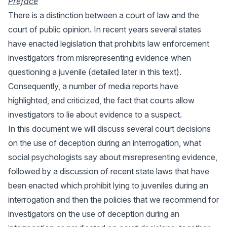
Preface
There is a distinction between a court of law and the
court of public opinion. In recent years several states
have enacted legislation that prohibits law enforcement
investigators from misrepresenting evidence when
questioning a juvenile (detailed later in this text).
Consequently, a number of media reports have
highlighted, and criticized, the fact that courts allow
investigators to lie about evidence to a suspect.
In this document we will discuss several court decisions
on the use of deception during an interrogation, what
social psychologists say about misrepresenting evidence,
followed by a discussion of recent state laws that have
been enacted which prohibit lying to juveniles during an
interrogation and then the policies that we recommend for
investigators on the use of deception during an