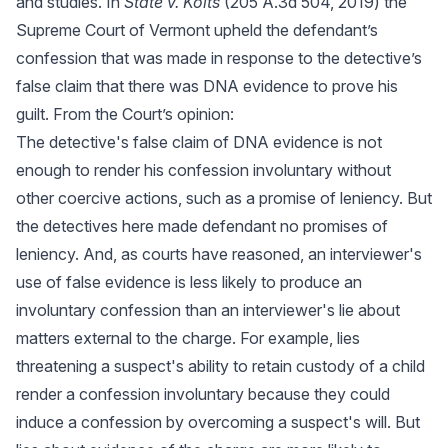
and studies. In
State v. Kolts
(205 A.3d 504, 2019) the
Supreme Court of Vermont upheld the defendant’s
confession that was made in response to the detective’s
false claim that there was DNA evidence to prove his
guilt. From the Court’s opinion:
The detective's false claim of DNA evidence is not
enough to render his confession involuntary without
other coercive actions, such as a promise of leniency. But
the detectives here made defendant no promises of
leniency. And, as courts have reasoned, an interviewer's
use of false evidence is less likely to produce an
involuntary confession than an interviewer's lie about
matters external to the charge. For example, lies
threatening a suspect's ability to retain custody of a child
render a confession involuntary because they could
induce a confession by overcoming a suspect's will. But