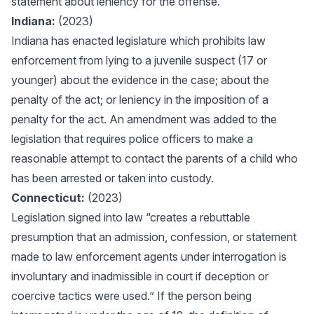
statement about leniency for the offense."
Indiana:
(2023)
Indiana has enacted legislature which prohibits law
enforcement from lying to a juvenile suspect (17 or
younger) about the evidence in the case; about the
penalty of the act; or leniency in the imposition of a
penalty for the act. An amendment was added to the
legislation that requires police officers to make a
reasonable attempt to contact the parents of a child who
has been arrested or taken into custody.
Connecticut:
(2023)
Legislation signed into law “creates a rebuttable
presumption that an admission, confession, or statement
made to law enforcement agents under interrogation is
involuntary and inadmissible in court if deception or
coercive tactics were used.” If the person being