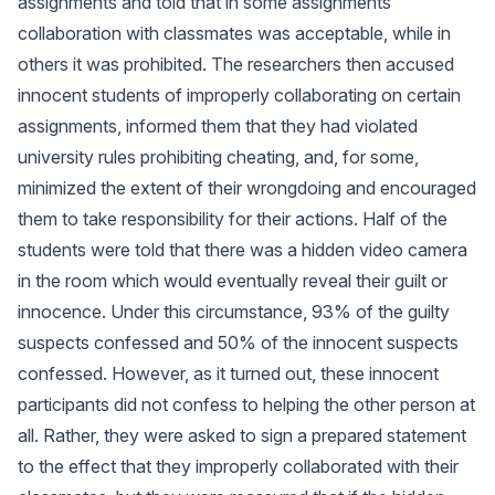
assignments and told that in some assignments
collaboration with classmates was acceptable, while in
others it was prohibited. The researchers then accused
innocent students of improperly collaborating on certain
assignments, informed them that they had violated
university rules prohibiting cheating, and, for some,
minimized the extent of their wrongdoing and encouraged
them to take responsibility for their actions. Half of the
students were told that there was a hidden video camera
in the room which would eventually reveal their guilt or
innocence. Under this circumstance, 93% of the guilty
suspects confessed and 50% of the innocent suspects
confessed. However, as it turned out, these innocent
participants did not confess to helping the other person at
all. Rather, they were asked to sign a prepared statement
to the effect that they improperly collaborated with their