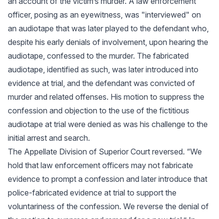
an account of the victim’s murder. A law enforcement
officer, posing as an eyewitness, was "interviewed" on
an audiotape that was later played to the defendant who,
despite his early denials of involvement, upon hearing the
audiotape, confessed to the murder. The fabricated
audiotape, identified as such, was later introduced into
evidence at trial, and the defendant was convicted of
murder and related offenses. His motion to suppress the
confession and objection to the use of the fictitious
audiotape at trial were denied as was his challenge to the
initial arrest and search.
The Appellate Division of Superior Court reversed. “We
hold that law enforcement officers may not fabricate
evidence to prompt a confession and later introduce that
police-fabricated evidence at trial to support the
voluntariness of the confession. We reverse the denial of