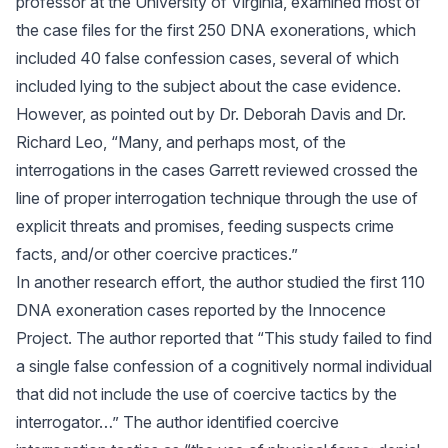
professor at the University of Virginia, examined most of
the case files for the first 250 DNA exonerations, which
included 40 false confession cases, several of which
included lying to the subject about the case evidence.
However, as pointed out by Dr. Deborah Davis and Dr.
Richard Leo, “Many, and perhaps most, of the
interrogations in the cases Garrett reviewed crossed the
line of proper interrogation technique through the use of
explicit threats and promises, feeding suspects crime
facts, and/or other coercive practices.”
In another research effort, the author studied the first 110
DNA exoneration cases reported by the Innocence
Project. The author reported that “This study failed to find
a single false confession of a cognitively normal individual
that did not include the use of coercive tactics by the
interrogator…” The author identified coercive