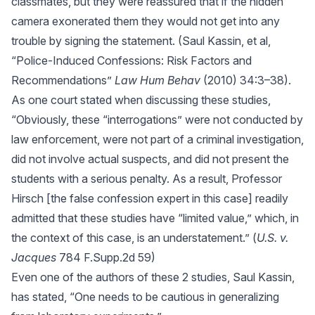
classmates, but they were reassured that if the hidden
camera exonerated them they would not get into any
trouble by signing the statement. (Saul Kassin, et al,
“Police-Induced Confessions: Risk Factors and
Recommendations”
Law Hum Behav
(2010) 34:3–38).
As one court stated when discussing these studies,
“Obviously, these “interrogations” were not conducted by
law enforcement, were not part of a criminal investigation,
did not involve actual suspects, and did not present the
students with a serious penalty. As a result, Professor
Hirsch [the false confession expert in this case] readily
admitted that these studies have “limited value,” which, in
the context of this case, is an understatement.” (
U.S. v.
Jacques
784 F.Supp.2d 59)
Even one of the authors of these 2 studies, Saul Kassin,
has stated, “One needs to be cautious in generalizing