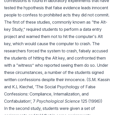
confessions is found in laboratory experiments that have
tested the hypothesis that false evidence leads innocent
people to confess to prohibited acts they did not commit.
The first of these studies, commonly known as “the Alt-
key Study,” required students to perform a data entry
project and warned them not to hit the computer's Alt
key, which would cause the computer to crash. The
researchers forced the system to crash, falsely accused
the students of hitting the Alt key, and confronted them
with a “witness” who reported seeing them do so. Under
these circumstances, a number of the students signed
written confessions despite their innocence. (S.M. Kassin
and K.L Kiechel, ‘The Social Psychology of False
Confessions: Compliance, Internalization, and
Confabulation’, 7
Psychological Science
125 (1996))
In the second study, students were given a set of