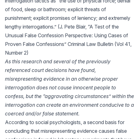
interrogation tactics as “the use of physical force; denial
of food, sleep or bathroom; explicit threats of
punishment; explicit promises of leniency; and extremely
lengthy interrogations.” (J. Pete Blair, “A Test of the
Unusual False Confession Perspective: Using Cases of
Proven False Confessions” Criminal Law Bulletin (Vol 41,
Number 2)
As this research and several of the previously
referenced court decisions have found,
misrepresenting evidence in an otherwise proper
interrogation does not cause innocent people to
confess, but the “aggravating circumstances” within the
interrogation can create an environment conducive to a
coerced and/or false statement.
According to social psychologists, a second basis for
concluding that misrepresenting evidence causes false