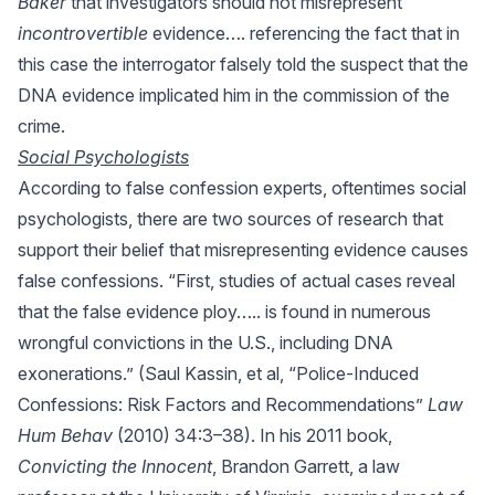
Baker
that investigators should not misrepresent
incontrovertible
evidence…. referencing the fact that in
this case the interrogator falsely told the suspect that the
DNA evidence implicated him in the commission of the
crime.
Social Psychologists
According to false confession experts, oftentimes social
psychologists, there are two sources of research that
support their belief that misrepresenting evidence causes
false confessions. “First, studies of actual cases reveal
that the false evidence ploy….. is found in numerous
wrongful convictions in the U.S., including DNA
exonerations.” (Saul Kassin, et al, “Police-Induced
Confessions: Risk Factors and Recommendations”
Law
Hum Behav
(2010) 34:3–38). In his 2011 book,
Convicting the Innocent
, Brandon Garrett, a law