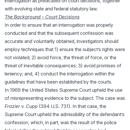
interrogation as predicated on court decisions, together
with evolving state and federal statutory law.
The Background – Court Decisions
In order to ensure that an interrogation was properly
conducted and that the subsequent confession was
accurate and voluntarily obtained, investigators should
employ techniques that 1) ensure the subject’s rights were
not violated; 2) avoid force, the threat of force, or the
threat of inevitable consequences; 3) avoid promises of
leniency; and, 4) conduct the interrogation within the
guidelines that have been established by the courts.
In 1969 the United States Supreme Court upheld the use
of misrepresenting evidence to the subject. The case was
Frazier v. Cupp
(394 U.S. 731). In that case, the
Supreme Court upheld the admissibility of the defendant’s
confession, which, in part, was the result of the police