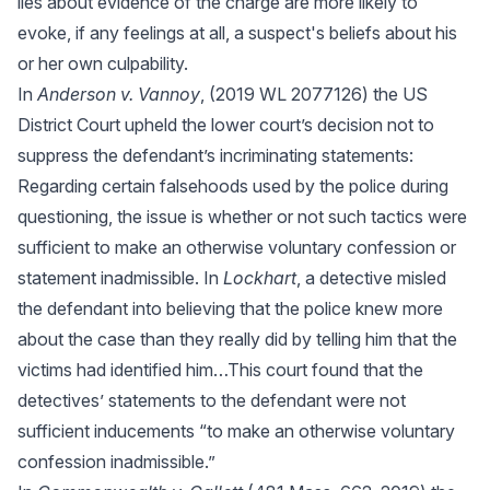
lies about evidence of the charge are more likely to
evoke, if any feelings at all, a suspect's beliefs about his
or her own culpability.
In
Anderson v. Vannoy
, (2019 WL 2077126) the US
District Court upheld the lower court’s decision not to
suppress the defendant’s incriminating statements:
Regarding certain falsehoods used by the police during
questioning, the issue is whether or not such tactics were
sufficient to make an otherwise voluntary confession or
statement inadmissible. In
Lockhart
, a detective misled
the defendant into believing that the police knew more
about the case than they really did by telling him that the
victims had identified him…This court found that the
detectives’ statements to the defendant were not
sufficient inducements “to make an otherwise voluntary
confession inadmissible.”