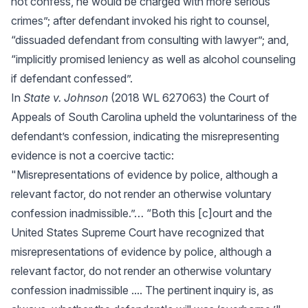
not confess, he would be charged with more serious
crimes”; after defendant invoked his right to counsel,
“dissuaded defendant from consulting with lawyer”; and,
“implicitly promised leniency as well as alcohol counseling
if defendant confessed”.
In
State v. Johnson
(2018 WL 627063) the Court of
Appeals of South Carolina upheld the voluntariness of the
defendant’s confession, indicating the misrepresenting
evidence is not a coercive tactic:
"Misrepresentations of evidence by police, although a
relevant factor, do not render an otherwise voluntary
confession inadmissible.”… “Both this [c]ourt and the
United States Supreme Court have recognized that
misrepresentations of evidence by police, although a
relevant factor, do not render an otherwise voluntary
confession inadmissible .... The pertinent inquiry is, as