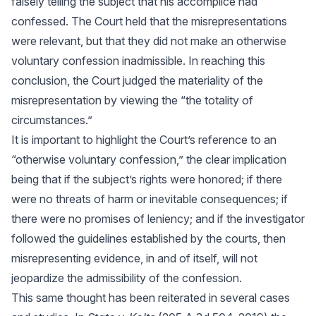
falsely telling the subject that his accomplice had
confessed. The Court held that the misrepresentations
were relevant, but that they did not make an otherwise
voluntary confession inadmissible. In reaching this
conclusion, the Court judged the materiality of the
misrepresentation by viewing the “the totality of
circumstances.”
It is important to highlight the Court’s reference to an
“otherwise voluntary confession,” the clear implication
being that if the subject’s rights were honored; if there
were no threats of harm or inevitable consequences; if
there were no promises of leniency; and if the investigator
followed the guidelines established by the courts, then
misrepresenting evidence, in and of itself, will not
jeopardize the admissibility of the confession.
This same thought has been reiterated in several cases