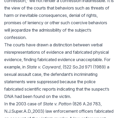
confession,” will not render a confession inadmissible. It is
the view of the courts that behaviors such as threats of
harm or inevitable consequences, denial of rights,
promises of leniency or other such coercive behaviors
will jeopardize the admissibility of the subject’s
confession.
The courts have drawn a distinction between verbal
misrepresentations of evidence and fabricated physical
evidence, finding fabricated evidence unacceptable. For
example, in
State v. Cayward
, (522 So.2d 971 (1989) a
sexual assault case, the defendant’s incriminating
statements were suppressed because the police
fabricated scientific reports indicating that the suspect’s
DNA had been found on the victim.
In the 2003 case of
State v. Patton
(826 A.2d 783,
N.J.Super.A.D.,2003) law enforcement officers fabricated