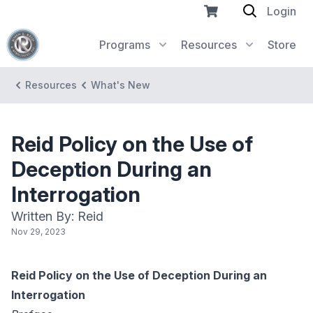
Login
Programs
Resources
Store
Resources
What's New
Reid Policy on the Use of
Deception During an
Interrogation
Written By: Reid
Nov 29, 2023
Reid Policy on the Use of Deception During an
Interrogation