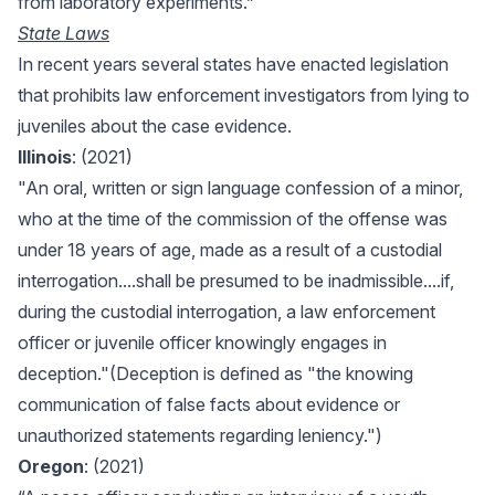
from laboratory experiments.”
State Laws
In recent years several states have enacted legislation
that prohibits law enforcement investigators from lying to
juveniles about the case evidence.
Illinois
: (2021)
"An oral, written or sign language confession of a minor,
who at the time of the commission of the offense was
under 18 years of age, made as a result of a custodial
interrogation....shall be presumed to be inadmissible....if,
during the custodial interrogation, a law enforcement
officer or juvenile officer knowingly engages in
deception."(Deception is defined as "the knowing
communication of false facts about evidence or
unauthorized statements regarding leniency.")
Oregon
: (2021)