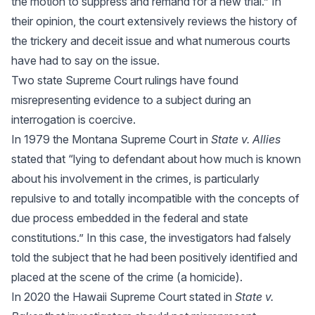
the motion to suppress and remand for a new trial.” In
their opinion, the court extensively reviews the history of
the trickery and deceit issue and what numerous courts
have had to say on the issue.
Two state Supreme Court rulings have found
misrepresenting evidence to a subject during an
interrogation is coercive.
In 1979 the Montana Supreme Court in
State v. Allies
stated that “lying to defendant about how much is known
about his involvement in the crimes, is particularly
repulsive to and totally incompatible with the concepts of
due process embedded in the federal and state
constitutions.” In this case, the investigators had falsely
told the subject that he had been positively identified and
placed at the scene of the crime (a homicide).
In 2020 the Hawaii Supreme Court stated in
State v.