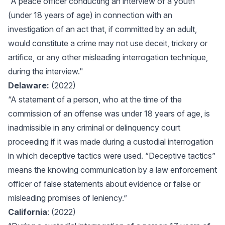
“A peace officer conducting an interview of a youth
(under 18 years of age) in connection with an
investigation of an act that, if committed by an adult,
would constitute a crime may not use deceit, trickery or
artifice, or any other misleading interrogation technique,
during the interview."
Delaware:
(2022)
“A statement of a person, who at the time of the
commission of an offense was under 18 years of age, is
inadmissible in any criminal or delinquency court
proceeding if it was made during a custodial interrogation
in which deceptive tactics were used. “Deceptive tactics”
means the knowing communication by a law enforcement
officer of false statements about evidence or false or
misleading promises of leniency.”
California
: (2022)