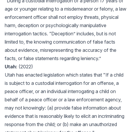
“During a custodial interrogation of a person 17 years of
age or younger relating to a misdemeanor or felony, a law
enforcement officer shall not employ threats, physical
harm, deception or psychologically manipulative
interrogation tactics. “Deception” includes, but is not
limited to, the knowing communication of false facts
about evidence, misrepresenting the accuracy of the
facts, or false statements regarding leniency.”
Utah:
(2022)
Utah has enacted legislation which states that "If a child
is subject to a custodial interrogation for an offense, a
peace officer, or an individual interrogating a child on
behalf of a peace officer or a law enforcement agency,
may not knowingly: (a) provide false information about
evidence that is reasonably likely to elicit an incriminating
response from the child; or (b) make an unauthorized