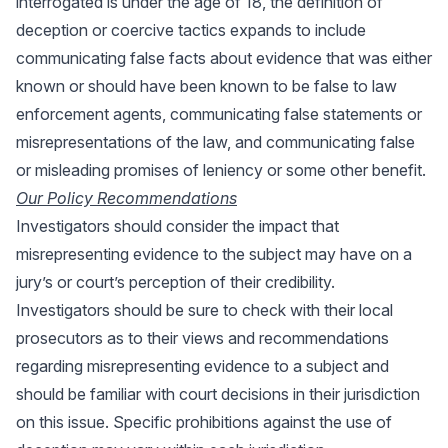
interrogated is under the age of 18, the definition of
deception or coercive tactics expands to include
communicating false facts about evidence that was either
known or should have been known to be false to law
enforcement agents, communicating false statements or
misrepresentations of the law, and communicating false
or misleading promises of leniency or some other benefit.
Our Policy Recommendations
Investigators should consider the impact that
misrepresenting evidence to the subject may have on a
jury’s or court’s perception of their credibility.
Investigators should be sure to check with their local
prosecutors as to their views and recommendations
regarding misrepresenting evidence to a subject and
should be familiar with court decisions in their jurisdiction
on this issue. Specific prohibitions against the use of