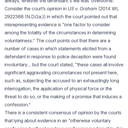
always, whether the defendant's will was ‘overborne.’"
Consider the court’s opinion in
US v. Graham
(2014 WL
2922388 (N.D.Ga.)) in which the court pointed out that
misrepresenting evidence is “one factor to consider
among the totality of the circumstances in determining
voluntariness.” The court points out that there are a
number of cases in which statements elicited from a
defendant in response to police deception were found
involuntary… but the court stated, "these cases all involve
significant aggravating circumstances not present here,
such as, subjecting the accused to an exhaustingly long
interrogation, the application of physical force or the
threat to do so, or the making of a promise that induces a
confession.”
There is a consistent consensus of opinion by the courts
that lying about evidence in an “otherwise voluntary