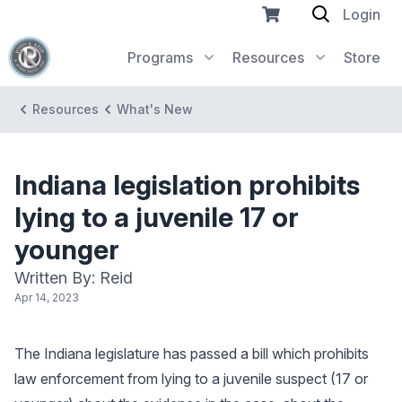
Login
Programs
Resources
Store
Resources
What's New
Indiana legislation prohibits
lying to a juvenile 17 or
younger
Written By: Reid
Apr 14, 2023
The Indiana legislature has passed a bill which prohibits
law enforcement from lying to a juvenile suspect (17 or