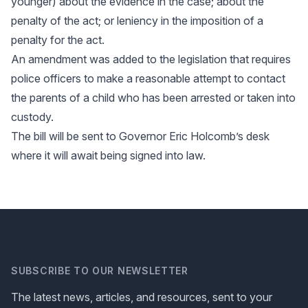
younger) about the evidence in the case; about the
penalty of the act; or leniency in the imposition of a
penalty for the act.
An amendment was added to the legislation that requires
police officers to make a reasonable attempt to contact
the parents of a child who has been arrested or taken into
custody.
The bill will be sent to Governor Eric Holcomb’s desk
where it will await being signed into law.
SUBSCRIBE TO OUR NEWSLETTER
The latest news, articles, and resources, sent to your