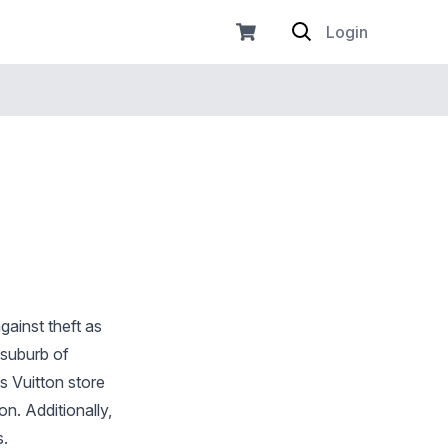
Login
gainst theft as
 suburb of
s Vuitton store
n. Additionally,
s.