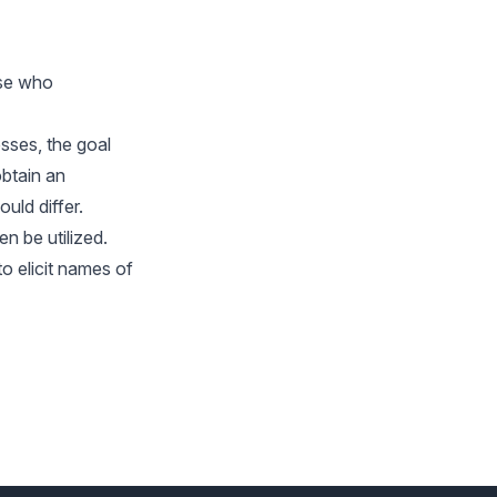
ose who
sses, the goal
obtain an
uld differ.
n be utilized.
o elicit names of