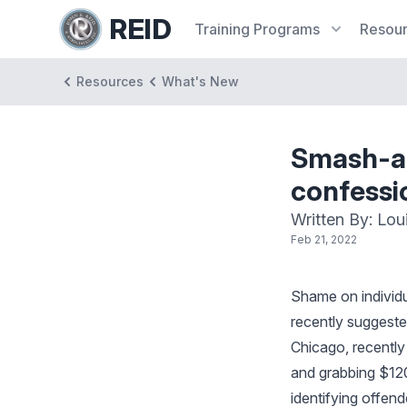
REID
Training
Programs
Resou
Resources
What's New
Smash-an
confessi
Written By: Lou
Feb 21, 2022
Shame on individu
recently suggeste
Chicago, recently
and grabbing $120
identifying offen