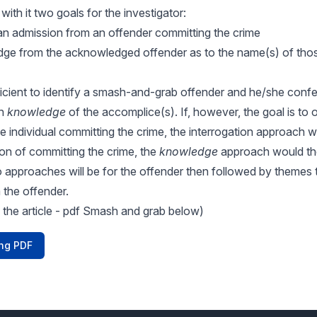
 with it two goals for the investigator:
g an admission from an offender committing the crime
dge from the acknowledged offender as to the name(s) of th
fficient to identify a smash-and-grab offender and he/she confe
in
knowledge
of the accomplice(s). If, however, the goal is to 
 individual committing the crime, the interrogation approach wo
on of committing the crime, the
knowledge
approach would the
 approaches will be for the offender then followed by themes t
the offender.
 the article - pdf Smash and grab below)
ng PDF