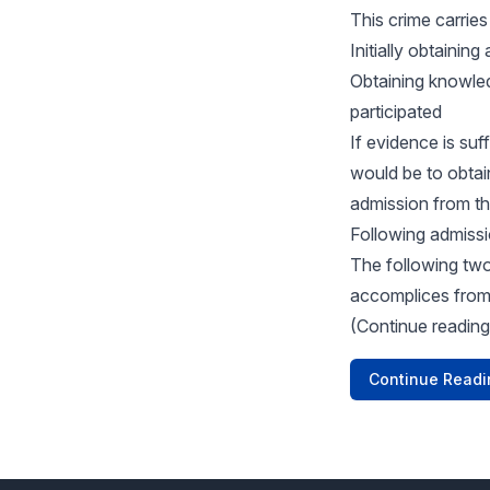
This crime carries
Initially obtainin
Obtaining knowle
participated
If evidence is su
would be to obta
admission from the
Following admissi
The following two
accomplices from 
(Continue reading
Continue Readi