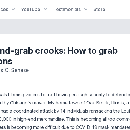
rces
YouTube
Testimonials
Store
d-grab crooks: How to grab
ons
is C. Senese
als blaming victims for not having enough security to defend a
d by Chicago's mayor. My home town of Oak Brook, Illinois, a
 had a coordinated attack by 14 individuals ransacking the Loui
,000 in high-end merchandise. This is becoming all too commo
ders is becoming more difficult due to COVID-19 mask mandate