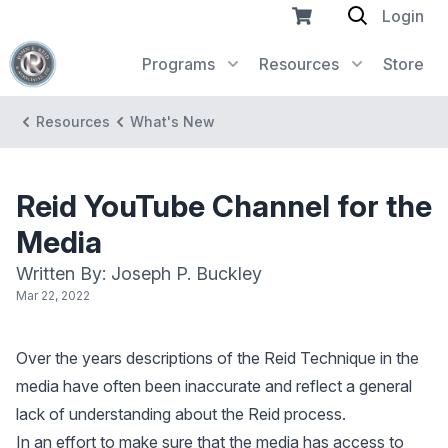
Login
Programs
Resources
Store
Resources
What's New
Reid YouTube Channel for the
Media
Written By: Joseph P. Buckley
Mar 22, 2022
Over the years descriptions of the Reid Technique in the
media have often been inaccurate and reflect a general
lack of understanding about the Reid process.
In an effort to make sure that the media has access to