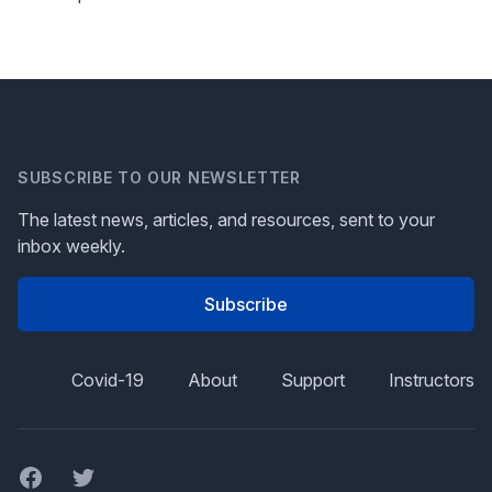
SUBSCRIBE TO OUR NEWSLETTER
The latest news, articles, and resources, sent to your
inbox weekly.
Subscribe
Covid-19
About
Support
Instructors
Facebook
Twitter