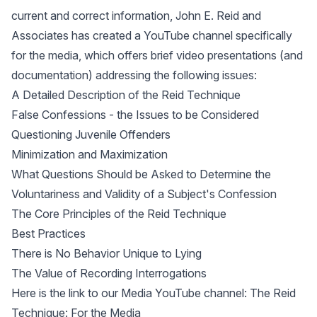
current and correct information, John E. Reid and
Associates has created a YouTube channel specifically
for the media, which offers brief video presentations (and
documentation) addressing the following issues:
A Detailed Description of the Reid Technique
False Confessions - the Issues to be Considered
Questioning Juvenile Offenders
Minimization and Maximization
What Questions Should be Asked to Determine the
Voluntariness and Validity of a Subject's Confession
The Core Principles of the Reid Technique
Best Practices
There is No Behavior Unique to Lying
The Value of Recording Interrogations
Here is the link to our Media YouTube channel:
The Reid
Technique: For the Media