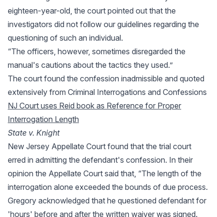
eighteen-year-old, the court pointed out that the
investigators did not follow our guidelines regarding the
questioning of such an individual.
“The officers, however, sometimes disregarded the
manual's cautions about the tactics they used.”
The court found the confession inadmissible and quoted
extensively from Criminal Interrogations and Confessions
NJ Court uses Reid book as Reference for Proper
Interrogation Length
State v. Knight
New Jersey Appellate Court found that the trial court
erred in admitting the defendant's confession. In their
opinion the Appellate Court said that, “The length of the
interrogation alone exceeded the bounds of due process.
Gregory acknowledged that he questioned defendant for
'hours' before and after the written waiver was signed.