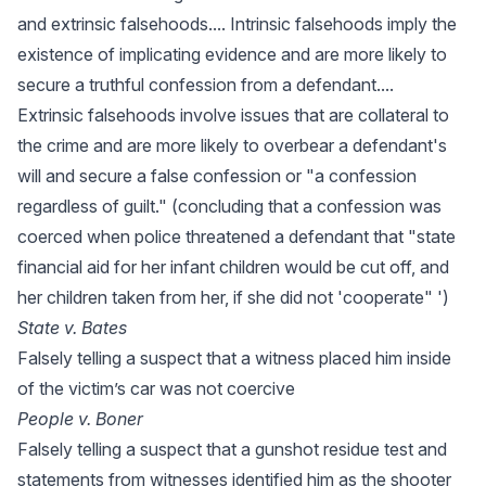
and extrinsic falsehoods.... Intrinsic falsehoods imply the
existence of implicating evidence and are more likely to
secure a truthful confession from a defendant....
Extrinsic falsehoods involve issues that are collateral to
the crime and are more likely to overbear a defendant's
will and secure a false confession or "a confession
regardless of guilt." (concluding that a confession was
coerced when police threatened a defendant that "state
financial aid for her infant children would be cut off, and
her children taken from her, if she did not 'cooperate" ')
State v. Bates
Falsely telling a suspect that a witness placed him inside
of the victim’s car was not coercive
People v. Boner
Falsely telling a suspect that a gunshot residue test and
statements from witnesses identified him as the shooter