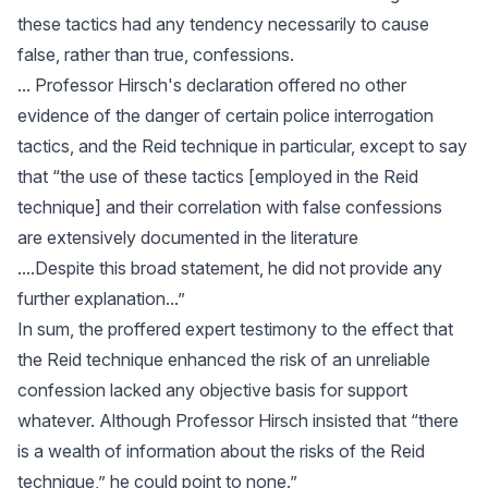
these tactics had any tendency necessarily to cause
false, rather than true, confessions.
... Professor Hirsch's declaration offered no other
evidence of the danger of certain police interrogation
tactics, and the Reid technique in particular, except to say
that “the use of these tactics [employed in the Reid
technique] and their correlation with false confessions
are extensively documented in the literature
....Despite this broad statement, he did not provide any
further explanation...”
In sum, the proffered expert testimony to the effect that
the Reid technique enhanced the risk of an unreliable
confession lacked any objective basis for support
whatever. Although Professor Hirsch insisted that “there
is a wealth of information about the risks of the Reid
technique,” he could point to none.”