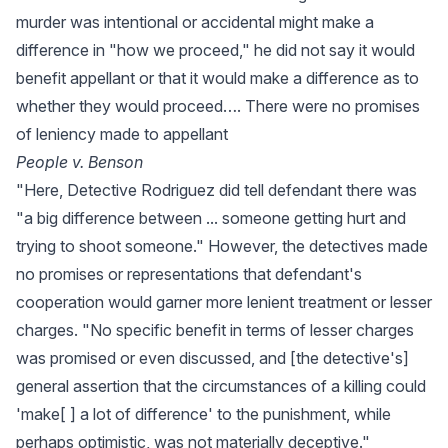
murder was intentional or accidental might make a
difference in "how we proceed," he did not say it would
benefit appellant or that it would make a difference as to
whether they would proceed…. There were no promises
of leniency made to appellant
People v. Benson
"Here, Detective Rodriguez did tell defendant there was
"a big difference between ... someone getting hurt and
trying to shoot someone." However, the detectives made
no promises or representations that defendant's
cooperation would garner more lenient treatment or lesser
charges. "No specific benefit in terms of lesser charges
was promised or even discussed, and [the detective's]
general assertion that the circumstances of a killing could
'make[ ] a lot of difference' to the punishment, while
perhaps optimistic, was not materially deceptive."