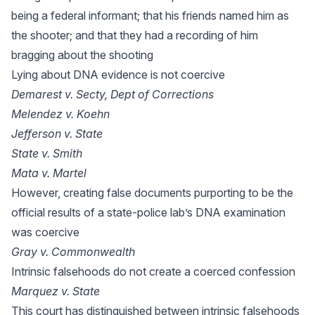
being a federal informant; that his friends named him as
the shooter; and that they had a recording of him
bragging about the shooting
Lying about DNA evidence is not coercive
Demarest v. Secty, Dept of Corrections
Melendez v. Koehn
Jefferson v. State
State v. Smith
Mata v. Martel
However, creating false documents purporting to be the
official results of a state-police lab’s DNA examination
was coercive
Gray v. Commonwealth
Intrinsic falsehoods do not create a coerced confession
Marquez v. State
This court has distinguished between intrinsic falsehoods