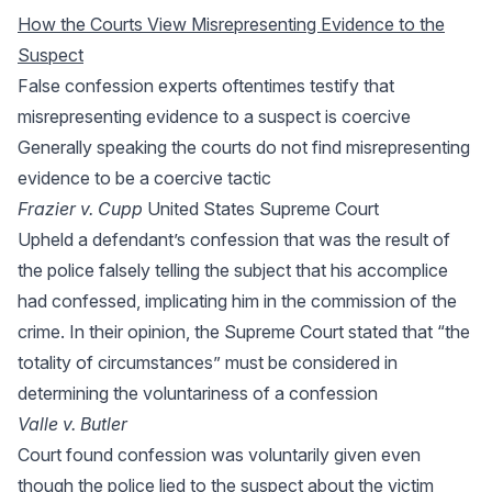
How the Courts View Misrepresenting Evidence to the
Suspect
False confession experts oftentimes testify that
misrepresenting evidence to a suspect is coercive
Generally speaking the courts do not find misrepresenting
evidence to be a coercive tactic
Frazier v. Cupp
United States Supreme Court
Upheld a defendant’s confession that was the result of
the police falsely telling the subject that his accomplice
had confessed, implicating him in the commission of the
crime. In their opinion, the Supreme Court stated that “the
totality of circumstances” must be considered in
determining the voluntariness of a confession
Valle v. Butler
Court found confession was voluntarily given even
though the police lied to the suspect about the victim