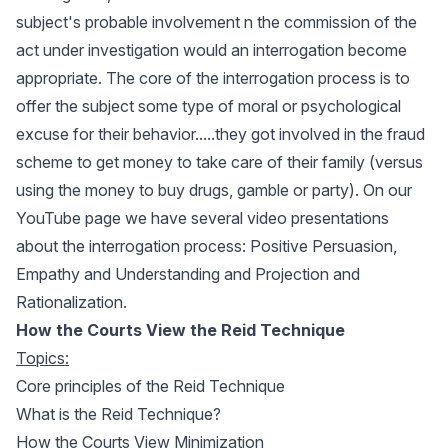
subject's probable involvement n the commission of the
act under investigation would an interrogation become
appropriate. The core of the interrogation process is to
offer the subject some type of moral or psychological
excuse for their behavior.....they got involved in the fraud
scheme to get money to take care of their family (versus
using the money to buy drugs, gamble or party). On our
YouTube page we have several video presentations
about the interrogation process:
Positive Persuasion
,
Empathy and Understanding
and
Projection and
Rationalization
.
How the Courts View the Reid Technique
Topics:
Core principles of the Reid Technique
What is the Reid Technique?
How the Courts View Minimization