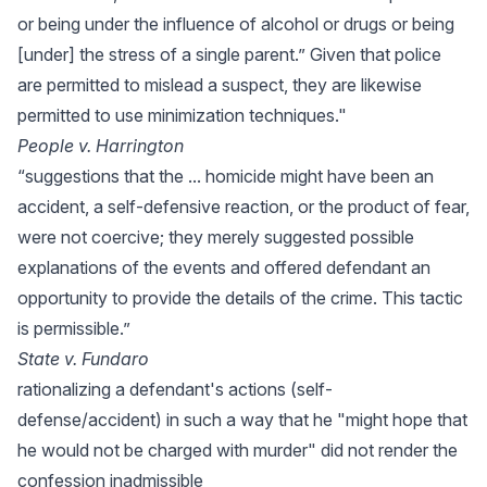
or being under the influence of alcohol or drugs or being
[under] the stress of a single parent.” Given that police
are permitted to mislead a suspect, they are likewise
permitted to use minimization techniques."
People v. Harrington
“suggestions that the ... homicide might have been an
accident, a self-defensive reaction, or the product of fear,
were not coercive; they merely suggested possible
explanations of the events and offered defendant an
opportunity to provide the details of the crime. This tactic
is permissible.”
State v. Fundaro
rationalizing a defendant's actions (self-
defense/accident) in such a way that he "might hope that
he would not be charged with murder" did not render the
confession inadmissible