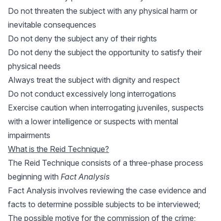
Do not threaten the subject with any physical harm or
inevitable consequences
Do not deny the subject any of their rights
Do not deny the subject the opportunity to satisfy their
physical needs
Always treat the subject with dignity and respect
Do not conduct excessively long interrogations
Exercise caution when interrogating juveniles, suspects
with a lower intelligence or suspects with mental
impairments
What is the Reid Technique?
The Reid Technique consists of a three-phase process
beginning with
Fact Analysis
Fact Analysis involves reviewing the case evidence and
facts to determine possible subjects to be interviewed;
The possible motive for the commission of the crime;