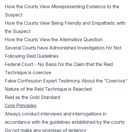
How the Courts View Misrepresenting Evidence to the
Suspect
How the Courts View Being Friendly and Empathetic with
the Suspect
How the Courts View the Alternative Question
Several Courts have Admonished Investigators for Not
Following Reid Guidelines
Federal Court - No Basis for the Claim that the Reid
Technique is coercive
False Confession Expert Testimony About the “Coercive”
Nature of the Reid Technique is Rejected
Reid as the Gold Standard
Core Principles
Always conduct interviews and interrogations in
accordance with the guidelines established by the courts
Do not make any promises of leniency