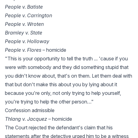
People v. Batiste
People v. Carrington
People v. Wroten
Bramley v. State
People v. Holloway
People v. Flores
– homicide
"This is your opportunity to tell the truth ... 'cause if you
were with somebody and they did something stupid that
you didn't know about, that's on them. Let them deal with
that but don't make this about you by lying about it
because you're only, not only trying to help yourself,
you're trying to help the other person…"
Confession admissible
Thlang v. Jacquez
– homicide
The Court rejected the defendant's claim that his
statements after the detective urged him to be a witness