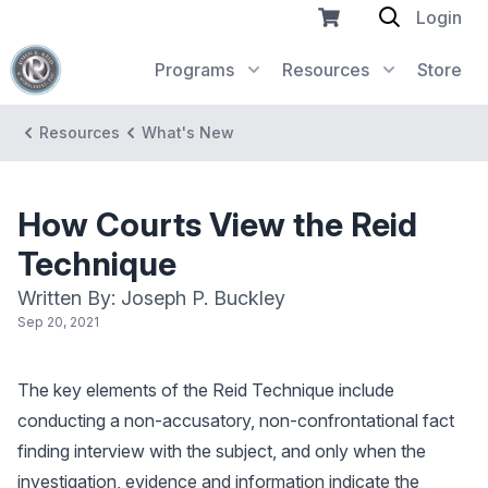
Login
Programs
Resources
Store
Resources
What's New
How Courts View the Reid
Technique
Written By: Joseph P. Buckley
Sep 20, 2021
The key elements of the Reid Technique include
conducting a non-accusatory, non-confrontational fact
finding interview with the subject, and only when the
investigation, evidence and information indicate the