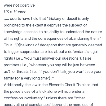
were not coercive
US v. Hunter
….. courts have held that "trickery or deceit is only
prohibited to the extent it deprives the suspect of
knowledge essential to his ability to understand the nature
of his rights and the consequences of abandoning them."
Thus, "[t]he kinds of deception that are generally deemed
to trigger suppression are lies about a defendant's legal
rights ( i.e ., 'you must answer our questions'), false
promises ( i.e., 'whatever you say will be just between
us'), or threats ( i.e., 'if you don't talk, you won't see your
family for a very long time') ."
Additionally, the law in the Eleventh Circuit "is clear, that
the police's use of a trick alone will not render a
confession involuntary," unless there are "other
aggravating circumstances" beyond the mere use of