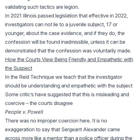
validating such tactics are legion.
In 2021 Illinois passed legislation that effective in 2022,
investigators can not lie to a juvenile subject, 17 or
younger, about the case evidence, and if they do, the
confession will be found inadmissible, unless it can be
demonstrated that the confession was voluntarily made.
How the Courts View Being Friendly and Empathetic with
the Suspect
In the Reid Technique we teach that the investigator
should be understanding and empathetic with the subject
Some critic’s have suggested that this is misleading and
coercive – the courts disagree
People v. Powell
There was no improper coercion here. It is no
exaggeration to say that Sergeant Alexander came
across more like a mentor than a police officer during the