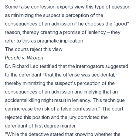
Some false confession experts view this type of question
as minimizing the suspect's perception of the
consequences of an admission if he chooses the “good”
reason, thereby creating a promise of leniency – they
refer to this as pragmatic implication
The courts reject this view
People v. Wroten
Dr. Richard Leo testified that the interrogators suggested
to the defendant "that the offense was accidental,
thereby minimizing the suspect's perception of the
consequences of an admission and implying that an
accidental killing might result in leniency. This technique
can increase the risk of a false confession." The court
rejected this position and the jury convicted the
defendant of first degree murder.
“While the detective stated that knowing whether the