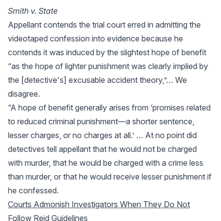
Smith v. State
Appellant contends the trial court erred in admitting the
videotaped confession into evidence because he
contends it was induced by the slightest hope of benefit
“as the hope of lighter punishment was clearly implied by
the [detective's] excusable accident theory,”… We
disagree.
“A hope of benefit generally arises from ‘promises related
to reduced criminal punishment—a shorter sentence,
lesser charges, or no charges at all.’ … At no point did
detectives tell appellant that he would not be charged
with murder, that he would be charged with a crime less
than murder, or that he would receive lesser punishment if
he confessed.
Courts Admonish Investigators When They Do Not
Follow Reid Guidelines