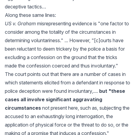
deceptive tactics…
Along these same lines:
US v. Graham
misrepresenting evidence is "one factor to
consider among the totality of the circumstances in
determining voluntariness." ... However, "[c]ourts have
been reluctant to deem trickery by the police a basis for
excluding a confession on the ground that the tricks
made the confession coerced and thus involuntary."
The court points out that there are a number of cases in
which statements elicited from a defendant in response to
police deception were found involuntary,....
but "these
cases all involve significant aggravating
circumstances
not present here, such as, subjecting the
accused to an exhaustingly long interrogation, the
application of physical force or the threat to do so, or the
making of a promise that induces a confession."