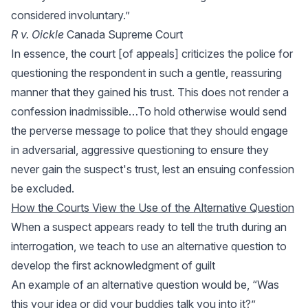
considered involuntary.”
R v. Oickle
Canada Supreme Court
In essence, the court [of appeals] criticizes the police for
questioning the respondent in such a gentle, reassuring
manner that they gained his trust. This does not render a
confession inadmissible…To hold otherwise would send
the perverse message to police that they should engage
in adversarial, aggressive questioning to ensure they
never gain the suspect's trust, lest an ensuing confession
be excluded.
How the Courts View the Use of the Alternative Question
When a suspect appears ready to tell the truth during an
interrogation, we teach to use an alternative question to
develop the first acknowledgment of guilt
An example of an alternative question would be, “Was
this your idea or did your buddies talk you into it?”