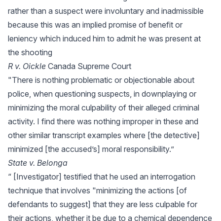
rather than a suspect were involuntary and inadmissible
because this was an implied promise of benefit or
leniency which induced him to admit he was present at
the shooting
R v. Oickle
Canada Supreme Court
"There is nothing problematic or objectionable about
police, when questioning suspects, in downplaying or
minimizing the moral culpability of their alleged criminal
activity. I find there was nothing improper in these and
other similar transcript examples where [the detective]
minimized [the accused’s] moral responsibility.”
State v. Belonga
“ [Investigator] testified that he used an interrogation
technique that involves "minimizing the actions [of
defendants to suggest] that they are less culpable for
their actions, whether it be due to a chemical dependence