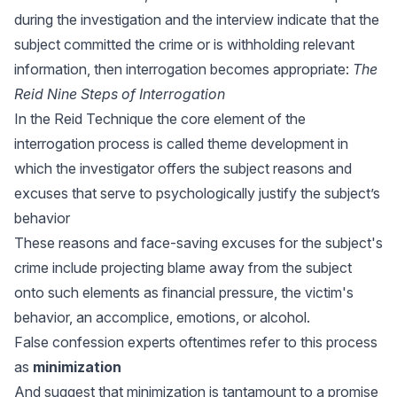
during the investigation and the interview indicate that the
subject committed the crime or is withholding relevant
information, then interrogation becomes appropriate:
The
Reid Nine Steps of Interrogation
In the Reid Technique the core element of the
interrogation process is called theme development in
which the investigator offers the subject reasons and
excuses that serve to psychologically justify the subject’s
behavior
These reasons and face-saving excuses for the subject's
crime include projecting blame away from the subject
onto such elements as financial pressure, the victim's
behavior, an accomplice, emotions, or alcohol.
False confession experts oftentimes refer to this process
as
minimization
And suggest that minimization is tantamount to a promise