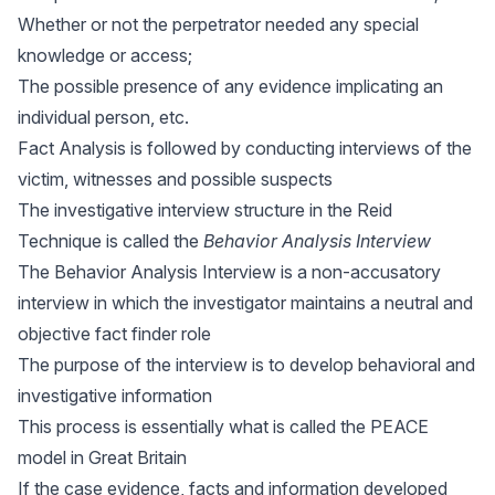
Whether or not the perpetrator needed any special
knowledge or access;
The possible presence of any evidence implicating an
individual person, etc.
Fact Analysis is followed by conducting interviews of the
victim, witnesses and possible suspects
The investigative interview structure in the Reid
Technique is called the
Behavior Analysis Interview
The Behavior Analysis Interview is a non-accusatory
interview in which the investigator maintains a neutral and
objective fact finder role
The purpose of the interview is to develop behavioral and
investigative information
This process is essentially what is called the PEACE
model in Great Britain
If the case evidence, facts and information developed