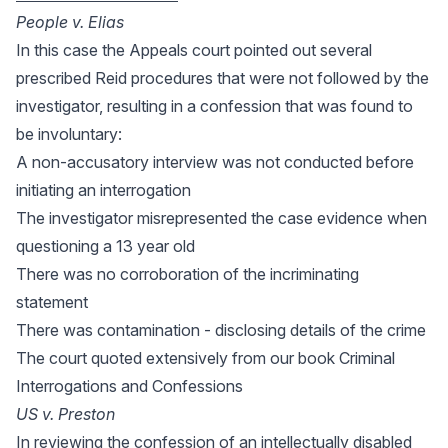
People v. Elias
In this case the Appeals court pointed out several
prescribed Reid procedures that were not followed by the
investigator, resulting in a confession that was found to
be involuntary:
A non-accusatory interview was not conducted before
initiating an interrogation
The investigator misrepresented the case evidence when
questioning a 13 year old
There was no corroboration of the incriminating
statement
There was contamination - disclosing details of the crime
The court quoted extensively from our book Criminal
Interrogations and Confessions
US v. Preston
In reviewing the confession of an intellectually disabled