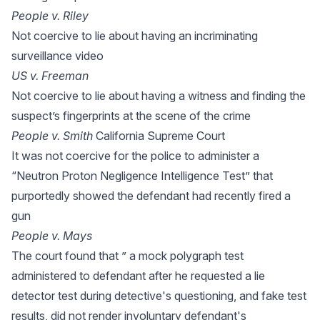
People v. Riley
Not coercive to lie about having an incriminating
surveillance video
US v. Freeman
Not coercive to lie about having a witness and finding the
suspect’s fingerprints at the scene of the crime
People v. Smith
California Supreme Court
It was not coercive for the police to administer a
“Neutron Proton Negligence Intelligence Test” that
purportedly showed the defendant had recently fired a
gun
People v. Mays
The court found that ” a mock polygraph test
administered to defendant after he requested a lie
detector test during detective's questioning, and fake test
results, did not render involuntary defendant's