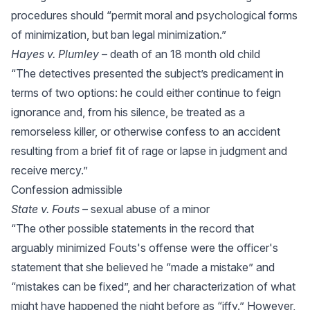
procedures should “permit moral and psychological forms
of minimization, but ban legal minimization.”
Hayes v. Plumley
– death of an 18 month old child
“The detectives presented the subject’s predicament in
terms of two options: he could either continue to feign
ignorance and, from his silence, be treated as a
remorseless killer, or otherwise confess to an accident
resulting from a brief fit of rage or lapse in judgment and
receive mercy.”
Confession admissible
State v. Fouts
– sexual abuse of a minor
“The other possible statements in the record that
arguably minimized Fouts's offense were the officer's
statement that she believed he “made a mistake” and
“mistakes can be fixed”, and her characterization of what
might have happened the night before as “iffy.” However,