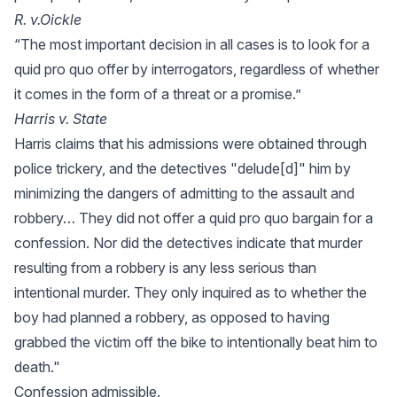
R. v.Oickle
“The most important decision in all cases is to look for a
quid pro quo offer by interrogators, regardless of whether
it comes in the form of a threat or a promise.”
Harris v. State
Harris claims that his admissions were obtained through
police trickery, and the detectives "delude[d]" him by
minimizing the dangers of admitting to the assault and
robbery… They did not offer a quid pro quo bargain for a
confession. Nor did the detectives indicate that murder
resulting from a robbery is any less serious than
intentional murder. They only inquired as to whether the
boy had planned a robbery, as opposed to having
grabbed the victim off the bike to intentionally beat him to
death."
Confession admissible.