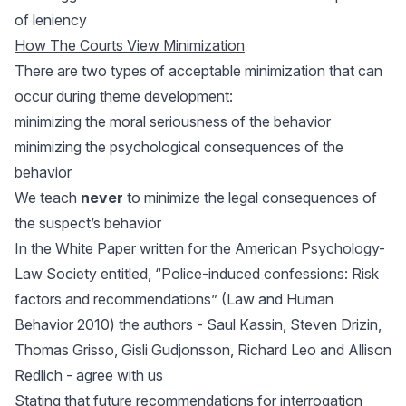
of leniency
How The Courts View Minimization
There are two types of acceptable minimization that can
occur during theme development:
minimizing the moral seriousness of the behavior
minimizing the psychological consequences of the
behavior
We teach
never
to minimize the legal consequences of
the suspect’s behavior
In the White Paper written for the American Psychology-
Law Society entitled, “Police-induced confessions: Risk
factors and recommendations” (Law and Human
Behavior 2010) the authors - Saul Kassin, Steven Drizin,
Thomas Grisso, Gisli Gudjonsson, Richard Leo and Allison
Redlich - agree with us
Stating that future recommendations for interrogation