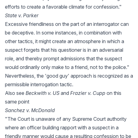
efforts to create a favorable climate for confession."
State v. Parker
Excessive friendliness on the part of an interrogator can
be deceptive. In some instances, in combination with
other tactics, it might create an atmosphere in which a
suspect forgets that his questioner is in an adversarial
role, and thereby prompt admissions that the suspect
would ordinarily only make to a friend, not to the police."
Nevertheless, the 'good guy' approach is recognized as a
permissible interrogation tactic.
Also see
Beckwith v. US
and
Frazier v. Cupp
on this
same point
Sanchez v. McDonald
"The Court is unaware of any Supreme Court authority
where an officer building rapport with a suspect in a
friendly manner would cause a resulting confession to be