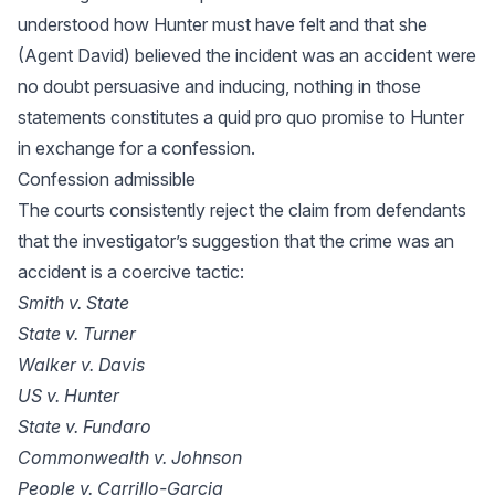
understood how Hunter must have felt and that she
(Agent David) believed the incident was an accident were
no doubt persuasive and inducing, nothing in those
statements constitutes a quid pro quo promise to Hunter
in exchange for a confession.
Confession admissible
The courts consistently reject the claim from defendants
that the investigator’s suggestion that the crime was an
accident is a coercive tactic:
Smith v. State
State v. Turner
Walker v. Davis
US v. Hunter
State v. Fundaro
Commonwealth v. Johnson
People v. Carrillo-Garcia