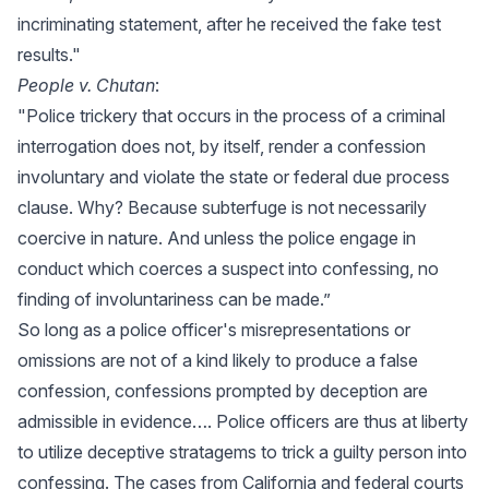
incriminating statement, after he received the fake test
results."
People v. Chutan
:
"Police trickery that occurs in the process of a criminal
interrogation does not, by itself, render a confession
involuntary and violate the state or federal due process
clause. Why? Because subterfuge is not necessarily
coercive in nature. And unless the police engage in
conduct which coerces a suspect into confessing, no
finding of involuntariness can be made.”
So long as a police officer's misrepresentations or
omissions are not of a kind likely to produce a false
confession, confessions prompted by deception are
admissible in evidence…. Police officers are thus at liberty
to utilize deceptive stratagems to trick a guilty person into
confessing. The cases from California and federal courts