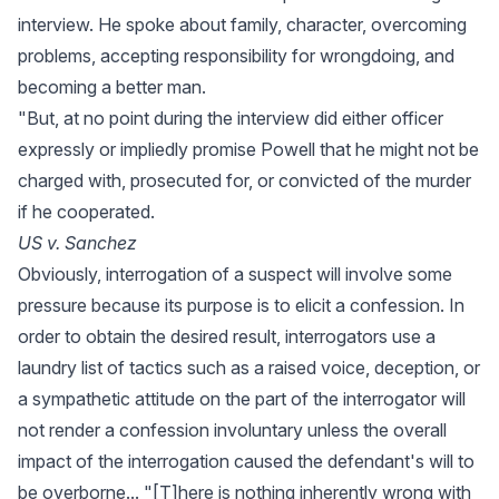
interview. He spoke about family, character, overcoming
problems, accepting responsibility for wrongdoing, and
becoming a better man.
"But, at no point during the interview did either officer
expressly or impliedly promise Powell that he might not be
charged with, prosecuted for, or convicted of the murder
if he cooperated.
US v. Sanchez
Obviously, interrogation of a suspect will involve some
pressure because its purpose is to elicit a confession. In
order to obtain the desired result, interrogators use a
laundry list of tactics such as a raised voice, deception, or
a sympathetic attitude on the part of the interrogator will
not render a confession involuntary unless the overall
impact of the interrogation caused the defendant's will to
be overborne... "[T]here is nothing inherently wrong with