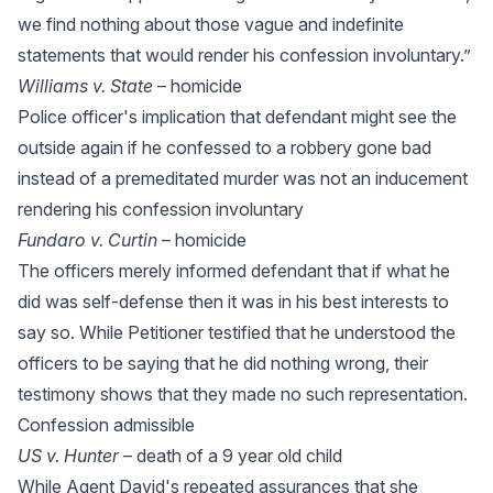
we find nothing about those vague and indefinite
statements that would render his confession involuntary.”
Williams v. State
– homicide
Police officer's implication that defendant might see the
outside again if he confessed to a robbery gone bad
instead of a premeditated murder was not an inducement
rendering his confession involuntary
Fundaro v. Curtin
– homicide
The officers merely informed defendant that if what he
did was self-defense then it was in his best interests to
say so. While Petitioner testified that he understood the
officers to be saying that he did nothing wrong, their
testimony shows that they made no such representation.
Confession admissible
US v. Hunter
– death of a 9 year old child
While Agent David's repeated assurances that she