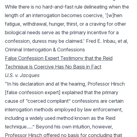
While there is no hard-and-fast rule delineating when the
length of an interrogation becomes coercive, '[w]hen
fatigue, withdrawal, hunger, thirst, or a craving for other
biological needs serve as the primary incentive for a
confession, duress may be claimed.' Fred E. Inbau, et al,
Criminal Interrogation & Confessions
False Confession Expert Testimony that the Reid
Technique is Coercive Has No Basis in Fact
U.S. v. Jacques
“In his declaration and at the hearing, Professor Hirsch
[false confession expert] explained that the primary
cause of “coerced compliant” confessions are certain
interrogation methods employed by law enforcement,
including a widely used method known as the Reid
technique.....” Beyond his own intuition, however,
Professor Hirsch offered no basis for concluding that