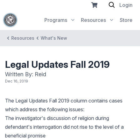
Login
Programs
Resources
Store
Resources
What's New
Legal Updates Fall 2019
Written By: Reid
Dec 16, 2019
The Legal Updates Fall 2019 column contains cases
which address the following issues:
The investigator's discussion of religion during
defendant's interrogation did not rise to the level of a
beneficial promise