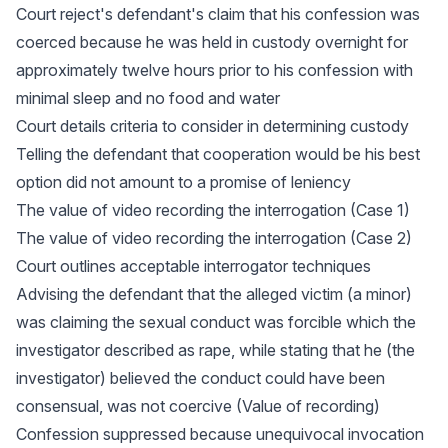
Court reject's defendant's claim that his confession was
coerced because he was held in custody overnight for
approximately twelve hours prior to his confession with
minimal sleep and no food and water
Court details criteria to consider in determining custody
Telling the defendant that cooperation would be his best
option did not amount to a promise of leniency
The value of video recording the interrogation (Case 1)
The value of video recording the interrogation (Case 2)
Court outlines acceptable interrogator techniques
Advising the defendant that the alleged victim (a minor)
was claiming the sexual conduct was forcible which the
investigator described as rape, while stating that he (the
investigator) believed the conduct could have been
consensual, was not coercive (Value of recording)
Confession suppressed because unequivocal invocation