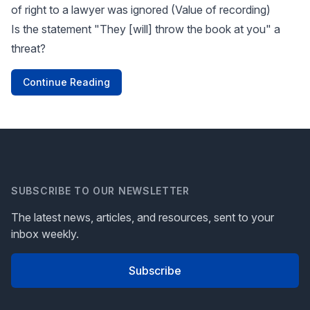
of right to a lawyer was ignored (Value of recording)
Is the statement "They [will] throw the book at you" a
threat?
Continue Reading
SUBSCRIBE TO OUR NEWSLETTER
The latest news, articles, and resources, sent to your
inbox weekly.
Subscribe