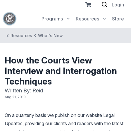
Login
Programs
Resources
Store
Resources
What's New
How the Courts View
Interview and Interrogation
Techniques
Written By: Reid
Aug 21, 2019
On a quarterly basis we publish on our website Legal
Updates, providing our clients and readers with the latest