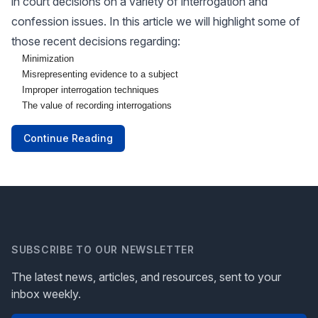
in court decisions on a variety of interrogation and
confession issues. In this article we will highlight some of
those recent decisions regarding:
Minimization
Misrepresenting evidence to a subject
Improper interrogation techniques
The value of recording interrogations
Continue Reading
SUBSCRIBE TO OUR NEWSLETTER
The latest news, articles, and resources, sent to your
inbox weekly.