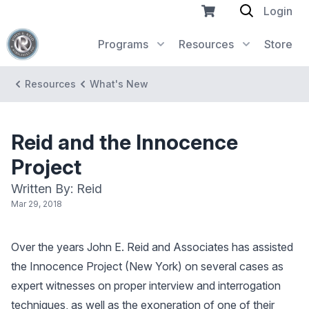
Login
Programs
Resources
Store
Resources
What's New
Reid and the Innocence
Project
Written By: Reid
Mar 29, 2018
Over the years John E. Reid and Associates has assisted
the Innocence Project (New York) on several cases as
expert witnesses on proper interview and interrogation
techniques, as well as the exoneration of one of their