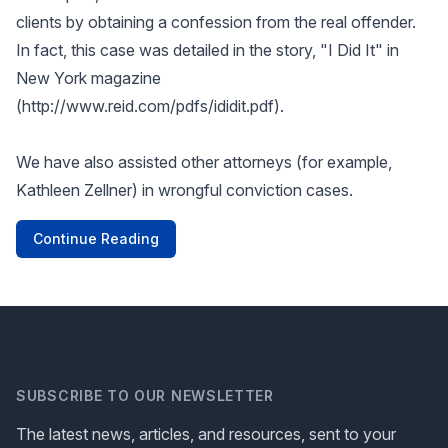
clients by obtaining a confession from the real offender.
In fact, this case was detailed in the story, "I Did It" in
New York magazine
(
http://www.reid.com/pdfs/ididit.pdf
).
We have also assisted other attorneys (for example,
Kathleen Zellner) in wrongful conviction cases.
Continue Reading
SUBSCRIBE TO OUR NEWSLETTER
The latest news, articles, and resources, sent to your