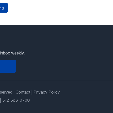
ng
 inbox weekly.
eserved |
Contact
|
Privacy Policy
|
312-583-0700