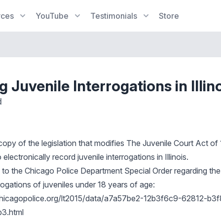
rces
YouTube
Testimonials
Store
 Juvenile Interrogations in Illin
d
 copy of the legislation that modifies The Juvenile Court Act o
electronically record juvenile interrogations in Illinois.
nk to the Chicago Police Department Special Order regarding the
rogations of juveniles under 18 years of age:
s.chicagopolice.org/lt2015/data/a7a57be2-12b3f6c9-62812-b3f
3.html