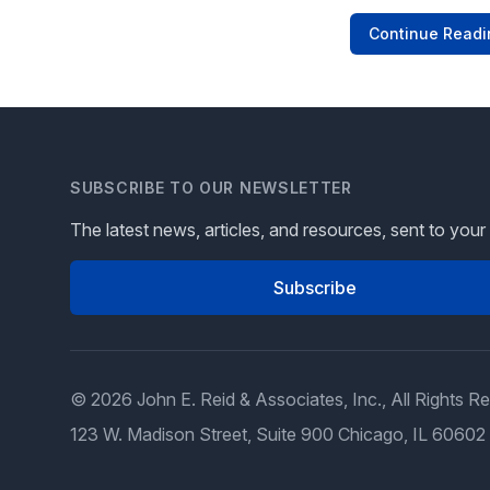
Continue Readi
SUBSCRIBE TO OUR NEWSLETTER
The latest news, articles, and resources, sent to your
Subscribe
© 2026 John E. Reid & Associates, Inc., All Rights R
123 W. Madison Street, Suite 900 Chicago, IL 60602