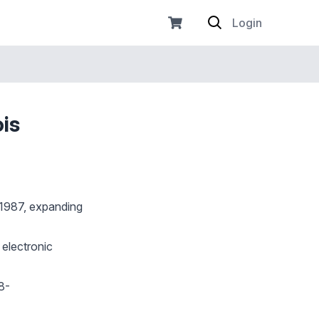
Login
ois
f 1987, expanding
 electronic
8-