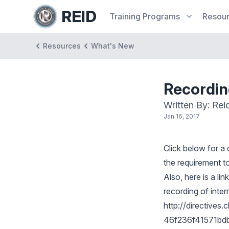
REID
Training
Programs
Resou
Resources
What's New
Recording
Written By: Rei
Jan 16, 2017
Click below for a
the requirement to 
Also, here is a li
recording of inter
http://directive
46f236f41571bdb