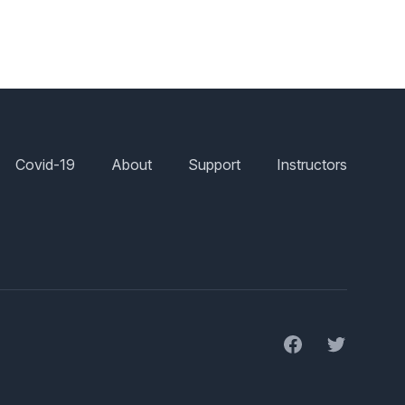
Covid-19
About
Support
Instructors
Facebook
Twitter