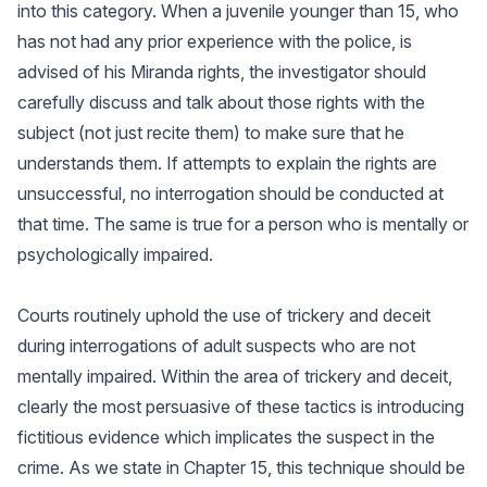
into this category. When a juvenile younger than 15, who
has not had any prior experience with the police, is
advised of his Miranda rights, the investigator should
carefully discuss and talk about those rights with the
subject (not just recite them) to make sure that he
understands them. If attempts to explain the rights are
unsuccessful, no interrogation should be conducted at
that time. The same is true for a person who is mentally or
psychologically impaired.
Courts routinely uphold the use of trickery and deceit
during interrogations of adult suspects who are not
mentally impaired. Within the area of trickery and deceit,
clearly the most persuasive of these tactics is introducing
fictitious evidence which implicates the suspect in the
crime. As we state in Chapter 15, this technique should be