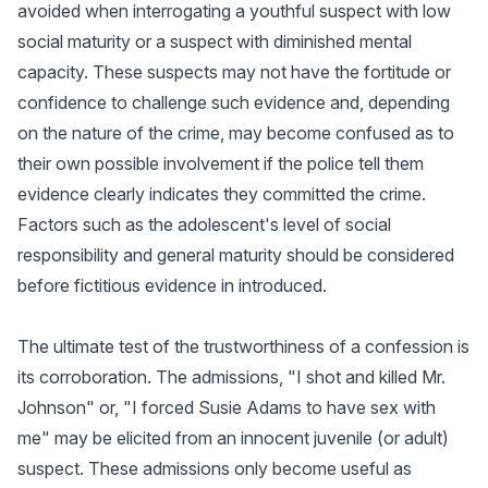
avoided when interrogating a youthful suspect with low
social maturity or a suspect with diminished mental
capacity. These suspects may not have the fortitude or
confidence to challenge such evidence and, depending
on the nature of the crime, may become confused as to
their own possible involvement if the police tell them
evidence clearly indicates they committed the crime.
Factors such as the adolescent's level of social
responsibility and general maturity should be considered
before fictitious evidence in introduced.
The ultimate test of the trustworthiness of a confession is
its corroboration. The admissions, "I shot and killed Mr.
Johnson" or, "I forced Susie Adams to have sex with
me" may be elicited from an innocent juvenile (or adult)
suspect. These admissions only become useful as