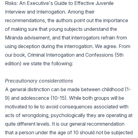
Risks: An Executive's Guide to Effective Juvenile
Interview and Interrogation. Among their
recommendations, the authors point out the importance
of making sure that young subjects understand the
Miranda advisement, and that interrogators refrain from
using deception during the interrogation. We agree. From
our book, Criminal Interrogation and Confessions (5th
edition) we state the following:
Precautionary considerations
A general distinction can be made between childhood (1-
9) and adolescence (10-15). While both groups will be
motivated to lie to avoid consequences associated with
acts of wrongdoing, psychologically they are operating at
quite different levels. It is our general recommendation
that a person under the age of 10 should not be subjected