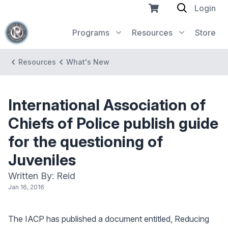
Login
Programs
Resources
Store
Resources
What's New
International Association of
Chiefs of Police publish guide
for the questioning of
Juveniles
Written By: Reid
Jan 16, 2016
The IACP has published a document entitled, Reducing