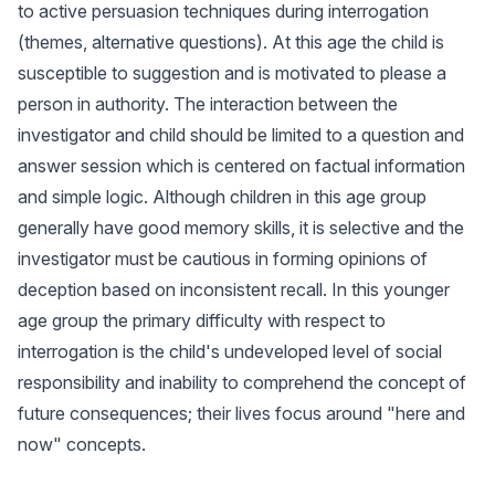
to active persuasion techniques during interrogation
(themes, alternative questions). At this age the child is
susceptible to suggestion and is motivated to please a
person in authority. The interaction between the
investigator and child should be limited to a question and
answer session which is centered on factual information
and simple logic. Although children in this age group
generally have good memory skills, it is selective and the
investigator must be cautious in forming opinions of
deception based on inconsistent recall. In this younger
age group the primary difficulty with respect to
interrogation is the child's undeveloped level of social
responsibility and inability to comprehend the concept of
future consequences; their lives focus around "here and
now" concepts.