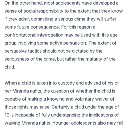
On the other hand, most adolescents have developed a
sense of social responsibility to the extent that they know
if they admit committing a serious crime they will suffer
some future consequence. For this reason a
confrontational interrogation may be used with this age
group involving some active persuasion. The extent of
persuasive tactics should not be dictated by the
seriousness of the crime, but rather the maturity of the
child.
When a child is taken into custody and advised of his or
her Miranda rights, the question of whether the child is
capable of making a knowing and voluntary waiver of
those rights may arise. Certainly a child under the age of
10 is incapable of fully understanding the implications of
waiving Miranda rights. Younger adolescents also may fall