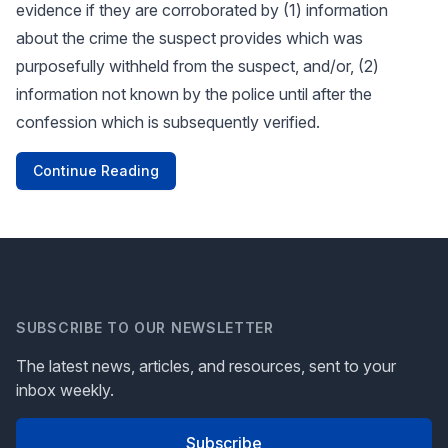
evidence if they are corroborated by (1) information
about the crime the suspect provides which was
purposefully withheld from the suspect, and/or, (2)
information not known by the police until after the
confession which is subsequently verified.
Continue Reading
SUBSCRIBE TO OUR NEWSLETTER
The latest news, articles, and resources, sent to your
inbox weekly.
Subscribe