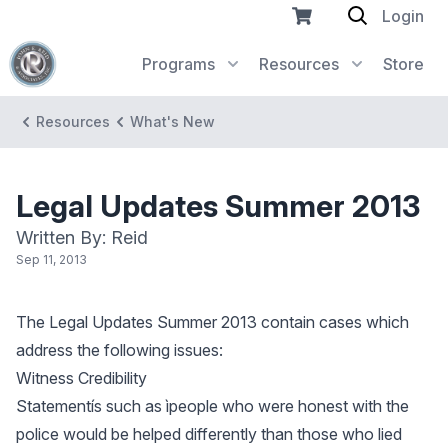
Login
Programs
Resources
Store
Resources
What's New
Legal Updates Summer 2013
Written By: Reid
Sep 11, 2013
The Legal Updates Summer 2013 contain cases which
address the following issues:
Witness Credibility
Statementís such as ìpeople who were honest with the
police would be helped differently than those who lied