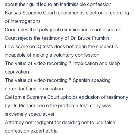
about their guiltî led to an inadmissible confession
Kansas Supreme Court recommends electronic recording
of interrogations
Court rules that polygraph examination is not a search
Court rejects the testimony of Dr. Bruce Frumkin
Low score on IQ tests does not mean the suspect is
incapable of making a voluntary confession
The value of video recording ñ intoxication and sleep
deprivation
The value of video recording ñ Spanish speaking
defendant and intoxication
California Supreme Court upholds exclusion of testimony
by Dr. Richard Leo ñ the proffered testimony was
ìextremely speculativeî
Attorney not negligent for deciding not to use false
confession expert at trial