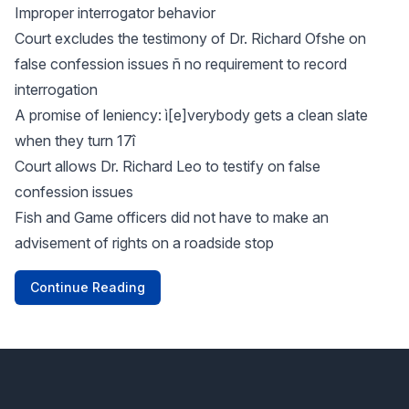
Improper interrogator behavior
Court excludes the testimony of Dr. Richard Ofshe on
false confession issues ñ no requirement to record
interrogation
A promise of leniency: ì[e]verybody gets a clean slate
when they turn 17î
Court allows Dr. Richard Leo to testify on false
confession issues
Fish and Game officers did not have to make an
advisement of rights on a roadside stop
Continue Reading