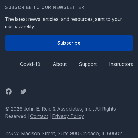
SUBSCRIBE TO OUR NEWSLETTER
The latest news, articles, and resources, sent to your
inbox weekly.
Subscribe
Covid-19
About
Support
Instructors
Facebook
Twitter
© 2026 John E. Reid & Associates, Inc., All Rights
Reserved |
Contact
|
Privacy Policy
123 W. Madison Street, Suite 900 Chicago, IL 60602
|