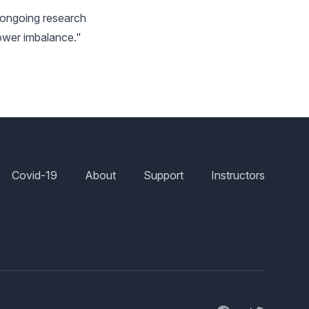
y ongoing research
"power imbalance."
Covid-19
About
Support
Instructors