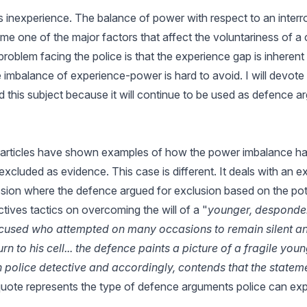
 inexperience. The balance of power with respect to an interr
e one of the major factors that affect the voluntariness of a 
 problem facing the police is that the experience gap is inherent
e imbalance of experience-power is hard to avoid. I will devote
d this subject because it will continue to be used as defence a
articles have shown examples of how the power imbalance h
excluded as evidence. This case is different. It deals with an 
ion where the defence argued for exclusion based on the pote
tives tactics on overcoming the will of a "
younger, despondent
ccused who attempted on many occasions to remain silent a
urn to his cell... the defence paints a picture of a fragile you
n police detective and accordingly, contends that the statem
quote represents the type of defence arguments police can expe