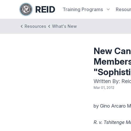
REID
Training
Programs
Resou
Resources
What's New
New Cana
Members:
"Sophisti
Written By: Rei
Mar 01, 2012
by Gino Arcaro M.
R. v. Tshitenge 