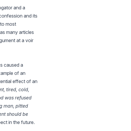
ogator and a
confession and its
 to most
 as many articles
rgument at a voir
as caused a
example of an
ntial effect of an
, tired, cold,
nd was refused
ng man, pitted
ent should be
ct in the future.