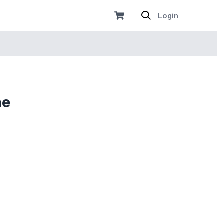
Login
he