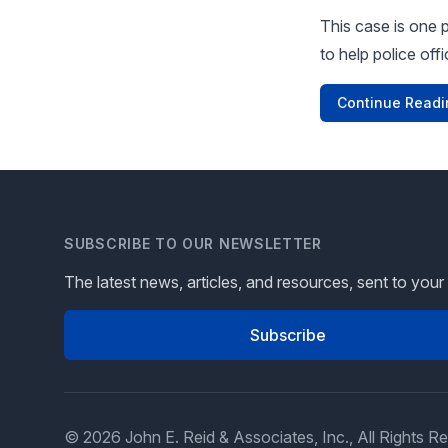
This case is one 
to help police off
Continue Readi
SUBSCRIBE TO OUR NEWSLETTER
The latest news, articles, and resources, sent to your
Subscribe
© 2026 John E. Reid & Associates, Inc., All Rights R