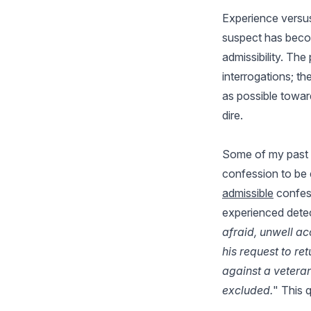
Experience versus
suspect has becom
admissibility. The
interrogations; th
as possible towar
dire.
Some of my past 
confession to be 
admissible
confess
experienced detec
afraid, unwell a
his request to ret
against a vetera
excluded.
" This 