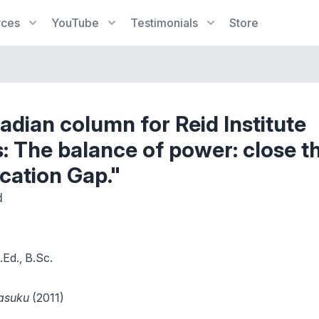
rces
YouTube
Testimonials
Store
dian column for Reid Institute
 The balance of power: close t
cation Gap."
d
Ed., B.Sc.
Masuku
(2011)