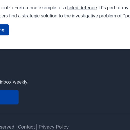
point-of-reference example of a
failed defence
. It's part of m
icers find a strategic solution to the investigative problem of 
ng
 inbox weekly.
eserved |
Contact
|
Privacy Policy