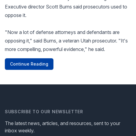
Executive director Scott Burns said prosecutors used to
oppose it.
"Now a lot of defense attorneys and defendants are
opposing it," said Burns, a veteran Utah prosecutor. "It's
more compelling, powerful evidence," he said.
Continue Reading
SUBSCRIBE TO OUR NEWSLETTER
The latest news, articles, and resources, sent to your
inbox weekly.