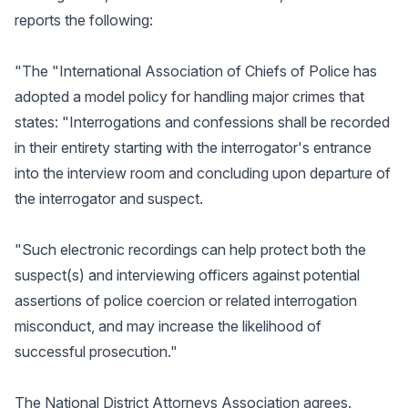
reports the following:
"The "International Association of Chiefs of Police has
adopted a model policy for handling major crimes that
states: "Interrogations and confessions shall be recorded
in their entirety starting with the interrogator's entrance
into the interview room and concluding upon departure of
the interrogator and suspect.
"Such electronic recordings can help protect both the
suspect(s) and interviewing officers against potential
assertions of police coercion or related interrogation
misconduct, and may increase the likelihood of
successful prosecution."
The National District Attorneys Association agrees.