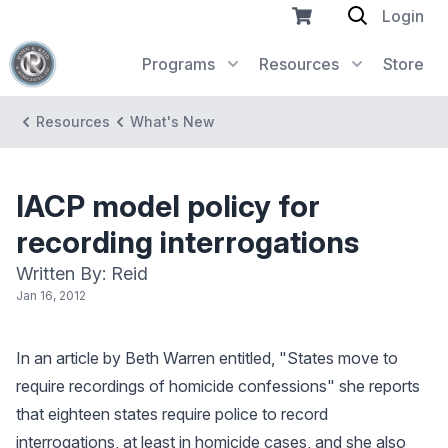
Login
Programs
Resources
Store
Resources
What's New
IACP model policy for
recording interrogations
Written By: Reid
Jan 16, 2012
In an article by Beth Warren entitled, "States move to
require recordings of homicide confessions" she reports
that eighteen states require police to record
interrogations, at least in homicide cases, and she also