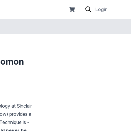
Login
s
olomon
ogy at Sinclair
low) provides a
Technique is -
uld never be