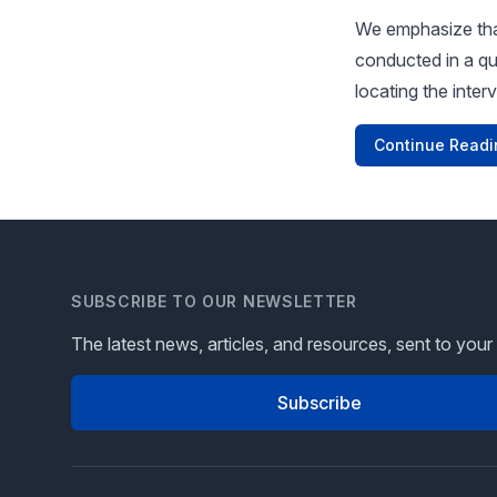
We emphasize that
conducted in a qu
locating the inter
Continue Readi
SUBSCRIBE TO OUR NEWSLETTER
The latest news, articles, and resources, sent to your
Subscribe