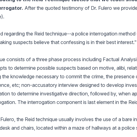
errogator.
After the quoted testimony of Dr. Fulero we provid
).
ied regarding the Reid technique--a police interrogation method u
ing suspects believe that confessing is in their best interest."
e consists of a three phase process including Factual Analysi
pts to determine possible suspects based on motive, alibi, relat
g the knowledge necessary to commit the crime, the presence 
dence, etc; non-accusatory interview designed to develop inves
tion to determine investigative direction, followed by, when ap
ogation. The interrogation component is last element in the Re
Fulero, the Reid technique usually involves the use of a bare i
desk and chairs, located within a maze of hallways at a police 