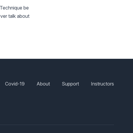
d Technique be
ver talk about
Covid-19
About
Support
Instructors