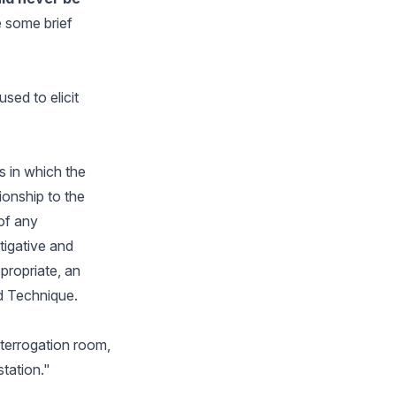
e some brief
sed to elicit
s in which the
ionship to the
of any
tigative and
propriate, an
id Technique.
nterrogation room,
station."