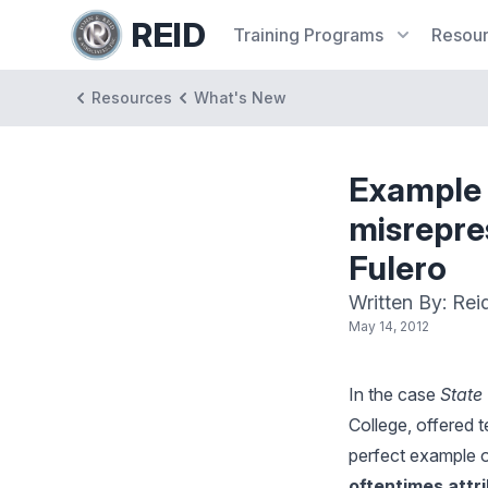
REID
Training
Programs
Resou
Resources
What's New
Example 
misrepre
Fulero
Written By: Rei
May 14, 2012
In the case
State 
College, offered 
perfect example o
oftentimes attr