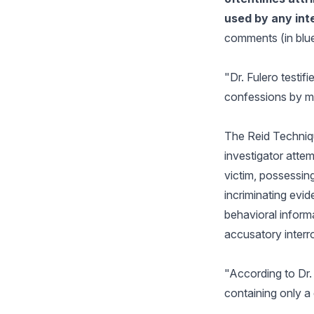
used by any int
comments (in blue
"Dr. Fulero testif
confessions by mak
The Reid Techniqu
investigator attem
victim, possessin
incriminating evi
behavioral informa
accusatory interr
"According to Dr. 
containing only a 