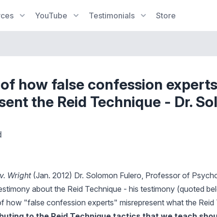
rces
YouTube
Testimonials
Store
of how false confession expert
sent the Reid Technique - Dr. S
d
v. Wright
(Jan. 2012) Dr. Solomon Fulero, Professor of Psychol
testimony about the Reid Technique - his testimony (quoted be
f how "false confession experts" misrepresent what the Reid 
ibuting to the Reid Technique tactics that we teach sho