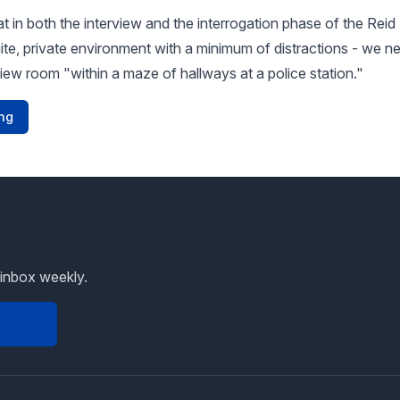
 in both the interview and the interrogation phase of the Rei
ite, private environment with a minimum of distractions - we ne
view room "within a maze of hallways at a police station."
ng
 inbox weekly.