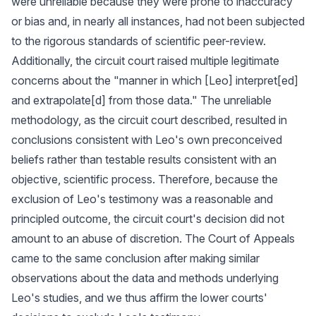
were unreliable because they were prone to inaccuracy
or bias and, in nearly all instances, had not been subjected
to the rigorous standards of scientific peer-review.
Additionally, the circuit court raised multiple legitimate
concerns about the "manner in which [Leo] interpret[ed]
and extrapolate[d] from those data." The unreliable
methodology, as the circuit court described, resulted in
conclusions consistent with Leo's own preconceived
beliefs rather than testable results consistent with an
objective, scientific process. Therefore, because the
exclusion of Leo's testimony was a reasonable and
principled outcome, the circuit court's decision did not
amount to an abuse of discretion. The Court of Appeals
came to the same conclusion after making similar
observations about the data and methods underlying
Leo's studies, and we thus affirm the lower courts'