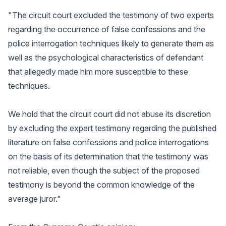
"The circuit court excluded the testimony of two experts
regarding the occurrence of false confessions and the
police interrogation techniques likely to generate them as
well as the psychological characteristics of defendant
that allegedly made him more susceptible to these
techniques.
We hold that the circuit court did not abuse its discretion
by excluding the expert testimony regarding the published
literature on false confessions and police interrogations
on the basis of its determination that the testimony was
not reliable, even though the subject of the proposed
testimony is beyond the common knowledge of the
average juror."