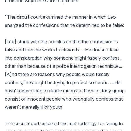
From the Supreme Court's opinion:
"The circuit court examined the manner in which Leo
analyzed the confessions that he determined to be false:
[Leo] starts with the conclusion that the confession is
false and then he works backwards.... He doesn't take
into consideration why someone might falsely confess,
other than because of a police interrogation technique....
[A]nd there are reasons why people would falsely
confess, they might be trying to protect someone.... He
hasn't determined a reliable means to have a study group
consist of innocent people who wrongfully confess that
weren't mentally ill or youth.
The circuit court criticized this methodology for failing to