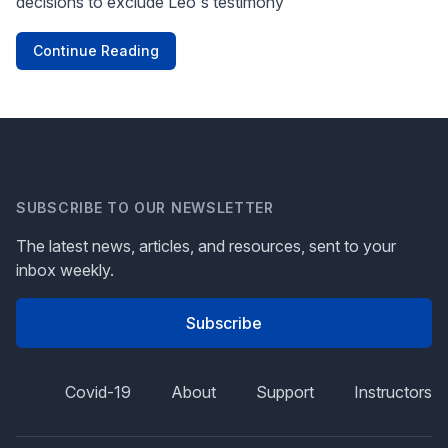
decisions to exclude Leo's testimony
Continue Reading
SUBSCRIBE TO OUR NEWSLETTER
The latest news, articles, and resources, sent to your
inbox weekly.
Subscribe
Covid-19
About
Support
Instructors