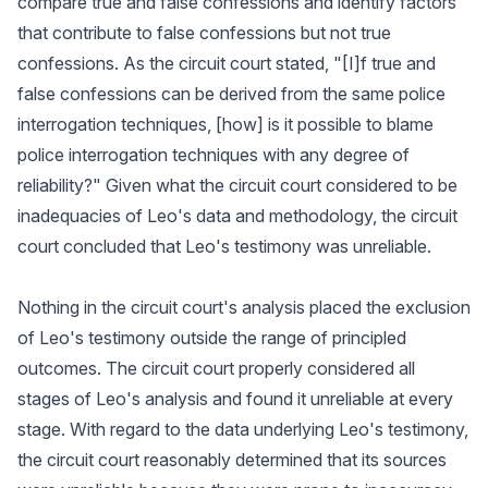
compare true and false confessions and identify factors
that contribute to false confessions but not true
confessions. As the circuit court stated, "[I]f true and
false confessions can be derived from the same police
interrogation techniques, [how] is it possible to blame
police interrogation techniques with any degree of
reliability?" Given what the circuit court considered to be
inadequacies of Leo's data and methodology, the circuit
court concluded that Leo's testimony was unreliable.
Nothing in the circuit court's analysis placed the exclusion
of Leo's testimony outside the range of principled
outcomes. The circuit court properly considered all
stages of Leo's analysis and found it unreliable at every
stage. With regard to the data underlying Leo's testimony,
the circuit court reasonably determined that its sources