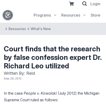
Login
Programs
Resources
Store
Resources
What's New
Court finds that the research
by false confession expert Dr.
Richard Leo utilized
Written By: Reid
Sep 29, 2012
In the case
People v. Kowalski
(July 2012) the Michigan
Supreme Court ruled as follows: