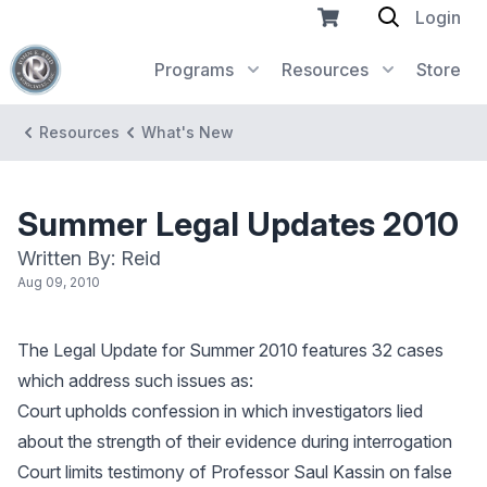
Login
Programs
Resources
Store
Resources
What's New
Summer Legal Updates 2010
Written By: Reid
Aug 09, 2010
The Legal Update for Summer 2010 features 32 cases
which address such issues as:
Court upholds confession in which investigators lied
about the strength of their evidence during interrogation
Court limits testimony of Professor Saul Kassin on false