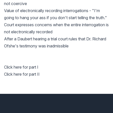
not coercive
Value of electronically recording interrogations - "I'm
going to hang your ass if you don't start telling the truth."
Court expresses concerns when the entire interrogation is
not electronically recorded
After a Daubert hearing a trial court rules that Dr. Richard
Ofshe's testimony was inadmissible
Click here for part I
Click here for part II