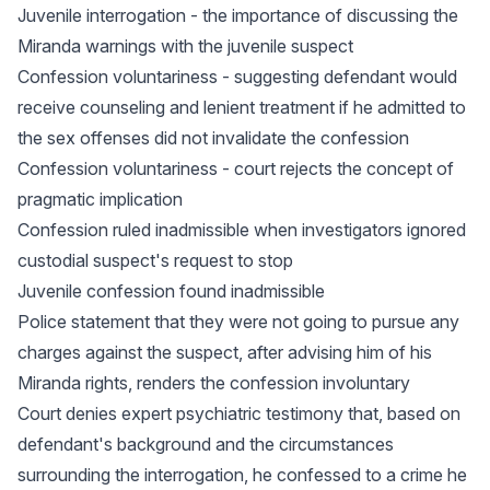
Juvenile interrogation - the importance of discussing the
Miranda warnings with the juvenile suspect
Confession voluntariness - suggesting defendant would
receive counseling and lenient treatment if he admitted to
the sex offenses did not invalidate the confession
Confession voluntariness - court rejects the concept of
pragmatic implication
Confession ruled inadmissible when investigators ignored
custodial suspect's request to stop
Juvenile confession found inadmissible
Police statement that they were not going to pursue any
charges against the suspect, after advising him of his
Miranda rights, renders the confession involuntary
Court denies expert psychiatric testimony that, based on
defendant's background and the circumstances
surrounding the interrogation, he confessed to a crime he