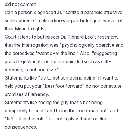
did not commit
Can a person diagnosed as "schizoid paranoid affective
schizophrenia" make a knowing and intelligent waiver of
their Miranda rights?
Court listens to but rejects Dr. Richard Leo's testimony
that the interrogation was "psychologically coercive and
the detectives "went over the line." Also, "suggesting
possible justifications for a homicide (such as self-
defense) is not coercive."
Statements like "try to get something going"; I want to
help you put your "best foot forward" do not constitute
promises of leniency.
Statements like "being the guy that's not being
completely honest" and being the "odd-man out" and
"left out in the cold," do not imply a threat or dire
consequences.