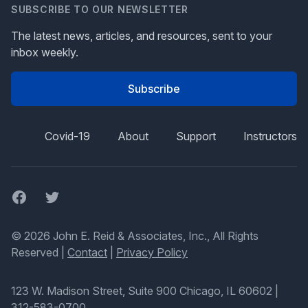
SUBSCRIBE TO OUR NEWSLETTER
The latest news, articles, and resources, sent to your
inbox weekly.
Subscribe
Covid-19
About
Support
Instructors
Facebook
Twitter
© 2026 John E. Reid & Associates, Inc., All Rights
Reserved |
Contact
|
Privacy Policy
123 W. Madison Street, Suite 900 Chicago, IL 60602
|
312-583-0700