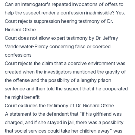
Can an interrogator's repeated invocations of offers to
help the suspect render a confession inadmissible? Yes.
Court rejects suppression hearing testimony of Dr.
Richard Ofshe
Court does not allow expert testimony by Dr. Jeffrey
Vanderwater-Piercy concerning false or coerced
confessions
Court rejects the claim that a coercive environment was
created when the investigators mentioned the gravity of
the offense and the possibility of a lengthy prison
sentence and then told the suspect that if he cooperated
he might benefit
Court excludes the testimony of Dr. Richard Ofshe
A statement to the defendant that "if his girlfriend was
charged, and if she stayed in jail, there was a possibility
that social services could take her children away" was