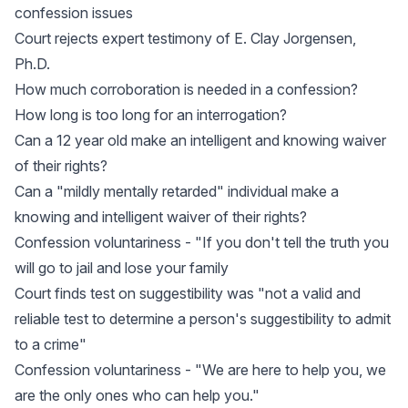
confession issues
Court rejects expert testimony of E. Clay Jorgensen,
Ph.D.
How much corroboration is needed in a confession?
How long is too long for an interrogation?
Can a 12 year old make an intelligent and knowing waiver
of their rights?
Can a "mildly mentally retarded" individual make a
knowing and intelligent waiver of their rights?
Confession voluntariness - "If you don't tell the truth you
will go to jail and lose your family
Court finds test on suggestibility was "not a valid and
reliable test to determine a person's suggestibility to admit
to a crime"
Confession voluntariness - "We are here to help you, we
are the only ones who can help you."