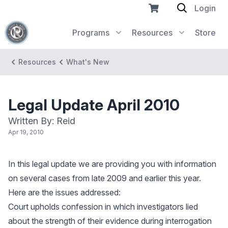
Login
Programs
Resources
Store
Resources
What's New
Legal Update April 2010
Written By: Reid
Apr 19, 2010
In this legal update we are providing you with information
on several cases from late 2009 and earlier this year.
Here are the issues addressed:
Court upholds confession in which investigators lied
about the strength of their evidence during interrogation