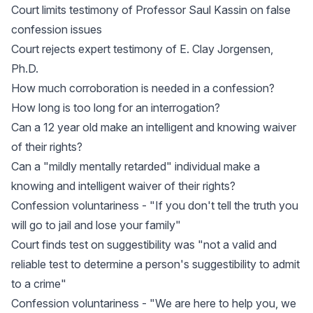
Court limits testimony of Professor Saul Kassin on false
confession issues
Court rejects expert testimony of E. Clay Jorgensen,
Ph.D.
How much corroboration is needed in a confession?
How long is too long for an interrogation?
Can a 12 year old make an intelligent and knowing waiver
of their rights?
Can a "mildly mentally retarded" individual make a
knowing and intelligent waiver of their rights?
Confession voluntariness - "If you don't tell the truth you
will go to jail and lose your family"
Court finds test on suggestibility was "not a valid and
reliable test to determine a person's suggestibility to admit
to a crime"
Confession voluntariness - "We are here to help you, we