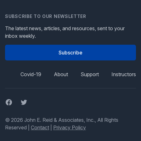
SUBSCRIBE TO OUR NEWSLETTER
The latest news, articles, and resources, sent to your
inbox weekly.
Subscribe
Covid-19
About
Support
Instructors
Facebook
Twitter
© 2026 John E. Reid & Associates, Inc., All Rights
Reserved |
Contact
|
Privacy Policy