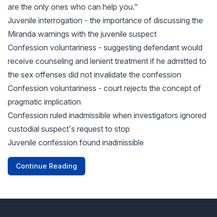
are the only ones who can help you."
Juvenile interrogation - the importance of discussing the
Miranda warnings with the juvenile suspect
Confession voluntariness - suggesting defendant would
receive counseling and lenient treatment if he admitted to
the sex offenses did not invalidate the confession
Confession voluntariness - court rejects the concept of
pragmatic implication
Confession ruled inadmissible when investigators ignored
custodial suspect's request to stop
Juvenile confession found inadmissible
Continue Reading