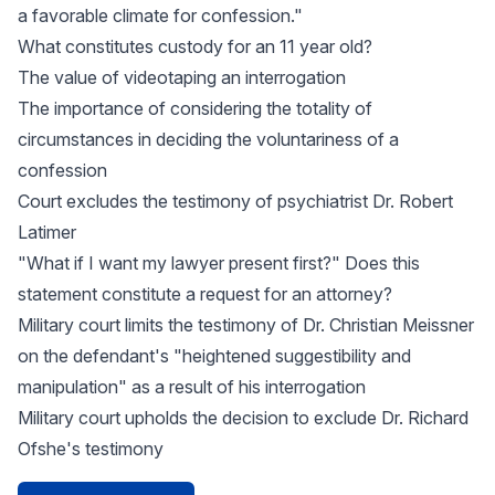
a favorable climate for confession."
What constitutes custody for an 11 year old?
The value of videotaping an interrogation
The importance of considering the totality of
circumstances in deciding the voluntariness of a
confession
Court excludes the testimony of psychiatrist Dr. Robert
Latimer
"What if I want my lawyer present first?" Does this
statement constitute a request for an attorney?
Military court limits the testimony of Dr. Christian Meissner
on the defendant's "heightened suggestibility and
manipulation" as a result of his interrogation
Military court upholds the decision to exclude Dr. Richard
Ofshe's testimony