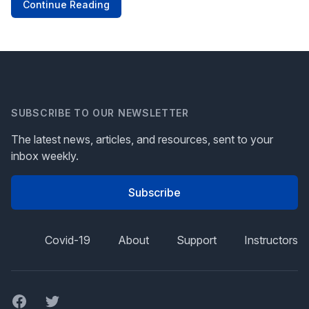
Continue Reading
SUBSCRIBE TO OUR NEWSLETTER
The latest news, articles, and resources, sent to your
inbox weekly.
Subscribe
Covid-19
About
Support
Instructors
Facebook
Twitter