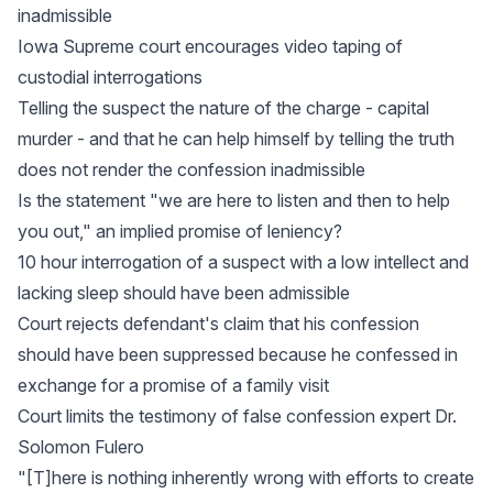
inadmissible
Iowa Supreme court encourages video taping of
custodial interrogations
Telling the suspect the nature of the charge - capital
murder - and that he can help himself by telling the truth
does not render the confession inadmissible
Is the statement "we are here to listen and then to help
you out," an implied promise of leniency?
10 hour interrogation of a suspect with a low intellect and
lacking sleep should have been admissible
Court rejects defendant's claim that his confession
should have been suppressed because he confessed in
exchange for a promise of a family visit
Court limits the testimony of false confession expert Dr.
Solomon Fulero
"[T]here is nothing inherently wrong with efforts to create