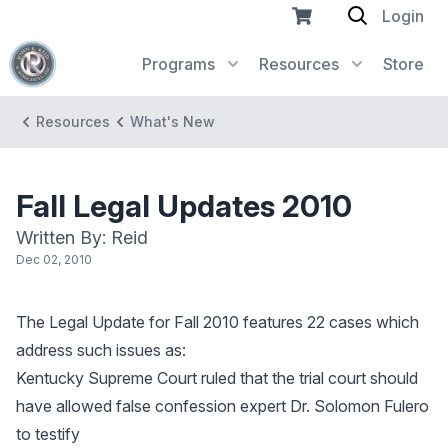
Login
Programs
Resources
Store
Resources
What's New
Fall Legal Updates 2010
Written By: Reid
Dec 02, 2010
The Legal Update for Fall 2010 features 22 cases which
address such issues as:
Kentucky Supreme Court ruled that the trial court should
have allowed false confession expert Dr. Solomon Fulero
to testify