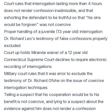
Court rules that interrogation lasting more than 4 hours
does not render confession inadmissible, and that
exhorting the defendant to be truthful so that "his sins
would be forgiven" was not coercive
Proper handling of a juvenile (13 year old) interrogation
Dr. Richard Leo's testimony of false confessions properly
excluded
Court up holds Miranda waiver of a 12 year old
Connecticut Supreme Court declines to require electronic
recording of interrogations
Military court rules that it was error to exclude the
testimony of Dr. Richard Ofshe on the issue of coercive
interrogation techniques
Telling a suspect that his cooperation would be to his
benefit is not coercive, and lying to a suspect about the
evidence against him does not render a confession