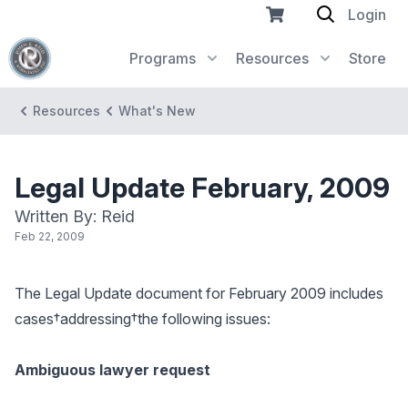
Login
Programs
Resources
Store
Resources
What's New
Legal Update February, 2009
Written By: Reid
Feb 22, 2009
The Legal Update document for February 2009 includes
cases†addressing†the following issues:
Ambiguous lawyer request