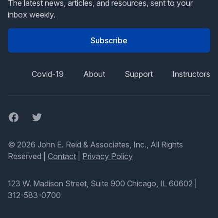
The latest news, articles, and resources, sent to your
inbox weekly.
Subscribe
Covid-19
About
Support
Instructors
Facebook
Twitter
© 2026 John E. Reid & Associates, Inc., All Rights
Reserved |
Contact
|
Privacy Policy
123 W. Madison Street, Suite 900 Chicago, IL 60602
|
312-583-0700