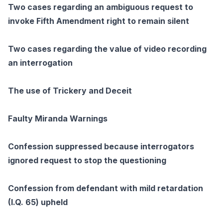
Two cases regarding an ambiguous request to
invoke Fifth Amendment right to remain silent
Two cases regarding the value of video recording
an interrogation
The use of Trickery and Deceit
Faulty Miranda Warnings
Confession suppressed because interrogators
ignored request to stop the questioning
Confession from defendant with mild retardation
(I.Q. 65) upheld