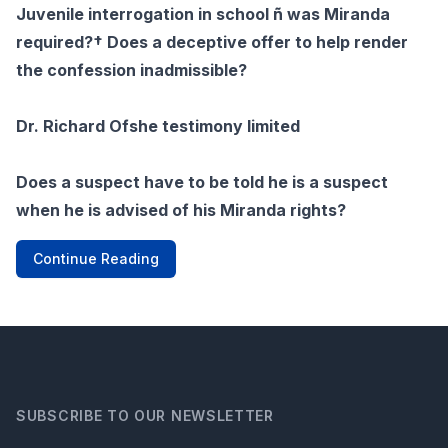
Juvenile interrogation in school ñ was Miranda
required?† Does a deceptive offer to help render
the confession inadmissible?
Dr. Richard Ofshe testimony limited
Does a suspect have to be told he is a suspect
when he is advised of his Miranda rights?
Continue Reading
SUBSCRIBE TO OUR NEWSLETTER