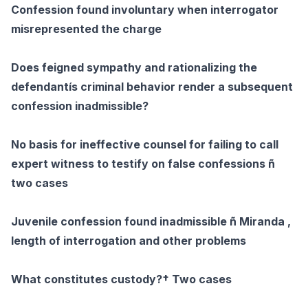
Confession found involuntary when interrogator
misrepresented the charge
Does feigned sympathy and rationalizing the
defendantís criminal behavior render a subsequent
confession inadmissible?
No basis for ineffective counsel for failing to call
expert witness to testify on false confessions ñ
two cases
Juvenile confession found inadmissible ñ Miranda ,
length of interrogation and other problems
What constitutes custody?† Two cases