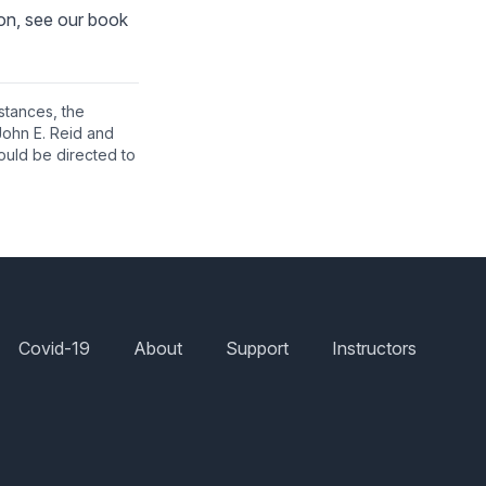
ion, see our book
nstances, the
John E. Reid and
ould be directed to
Covid-19
About
Support
Instructors