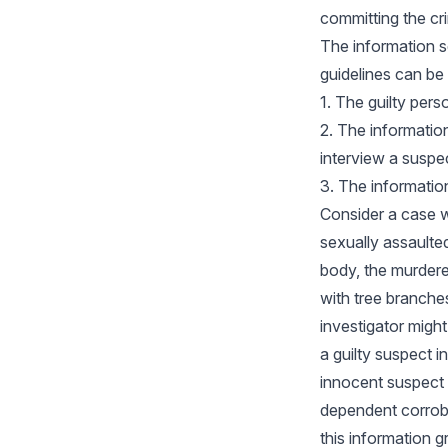
committing the cr
The information s
guidelines can be 
1. The guilty per
2. The information 
interview a suspe
3. The informati
Consider a case w
sexually assaulted
body, the murder
with tree branche
investigator migh
a guilty suspect 
innocent suspect 
dependent corrob
this information gr