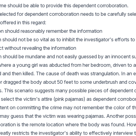
ime should be able to provide this dependent corroboration.
elected for dependent corroboration needs to be carefully sel
offered in this regard:
son should reasonably remember the information
should not be so vital as to inhibit the investigator's efforts to
ct without revealing the information
on should be mundane and not easily guessed by an innocent s
here a young girl was abducted from her bedroom, driven to a
 and then killed. The cause of death was strangulation. In an ef
er dragged the body about 50 feet to some underbrush and co
s. This scenario suggests many possible pieces of dependent 
t select the victim's attire (pink pajamas) as dependent corrob
intent on committing the crime may not remember the color of 
may guess that the victim was wearing pajamas. Another possi
oration is the remote location where the body was found. How
eatly restricts the investigator's ability to effectively interview