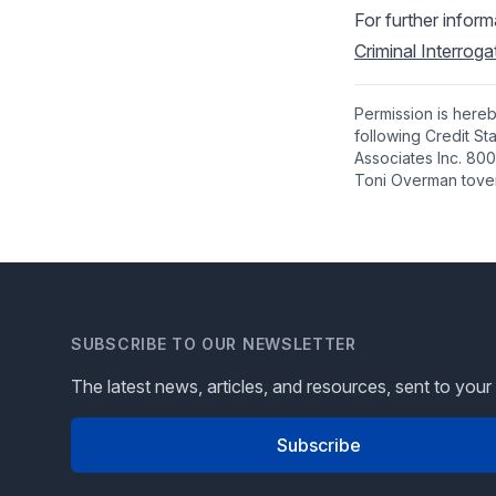
For further infor
Criminal Interrog
Permission is hereb
following Credit S
Associates Inc. 800
Toni Overman tove
SUBSCRIBE TO OUR NEWSLETTER
The latest news, articles, and resources, sent to your
Subscribe