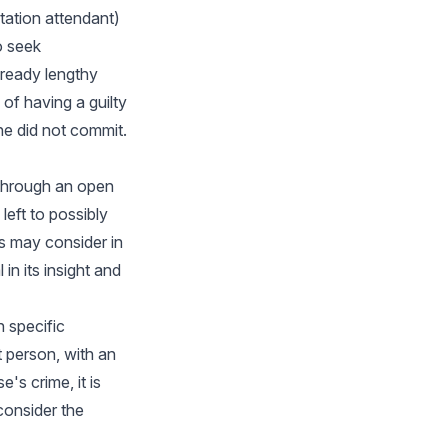
tation attendant)
o seek
lready lengthy
 of having a guilty
he did not commit.
 through an open
left to possibly
s may consider in
in its insight and
h specific
 person, with an
's crime, it is
 consider the