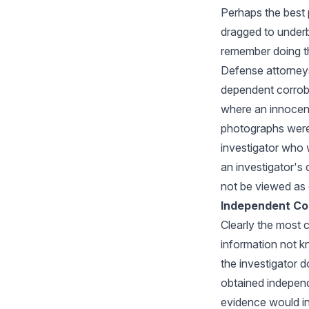
Perhaps the best 
dragged to underb
remember doing th
Defense attorneys 
dependent corrobo
where an innocent
photographs were 
investigator who 
an investigator's
not be viewed as d
Independent Co
Clearly the most 
information not kn
the investigator d
obtained independe
evidence would in