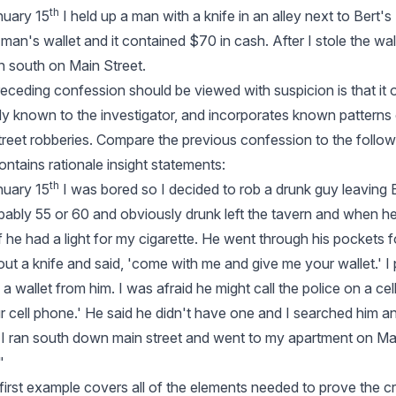
th
nuary 15
I held up a man with a knife in an alley next to Bert'
is man's wallet and it contained $70 in cash. After I stole the wa
 south on Main Street.
eceding confession should be viewed with suspicion is that it o
dy known to the investigator, and incorporates known patterns
treet robberies. Compare the previous confession to the followi
ntains rationale insight statements:
th
nuary 15
I was bored so I decided to rob a drunk guy leaving B
ably 55 or 60 and obviously drunk left the tavern and when 
if he had a light for my cigarette. He went through his pockets fo
d out a knife and said, 'come with me and give me your wallet.' I
 a wallet from him. I was afraid he might call the police on a cel
r cell phone.' He said he didn't have one and I searched him an
t I ran south down main street and went to my apartment on Ma
"
e first example covers all of the elements needed to prove the c