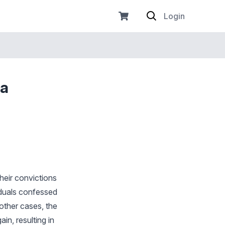
Login
 a
heir convictions
iduals confessed
other cases, the
in, resulting in