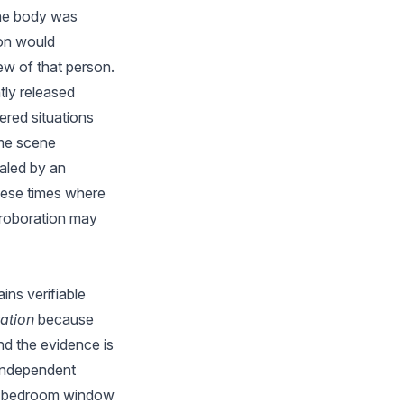
the body was
son would
ew of that person.
tly released
ered situations
ime scene
aled by an
these times where
rroboration may
ins verifiable
ation
because
nd the evidence is
 independent
m's bedroom window