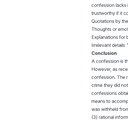
confession lacks 
trustworthy if it 
Quotations by the
Thoughts or emo
Explanations for
Irrelevant details
Conclusion
A confession is t
However, as recent
confession. The r
crime they did not
confessions obtain
means to accompli
was withheld from
(3) rational infor