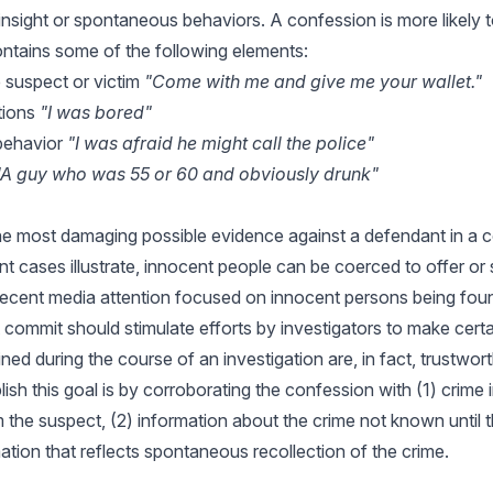
insight or spontaneous behaviors. A confession is more likely 
contains some of the following elements:
 suspect or victim
"Come with me and give me your wallet."
tions
"I was bored"
 behavior
"I was afraid he might call the police"
"A guy who was 55 or 60 and obviously drunk"
he most damaging possible evidence against a defendant in a co
 cases illustrate, innocent people can be coerced to offer or s
ecent media attention focused on innocent persons being found
 commit should stimulate efforts by investigators to make certa
ed during the course of an investigation are, in fact, trustwor
sh this goal is by corroborating the confession with (1) crime 
 the suspect, (2) information about the crime not known until 
mation that reflects spontaneous recollection of the crime.