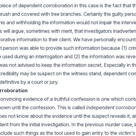
piece of dependent corroboration in this case is the fact that 
rush and covered with tree branches. Certainly the guilty per
is and withholding the information would not impair the intervi
will argue, sometimes with merit, that investigators inadverten
rative information to their client. We have personally encount
 person was able to provide such information because (1) cr
used during an interrogation and (2) the information was reve
was not advised to keep the information secret. Especially in 
 credibility may be suspect on the witness stand, dependent co
efinitive by a court or jury.
rroboration
convincing evidence of a truthful confession is one which conta
own until the confession. This is called
independent corrobor
oes not know about the evidence until the suspect reveals it, a
nt from the initial investigation. In the previous murder case,
clude such things as the tool used to gain entry to the victi