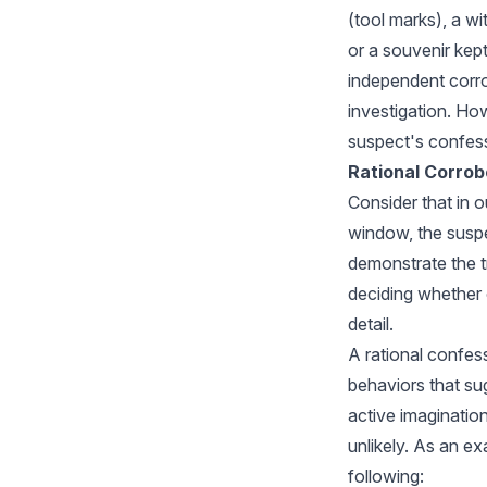
(tool marks), a w
or a souvenir kept
independent corrob
investigation. How
suspect's confess
Rational Corrob
Consider that in 
window, the suspec
demonstrate the t
deciding whether o
detail.
A rational confes
behaviors that su
active imagination
unlikely. As an ex
following: