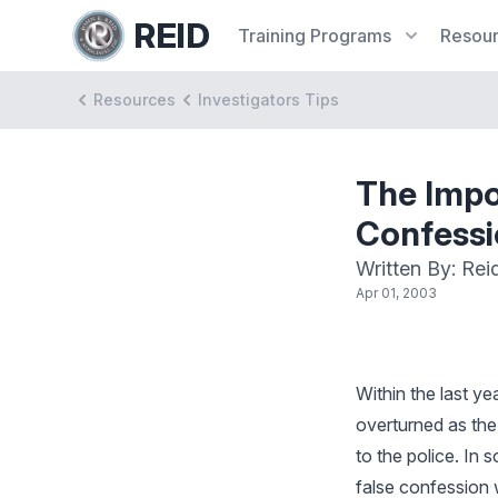
REID
Training
Programs
Resou
Resources
Investigators Tips
The Impo
Confessi
Written By: Rei
Apr 01, 2003
Within the last y
overturned as the
to the police. In
false confession 