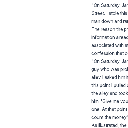
"On Saturday, Ja
Street. I stole th
man down and ran
The reason the pr
information alrea
associated with s
confession that co
"On Saturday, Ja
guy who was prob
alley I asked him 
this point I pulle
the alley and took
him, 'Give me you
one. At that poin
count the money.
As illustrated, th