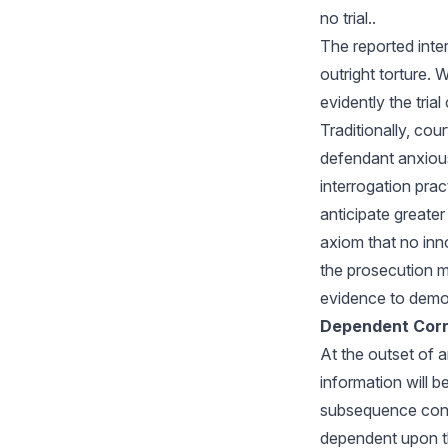
no trial..
The reported inte
outright torture. 
evidently the tria
Traditionally, cou
defendant anxiou
interrogation pra
anticipate greate
axiom that no inn
the prosecution m
evidence to demon
Dependent Corr
At the outset of 
information will b
subsequence confe
dependent upon th