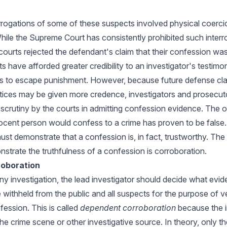
rrogations of some of these suspects involved physical coerci
While the Supreme Court has consistently prohibited such interr
l courts rejected the defendant's claim that their confession was
rts have afforded greater credibility to an investigator's testimo
s to escape punishment. However, because future defense cla
ctices may be given more credence, investigators and prosecut
r scrutiny by the courts in admitting confession evidence. The
ocent person would confess to a crime has proven to be false.
ust demonstrate that a confession is, in fact, trustworthy. Th
strate the truthfulness of a confession is corroboration.
oboration
any investigation, the lead investigator should decide what evi
e withheld from the public and all suspects for the purpose of v
ssion. This is called
dependent corroboration
because the i
e crime scene or other investigative source. In theory, only th