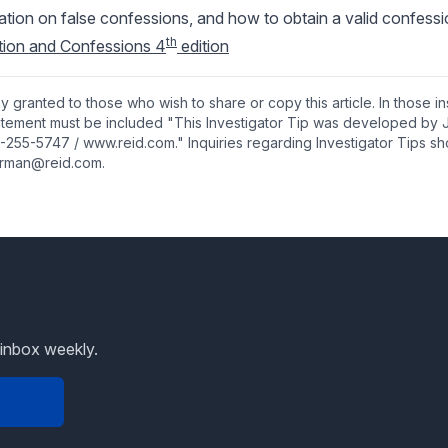
mation on false confessions, and how to obtain a valid confess
th
ation and Confessions 4
edition
y granted to those who wish to share or copy this article. In those i
tatement must be included "This Investigator Tip was developed by 
-255-5747 / www.reid.com." Inquiries regarding Investigator Tips sh
rman@reid.com.
 inbox weekly.