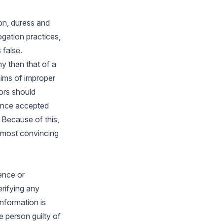
on, duress and
ogation practices,
 false.
ny than that of a
ims of improper
ors should
 once accepted
 Because of this,
e most convincing
dence or
erifying any
nformation is
e person guilty of