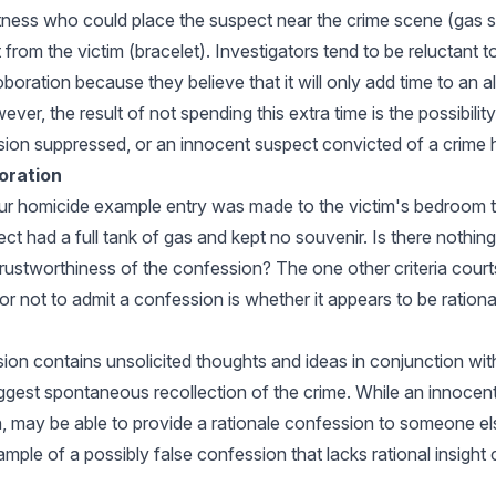
itness who could place the suspect near the crime scene (gas s
 from the victim (bracelet). Investigators tend to be reluctant t
oration because they believe that it will only add time to an a
ever, the result of not spending this extra time is the possibility
ion suppressed, or an innocent suspect convicted of a crime 
oration
our homicide example entry was made to the victim's bedroom
t had a full tank of gas and kept no souvenir. Is there nothing 
rustworthiness of the confession? The one other criteria court
r not to admit a confession is whether it appears to be rational 
sion contains unsolicited thoughts and ideas in conjunction wit
ggest spontaneous recollection of the crime. While an innocent
, may be able to provide a rationale confession to someone else
ample of a possibly false confession that lacks rational insight