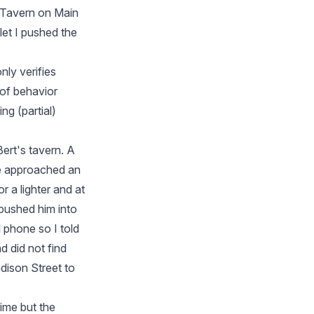
s Tavern on Main
llet I pushed the
nly verifies
 of behavior
ng (partial)
ert's tavern. A
he approached an
r a lighter and at
 pushed him into
l phone so I told
d did not find
dison Street to
rime but the