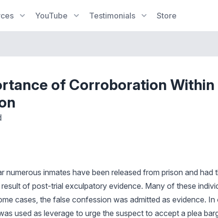
rces
YouTube
Testimonials
Store
rtance of Corroboration Within
on
d
ear numerous inmates have been released from prison and had t
 result of post-trial exculpatory evidence. Many of these indiv
 some cases, the false confession was admitted as evidence. In 
was used as leverage to urge the suspect to accept a plea barga