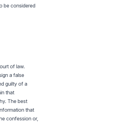
to be considered
urt of law.
ign a false
 guilty of a
in that
thy. The best
information that
the confession or,