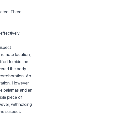
ected. Three
 effectively
uspect
 remote location,
fort to hide the
vered the body
corroboration. An
oration. However,
the pajamas and an
ble piece of
ever, withholding
 the suspect.