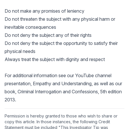
Do not make any promises of leniency
Do not threaten the subject with any physical harm or
inevitable consequences
Do not deny the subject any of their rights
Do not deny the subject the opportunity to satisfy their
physical needs
Always treat the subject with dignity and respect
For additional information see our YouTube channel
presentation,
Empathy and Understanding
, as well as our
book,
Criminal Interrogation and Confessions
, 5th edition
2013.
Permission is hereby granted to those who wish to share or
copy this article. In those instances, the following Credit
Statement must be included "This Investigator Tip was