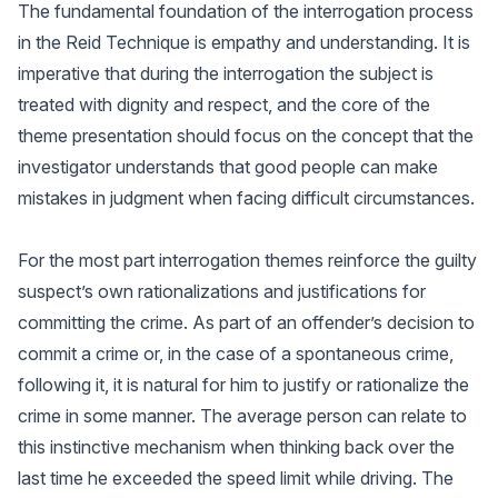
The fundamental foundation of the interrogation process
in the Reid Technique is empathy and understanding. It is
imperative that during the interrogation the subject is
treated with dignity and respect, and the core of the
theme presentation should focus on the concept that the
investigator understands that good people can make
mistakes in judgment when facing difficult circumstances.
For the most part interrogation themes reinforce the guilty
suspect’s own rationalizations and justifications for
committing the crime. As part of an offender’s decision to
commit a crime or, in the case of a spontaneous crime,
following it, it is natural for him to justify or rationalize the
crime in some manner. The average person can relate to
this instinctive mechanism when thinking back over the
last time he exceeded the speed limit while driving. The