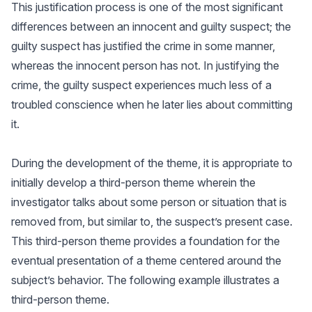
This justification process is one of the most significant
differences between an innocent and guilty suspect; the
guilty suspect has justified the crime in some manner,
whereas the innocent person has not. In justifying the
crime, the guilty suspect experiences much less of a
troubled conscience when he later lies about committing
it.
During the development of the theme, it is appropriate to
initially develop a third-person theme wherein the
investigator talks about some person or situation that is
removed from, but similar to, the suspect’s present case.
This third-person theme provides a foundation for the
eventual presentation of a theme centered around the
subject’s behavior. The following example illustrates a
third-person theme.