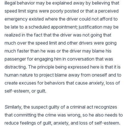
illegal behavior may be explained away by believing that
speed limit signs were poorly posted or that a perceived
emergency existed where the driver could not afford to
be late to a scheduled appointment; justification may be
realized in the fact that the driver was not going that
much over the speed limit and other drivers were going
much faster than he was or the driver may blame his
passenger for engaging him in conversation that was
distracting. The principle being expressed here is that it is
human nature to project blame away from oneself and to
create excuses for behaviors that cause anxiety, loss of
self-esteem, or guilt.
Similarly, the suspect guilty of a criminal act recognizes
that committing the crime was wrong, so he also needs to
reduce feelings of guilt, anxiety, and loss of self-esteem.