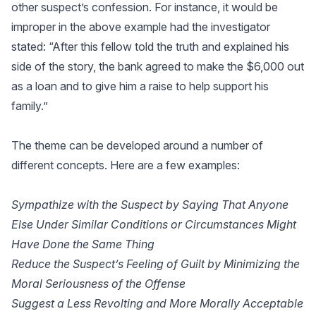
other suspect’s confession. For instance, it would be
improper in the above example had the investigator
stated: “After this fellow told the truth and explained his
side of the story, the bank agreed to make the $6,000 out
as a loan and to give him a raise to help support his
family.”
The theme can be developed around a number of
different concepts. Here are a few examples:
Sympathize with the Suspect by Saying That Anyone
Else Under Similar Conditions or Circumstances Might
Have Done the Same Thing
Reduce the Suspect’s Feeling of Guilt by Minimizing the
Moral Seriousness of the Offense
Suggest a Less Revolting and More Morally Acceptable