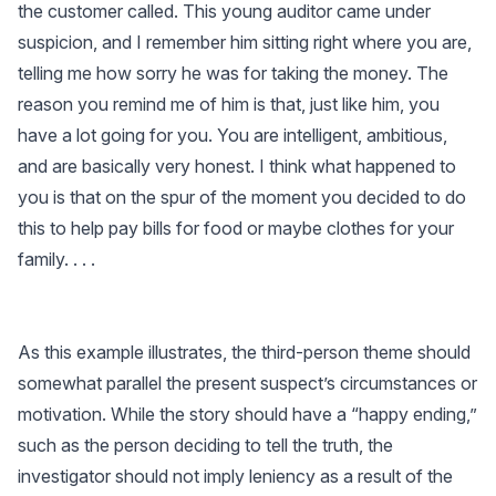
the customer called. This young auditor came under
suspicion, and I remember him sitting right where you are,
telling me how sorry he was for taking the money. The
reason you remind me of him is that, just like him, you
have a lot going for you. You are intelligent, ambitious,
and are basically very honest. I think what happened to
you is that on the spur of the moment you decided to do
this to help pay bills for food or maybe clothes for your
family. . . .
As this example illustrates, the third-person theme should
somewhat parallel the present suspect’s circumstances or
motivation. While the story should have a “happy ending,”
such as the person deciding to tell the truth, the
investigator should not imply leniency as a result of the