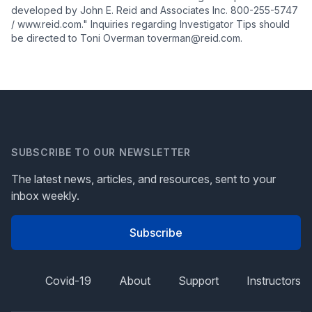
developed by John E. Reid and Associates Inc. 800-255-5747
/ www.reid.com." Inquiries regarding Investigator Tips should
be directed to Toni Overman toverman@reid.com.
SUBSCRIBE TO OUR NEWSLETTER
The latest news, articles, and resources, sent to your
inbox weekly.
Subscribe
Covid-19
About
Support
Instructors