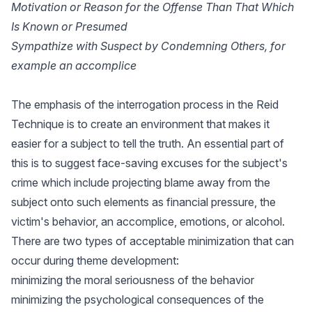
Motivation or Reason for the Offense Than That Which
Is Known or Presumed
Sympathize with Suspect by Condemning Others, for
example an accomplice
The emphasis of the interrogation process in the Reid
Technique is to create an environment that makes it
easier for a subject to tell the truth. An essential part of
this is to suggest face-saving excuses for the subject's
crime which include projecting blame away from the
subject onto such elements as financial pressure, the
victim's behavior, an accomplice, emotions, or alcohol.
There are two types of acceptable minimization that can
occur during theme development:
minimizing the moral seriousness of the behavior
minimizing the psychological consequences of the