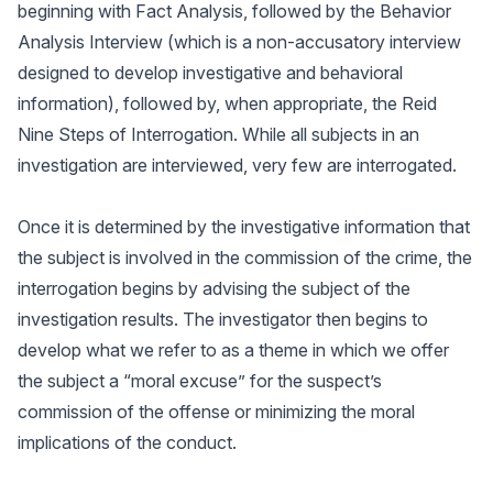
beginning with Fact Analysis, followed by the Behavior
Analysis Interview (which is a non-accusatory interview
designed to develop investigative and behavioral
information), followed by, when appropriate, the Reid
Nine Steps of Interrogation. While all subjects in an
investigation are interviewed, very few are interrogated.
Once it is determined by the investigative information that
the subject is involved in the commission of the crime, the
interrogation begins by advising the subject of the
investigation results. The investigator then begins to
develop what we refer to as a theme in which we offer
the subject a “moral excuse” for the suspect’s
commission of the offense or minimizing the moral
implications of the conduct.