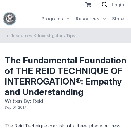
Login
Programs
Resources
Store
Resources
Investigators Tips
The Fundamental Foundation
of THE REID TECHNIQUE OF
INTERROGATION®: Empathy
and Understanding
Written By: Reid
Sep 01, 2017
The Reid Technique consists of a three-phase process