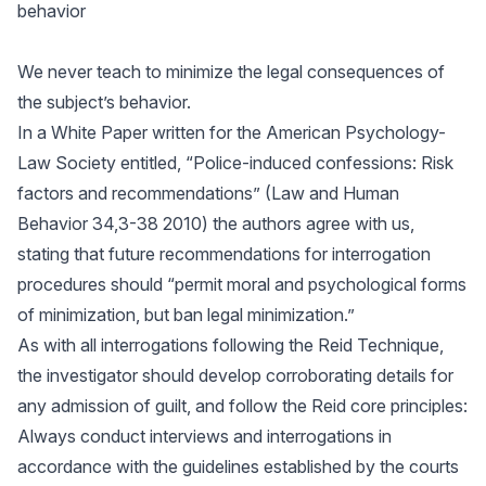
behavior
We never teach to minimize the legal consequences of
the subject’s behavior.
In a White Paper written for the American Psychology-
Law Society entitled, “Police-induced confessions: Risk
factors and recommendations” (Law and Human
Behavior 34,3-38 2010) the authors agree with us,
stating that future recommendations for interrogation
procedures should “permit moral and psychological forms
of minimization, but ban legal minimization.”
As with all interrogations following the Reid Technique,
the investigator should develop corroborating details for
any admission of guilt, and follow the Reid core principles:
Always conduct interviews and interrogations in
accordance with the guidelines established by the courts