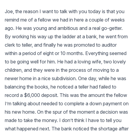
Joe, the reason I want to talk with you today is that you
remind me of a fellow we had in here a couple of weeks
ago. He was young and ambitious and a real go-getter.
By working his way up the ladder at a bank, he went from
clerk to teller, and finally he was promoted to auditor
within a period of eight or 10 months. Everything seemed
to be going well for him. He had a loving wife, two lovely
children, and they were in the process of moving to a
newer home in a nice subdivision. One day, while he was
balancing the books, he noticed a teller had failed to
record a $6,000 deposit. This was the amount the fellow
I’m talking about needed to complete a down payment on
his new home. On the spur of the moment a decision was
made to take the money. I don’t think I have to tell you
what happened next. The bank noticed the shortage after