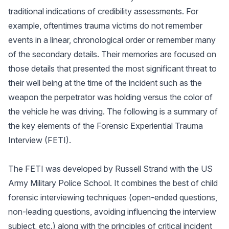
traditional indications of credibility assessments. For
example, oftentimes trauma victims do not remember
events in a linear, chronological order or remember many
of the secondary details. Their memories are focused on
those details that presented the most significant threat to
their well being at the time of the incident such as the
weapon the perpetrator was holding versus the color of
the vehicle he was driving. The following is a summary of
the key elements of the Forensic Experiential Trauma
Interview (FETI).
The FETI was developed by Russell Strand with the US
Army Military Police School. It combines the best of child
forensic interviewing techniques (open-ended questions,
non-leading questions, avoiding influencing the interview
subject, etc.) along with the principles of critical incident