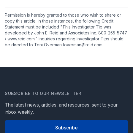
Permission is hereby granted to those who wish to share or
copy this article. In those instances, the following Credit
Statement must be included "This Investigator Tip was
developed by John E. Reid and Associates Inc. 800-255-5747
/ www.reid.com." Inquiries regarding Investigator Tips should
be directed to Toni Overman toverman@reid.com.
SUBSCRIBE TO OUR NEWSLETTER
The latest news, articles, and resources, sent to your
inbox weekly.
Subscribe