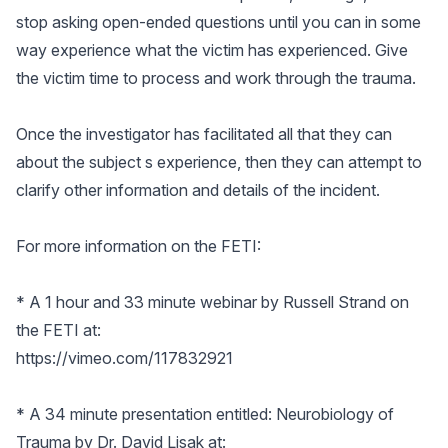
stop asking open-ended questions until you can in some
way experience what the victim has experienced. Give
the victim time to process and work through the trauma.
Once the investigator has facilitated all that they can
about the subject s experience, then they can attempt to
clarify other information and details of the incident.
For more information on the FETI:
* A 1 hour and 33 minute webinar by Russell Strand on
the FETI at:
https://vimeo.com/117832921
* A 34 minute presentation entitled: Neurobiology of
Trauma by Dr. David Lisak at: