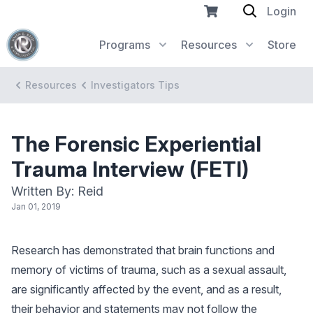
Login
Programs
Resources
Store
Resources
Investigators Tips
The Forensic Experiential
Trauma Interview (FETI)
Written By: Reid
Jan 01, 2019
Research has demonstrated that brain functions and
memory of victims of trauma, such as a sexual assault,
are significantly affected by the event, and as a result,
their behavior and statements may not follow the