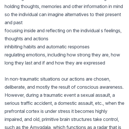
holding thoughts, memories and other information in mind
so the individual can imagine alternatives to their present
and past
focusing inside and reflecting on the individual s feelings,
thoughts and actions
inhibiting habits and automatic responses
regulating emotions, including how strong they are, how
long they last and if and how they are expressed
In non-traumatic situations our actions are chosen,
deliberate, and mostly the result of conscious awareness.
However, during a traumatic event a sexual assault, a
serious traffic accident, a domestic assault, etc., when the
prefrontal cortex is under stress it becomes highly
impaired, and old, primitive brain structures take control,
such as the Amygdala, which functions as a radar that is