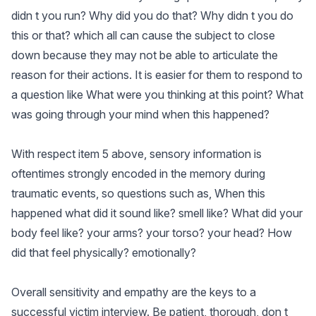
didn t you run? Why did you do that? Why didn t you do
this or that? which all can cause the subject to close
down because they may not be able to articulate the
reason for their actions. It is easier for them to respond to
a question like What were you thinking at this point? What
was going through your mind when this happened?
With respect item 5 above, sensory information is
oftentimes strongly encoded in the memory during
traumatic events, so questions such as, When this
happened what did it sound like? smell like? What did your
body feel like? your arms? your torso? your head? How
did that feel physically? emotionally?
Overall sensitivity and empathy are the keys to a
successful victim interview. Be patient, thorough, don t