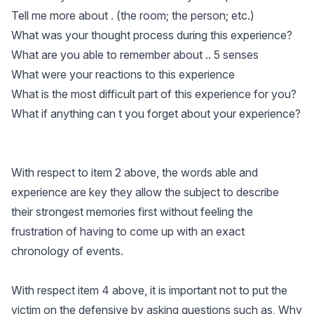
Tell me more about . (the room; the person; etc.)
What was your thought process during this experience?
What are you able to remember about .. 5 senses
What were your reactions to this experience
What is the most difficult part of this experience for you?
What if anything can t you forget about your experience?
With respect to item 2 above, the words able and
experience are key they allow the subject to describe
their strongest memories first without feeling the
frustration of having to come up with an exact
chronology of events.
With respect item 4 above, it is important not to put the
victim on the defensive by asking questions such as, Why