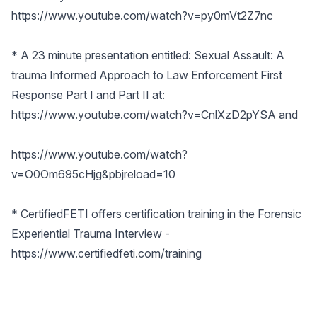
https://www.youtube.com/watch?v=py0mVt2Z7nc
* A 23 minute presentation entitled: Sexual Assault: A
trauma Informed Approach to Law Enforcement First
Response Part I and Part II at:
https://www.youtube.com/watch?v=CnlXzD2pYSA
and
https://www.youtube.com/watch?
v=O0Om695cHjg&pbjreload=10
* CertifiedFETI offers certification training in the Forensic
Experiential Trauma Interview -
https://www.certifiedfeti.com/training