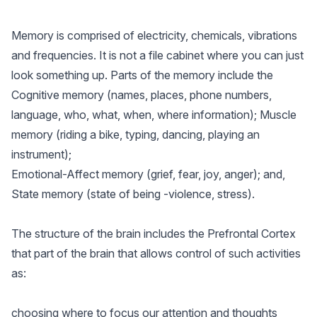
Memory is comprised of electricity, chemicals, vibrations
and frequencies. It is not a file cabinet where you can just
look something up. Parts of the memory include the
Cognitive memory (names, places, phone numbers,
language, who, what, when, where information); Muscle
memory (riding a bike, typing, dancing, playing an
instrument);
Emotional-Affect memory (grief, fear, joy, anger); and,
State memory (state of being -violence, stress).
The structure of the brain includes the Prefrontal Cortex
that part of the brain that allows control of such activities
as:
choosing where to focus our attention and thoughts