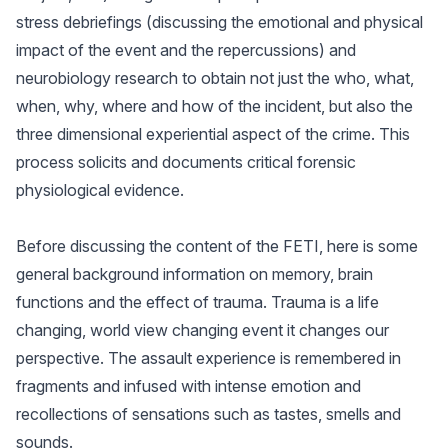
stress debriefings (discussing the emotional and physical
impact of the event and the repercussions) and
neurobiology research to obtain not just the who, what,
when, why, where and how of the incident, but also the
three dimensional experiential aspect of the crime. This
process solicits and documents critical forensic
physiological evidence.
Before discussing the content of the FETI, here is some
general background information on memory, brain
functions and the effect of trauma. Trauma is a life
changing, world view changing event it changes our
perspective. The assault experience is remembered in
fragments and infused with intense emotion and
recollections of sensations such as tastes, smells and
sounds.