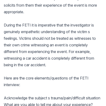
solicits from them their experience of the event is more
appropriate.
During the FETI it is imperative that the investigator is
genuinely empathetic understanding of the victim s
feelings. Victims should not be treated as witnesses to
their own crime witnessing an event is completely
different from experiencing the event. For example,
witnessing a car accident is completely different from
being in the car accident.
Here are the core elements/questions of the FETI
interview:
Acknowledge the subject s trauma/pain/difficult situation
What are you able to tell me about your experience?