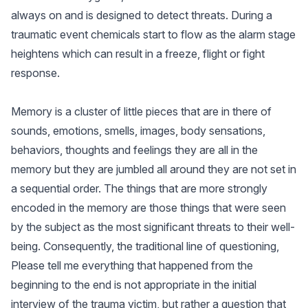
always on and is designed to detect threats. During a
traumatic event chemicals start to flow as the alarm stage
heightens which can result in a freeze, flight or fight
response.
Memory is a cluster of little pieces that are in there of
sounds, emotions, smells, images, body sensations,
behaviors, thoughts and feelings they are all in the
memory but they are jumbled all around they are not set in
a sequential order. The things that are more strongly
encoded in the memory are those things that were seen
by the subject as the most significant threats to their well-
being. Consequently, the traditional line of questioning,
Please tell me everything that happened from the
beginning to the end is not appropriate in the initial
interview of the trauma victim, but rather a question that