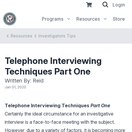
Login
Programs
Resources
Store
Resources
Investigators Tips
Telephone Interviewing
Techniques Part One
Written By: Reid
Jan 01, 2020
Telephone Interviewing Techniques
Part One
Certainly the ideal circumstance for an investigative
interview is a face-to-face meeting with the subject.
However, due to a variety of factors, it is becoming more