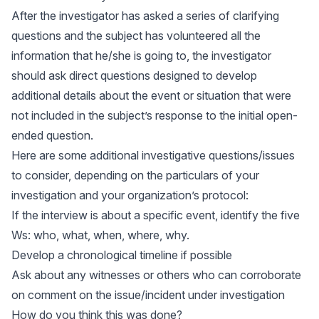
After the investigator has asked a series of clarifying
questions and the subject has volunteered all the
information that he/she is going to, the investigator
should ask direct questions designed to develop
additional details about the event or situation that were
not included in the subject’s response to the initial open-
ended question.
Here are some additional investigative questions/issues
to consider, depending on the particulars of your
investigation and your organization’s protocol:
If the interview is about a specific event, identify the five
Ws: who, what, when, where, why.
Develop a chronological timeline if possible
Ask about any witnesses or others who can corroborate
on comment on the issue/incident under investigation
How do you think this was done?