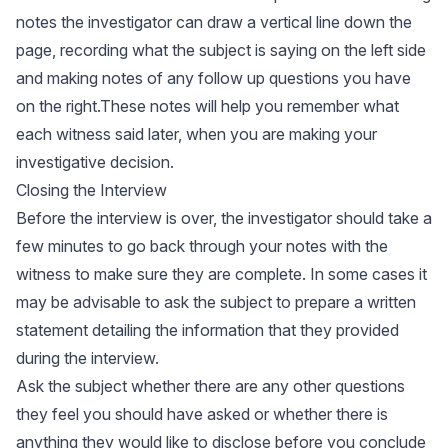
notes the investigator can draw a vertical line down the
page, recording what the subject is saying on the left side
and making notes of any follow up questions you have
on the right.These notes will help you remember what
each witness said later, when you are making your
investigative decision.
Closing the Interview
Before the interview is over, the investigator should take a
few minutes to go back through your notes with the
witness to make sure they are complete. In some cases it
may be advisable to ask the subject to prepare a written
statement detailing the information that they provided
during the interview.
Ask the subject whether there are any other questions
they feel you should have asked or whether there is
anything they would like to disclose before you conclude