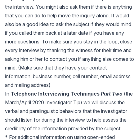
the interview. You might also ask them if there is anything
that you can do to help move the inquiry along. It would
also be a good idea to ask the subject if they would mind
if you called them back at a later date if you have any
more questions. To make sure you stay in the loop, close
every interview by thanking the witness for their time and
asking him or her to contact you if anything else comes to
mind. (Make sure that they have your contact
information: business number, cell number, email address
and mailing address)
In
Telephone Interviewing Techniques
Part Two
(the
March/April 2020 Investigator Tip) we will discuss the
verbal and paralinguistic behaviors that the investigator
should listen for during the interview to help assess the
credibility of the information provided by the subject.
* For additional information on using open-ended