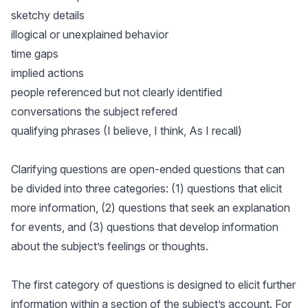
sketchy details
illogical or unexplained behavior
time gaps
implied actions
people referenced but not clearly identified
conversations the subject refered
qualifying phrases (I believe, I think, As I recall)
Clarifying questions are open-ended questions that can
be divided into three categories: (1) questions that elicit
more information, (2) questions that seek an explanation
for events, and (3) questions that develop information
about the subject’s feelings or thoughts.
The first category of questions is designed to elicit further
information within a section of the subject’s account. For