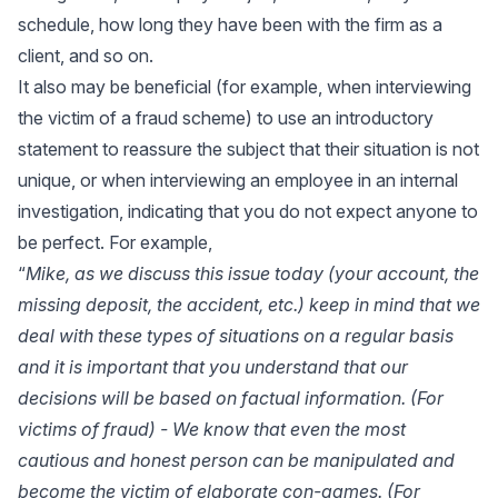
schedule, how long they have been with the firm as a
client, and so on.
It also may be beneficial (for example, when interviewing
the victim of a fraud scheme) to use an introductory
statement to reassure the subject that their situation is not
unique, or when interviewing an employee in an internal
investigation, indicating that you do not expect anyone to
be perfect. For example,
“
Mike, as we discuss this issue today (your account, the
missing deposit, the accident, etc.) keep in mind that we
deal with these types of situations on a regular basis
and it is important that you understand that our
decisions will be based on factual information. (For
victims of fraud) - We know that even the most
cautious and honest person can be manipulated and
become the victim of elaborate con-games. (For