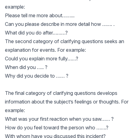
example:
Please tell me more about……...
Can you please describe in more detail how ……. .
What did you do after………?
The second category of clarifying questions seeks an
explanation for events. For example:
Could you explain more fully……?
When did you ….. ?
Why did you decide to …… ?
The final category of clarifying questions develops
information about the subject’s feelings or thoughts. For
example:
What was your first reaction when you saw…… ?
How do you feel toward the person who …….?
With whom have you discussed this incident?