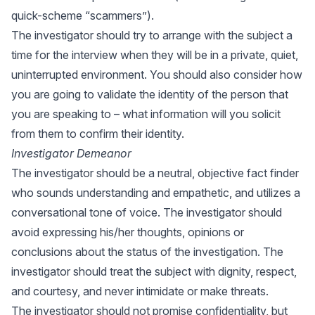
quick-scheme “scammers”).
The investigator should try to arrange with the subject a
time for the interview when they will be in a private, quiet,
uninterrupted environment. You should also consider how
you are going to validate the identity of the person that
you are speaking to – what information will you solicit
from them to confirm their identity.
Investigator Demeanor
The investigator should be a neutral, objective fact finder
who sounds understanding and empathetic, and utilizes a
conversational tone of voice. The investigator should
avoid expressing his/her thoughts, opinions or
conclusions about the status of the investigation. The
investigator should treat the subject with dignity, respect,
and courtesy, and never intimidate or make threats.
The investigator should not promise confidentiality, but