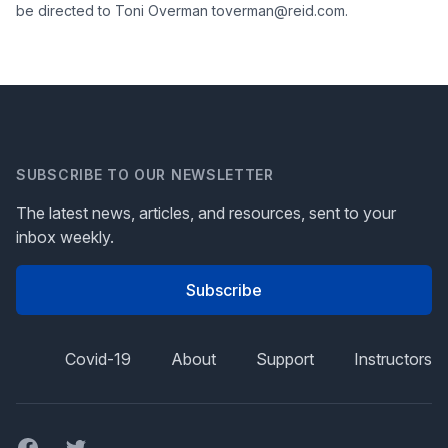
be directed to Toni Overman toverman@reid.com.
SUBSCRIBE TO OUR NEWSLETTER
The latest news, articles, and resources, sent to your
inbox weekly.
Subscribe
Covid-19
About
Support
Instructors
Facebook
Twitter