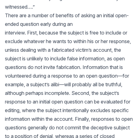
witnessed….”
There are a number of benefits of asking an initial open-
ended question early during an
interview. First, because the subject is free to include or
exclude whatever he wants to within his or her response,
unless dealing with a fabricated victim’s account, the
subject is unlikely to include false information, as open
questions do not invite fabrication. Information that is
volunteered during a response to an open question—for
example, a subject’s alibi—will probably all be truthful,
although perhaps incomplete. Second, the subject’s
response to an initial open question can be evaluated for
editing, where the subject intentionally excludes specific
information within the account. Finally, responses to open
questions generally do not commit the deceptive subject
to a position of denial, whereas a series of closed