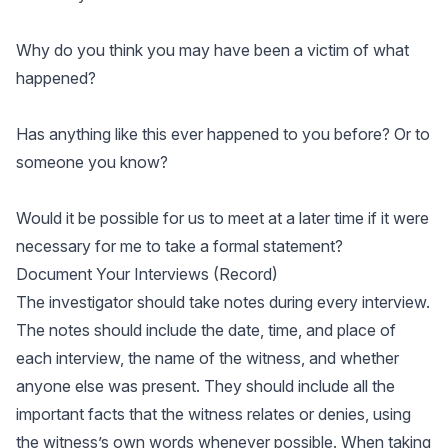
Why do you think you may have been a victim of what
happened?
Has anything like this ever happened to you before? Or to
someone you know?
Would it be possible for us to meet at a later time if it were
necessary for me to take a formal statement?
Document Your Interviews (Record)
The investigator should take notes during every interview.
The notes should include the date, time, and place of
each interview, the name of the witness, and whether
anyone else was present. They should include all the
important facts that the witness relates or denies, using
the witness’s own words whenever possible. When taking