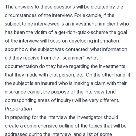
The answers to these questions will be dictated by the
circumstances of the interview. For example, if the
subject to be interviewed is an investment firm client who
has been the victim of a get-rich-quick-scheme the goal
of the interview will focus on developing information
about how the subject was contacted; what information
did they receive from the “scammer”; what
documentation do they have regarding the investments
that they made with that person, etc. On the other hand, if
the subject is an insured who is making a claim with their
insurance carrier, the purpose of the interview (and
corresponding areas of inquiry) will be very different.
Preparation
In preparing for the interview the investigator should
create a comprehensive outline of the topics that will be
addressed during the interview, and a list of some