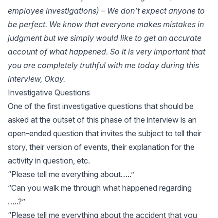
employee investigations) – We don’t expect anyone to
be perfect. We know that everyone makes mistakes in
judgment but we simply would like to get an accurate
account of what happened. So it is very important that
you are completely truthful with me today during this
interview, Okay.
Investigative Questions
One of the first investigative questions that should be
asked at the outset of this phase of the interview is an
open-ended question that invites the subject to tell their
story, their version of events, their explanation for the
activity in question, etc.
“Please tell me everything about…..”
“Can you walk me through what happened regarding
…..?”
“Please tell me everything about the accident that you