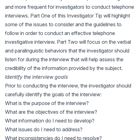
and more frequent for investigators to conduct telephone
interviews. Part One of this Investigator Tip will highlight
some of the issues to consider and the guidelines to
follow in order to conduct an effective telephone
investigative interview. Part Two will focus on the verbal
and paralinguistic behaviors that the investigator should
listen for during the interview that will help assess the
credibility of the information provided by the subject.
Identify the interview goals
Prior to conducting the interview, the investigator should
carefully identify the goals of the interview:
What is the purpose of the interview?
What are the objectives of the interview?
What information do I need to develop?
What issues do I need to address?
What inconsistencies do I need to resolve?