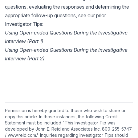
questions, evaluating the responses and determining the
appropriate follow-up questions, see our prior
Investigator Tips:
Using Open-ended Questions During the Investigative
Interview (Part 1)
Using Open-ended Questions During the Investigative
Interview (Part 2)
Permission is hereby granted to those who wish to share or
copy this article. In those instances, the following Credit
Statement must be included "This Investigator Tip was
developed by John E. Reid and Associates Inc. 800-255-5747
/ www.reid.com." Inquiries regarding Investigator Tips should