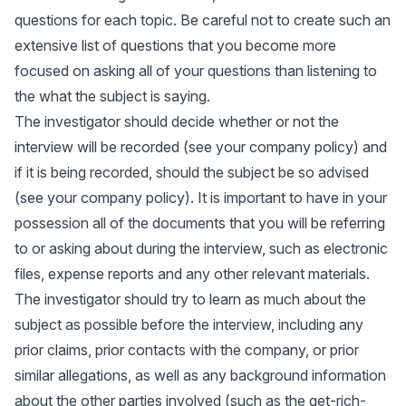
questions for each topic. Be careful not to create such an
extensive list of questions that you become more
focused on asking all of your questions than listening to
the what the subject is saying.
The investigator should decide whether or not the
interview will be recorded (see your company policy) and
if it is being recorded, should the subject be so advised
(see your company policy). It is important to have in your
possession all of the documents that you will be referring
to or asking about during the interview, such as electronic
files, expense reports and any other relevant materials.
The investigator should try to learn as much about the
subject as possible before the interview, including any
prior claims, prior contacts with the company, or prior
similar allegations, as well as any background information
about the other parties involved (such as the get-rich-