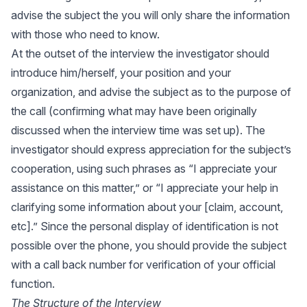
advise the subject the you will only share the information
with those who need to know.
At the outset of the interview the investigator should
introduce him/herself, your position and your
organization, and advise the subject as to the purpose of
the call (confirming what may have been originally
discussed when the interview time was set up). The
investigator should express appreciation for the subject’s
cooperation, using such phrases as “I appreciate your
assistance on this matter,” or “I appreciate your help in
clarifying some information about your [claim, account,
etc].” Since the personal display of identification is not
possible over the phone, you should provide the subject
with a call back number for verification of your official
function.
The Structure of the Interview