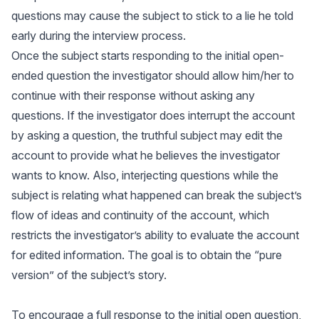
questions may cause the subject to stick to a lie he told
early during the interview process.
Once the subject starts responding to the initial open-
ended question the investigator should allow him/her to
continue with their response without asking any
questions. If the investigator does interrupt the account
by asking a question, the truthful subject may edit the
account to provide what he believes the investigator
wants to know. Also, interjecting questions while the
subject is relating what happened can break the subject’s
flow of ideas and continuity of the account, which
restricts the investigator’s ability to evaluate the account
for edited information. The goal is to obtain the “pure
version” of the subject’s story.
To encourage a full response to the initial open question,