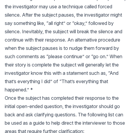
the investigator may use a technique called forced
silence. After the subject pauses, the investigator might
say something like, “all right” or “okay,” followed by
silence. Inevitably, the subject will break the silence and
continue with their response. An alternative procedure
when the subject pauses is to nudge them forward by
such comments as “please continue” or “go on.” When
their story is complete the subject will generally let the
investigator know this with a statement such as, “And
that’s everything I did” of “That’s everything that
happened.” *
Once the subject has completed their response to the
initial open-ended question, the investigator should go
back and ask clarifying questions. The following list can
be used as a guide to help direct the interviewer to those
areas that require further clarification: