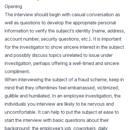
Opening
The interview should begin with casual conversation as
well as questions to develop the appropriate personal
information to verify the subject’s identity (name, address,
account number, security questions, etc.). It is important
for the investigator to show sincere interest in the subject
and possibly discuss topics unrelated to issue under
investigation, perhaps offering a well-timed and sincere
compliment.
When interviewing the subject of a fraud scheme, keep in
mind that they oftentimes feel embarrassed, victimized,
gullible and humiliated. In an employee investigation, the
individuals you interview are likely to be nervous and
uncomfortable. It can help to put the subject at ease to
start the interview with basic questions about their
background, the employee’s job, coworkers, daily