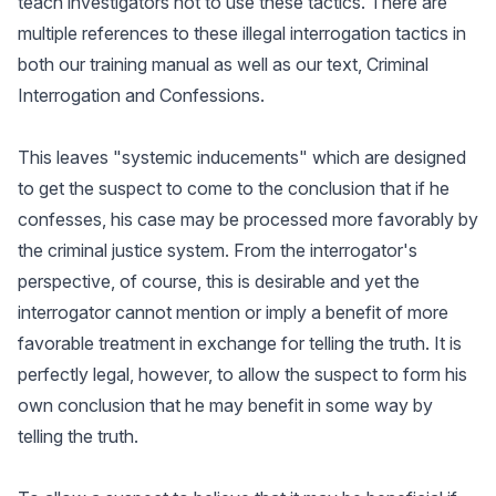
teach investigators not to use these tactics. There are
multiple references to these illegal interrogation tactics in
both our training manual as well as our text, Criminal
Interrogation and Confessions.
This leaves "systemic inducements" which are designed
to get the suspect to come to the conclusion that if he
confesses, his case may be processed more favorably by
the criminal justice system. From the interrogator's
perspective, of course, this is desirable and yet the
interrogator cannot mention or imply a benefit of more
favorable treatment in exchange for telling the truth. It is
perfectly legal, however, to allow the suspect to form his
own conclusion that he may benefit in some way by
telling the truth.