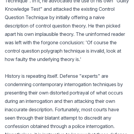
Technique". In it, he advocated the use of his own "Guilty
Knowledge Test" and attacked the existing Control
Question Technique by initially offering a naive
description of control question theory. He then picked
apart his own implausible theory. The uninformed reader
was left with the forgone conclusion: 'Of course the
control question polygraph technique is invalid, look at
how faulty the underlying theory is.'
History is repeating itself. Defense "experts" are
condemning contemporary interrogation techniques by
presenting their own distorted portrayal of what occurs
during an interrogation and then attacking their own
inaccurate description. Fortunately, most courts have
seen through their blatant attempt to discredit any
confession obtained through a police interrogation.