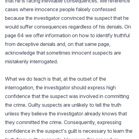
that he is facing inevitable consequences. We reference
cases where innocence people falsely confessed
because the investigator convinced the suspect that he
would suffer consequences regardless of his denials. On
page 64 we offer information on how to identify truthful
from deceptive denials and, on that same page,
acknowledge that sometimes innocent suspects are
mistakenly interrogated.
What we do teach is that, at the outset of the
interrogation, the investigator should express high
confidence that the suspect was involved in committing
the crime. Guilty suspects are unlikely to tell the truth
unless they believe the investigator already knows that
they committed the crime. Consequently, expressing
confidence in the suspect's guilt is necessary to learn the