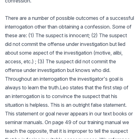
confession.
There are a number of possible outcomes of a successful
interrogation other than obtaining a confession. Some of
these are: (1) The suspect is innocent; (2) The suspect
did not commit the offense under investigation but lied
about some aspect of the investigation (motive, alibi,
access, etc.) ; (3) The suspect did not commit the
offense under investigation but knows who did.
Throughout an interrogation the investigator's goal is
always to learn the truth.Leo states that the first step of
an interrogation is to convince the suspect that his
situation is helpless. This is an outright false statement.
This statement or goal never appears in our text books or
seminar manuals. On page 49 of our training manual we
teach the opposite, that it is improper to tell the suspect