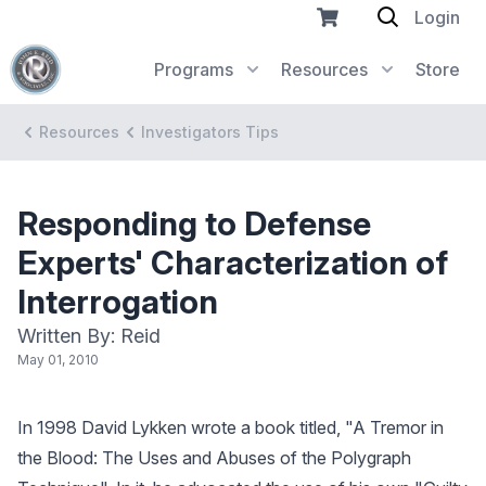
Login
Programs
Resources
Store
Resources
Investigators Tips
Responding to Defense
Experts' Characterization of
Interrogation
Written By: Reid
May 01, 2010
In 1998 David Lykken wrote a book titled, "A Tremor in
the Blood: The Uses and Abuses of the Polygraph