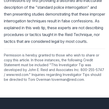
confessions by first providing a distorted and inaccurate
description of the "standard police interrogation" and
then presenting studies demonstrating that these improper
interrogation techniques result in false confessions. As
explained in this web tip, these experts are not describing
procedures or tactics taught in the Reid Technique, nor
tactics that are considered legal by most courts.
Permission is hereby granted to those who wish to share or
copy this article. In those instances, the following Credit
Statement must be included "This Investigator Tip was
developed by John E. Reid and Associates Inc. 800-255-5747
/ www.reid.com." Inquiries regarding Investigator Tips should
be directed to Toni Overman toverman@reid.com.