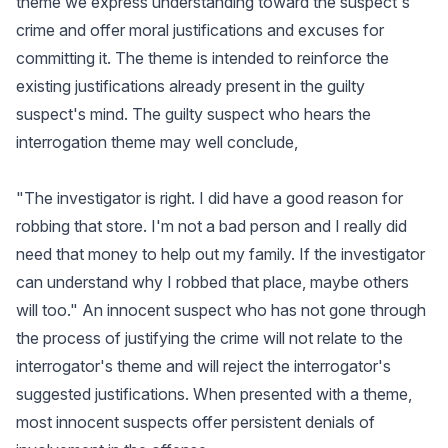
theme we express understanding toward the suspect's
crime and offer moral justifications and excuses for
committing it. The theme is intended to reinforce the
existing justifications already present in the guilty
suspect's mind. The guilty suspect who hears the
interrogation theme may well conclude,
"The investigator is right. I did have a good reason for
robbing that store. I'm not a bad person and I really did
need that money to help out my family. If the investigator
can understand why I robbed that place, maybe others
will too." An innocent suspect who has not gone through
the process of justifying the crime will not relate to the
interrogator's theme and will reject the interrogator's
suggested justifications. When presented with a theme,
most innocent suspects offer persistent denials of