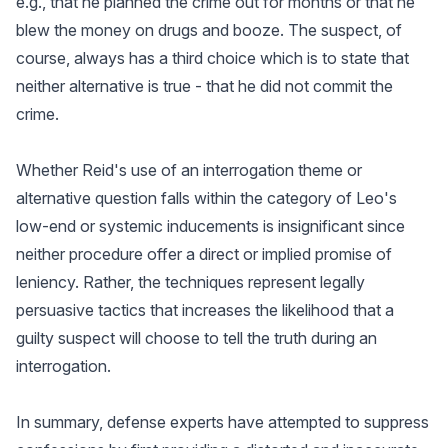
e.g., that he planned the crime out for months or that he
blew the money on drugs and booze. The suspect, of
course, always has a third choice which is to state that
neither alternative is true - that he did not commit the
crime.
Whether Reid's use of an interrogation theme or
alternative question falls within the category of Leo's
low-end or systemic inducements is insignificant since
neither procedure offer a direct or implied promise of
leniency. Rather, the techniques represent legally
persuasive tactics that increases the likelihood that a
guilty suspect will choose to tell the truth during an
interrogation.
In summary, defense experts have attempted to suppress