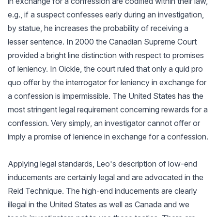
in exchange for a confession are codified within their law,
e.g., if a suspect confesses early during an investigation,
by statue, he increases the probability of receiving a
lesser sentence. In 2000 the Canadian Supreme Court
provided a bright line distinction with respect to promises
of leniency. In Oickle, the court ruled that only a quid pro
quo offer by the interrogator for leniency in exchange for
a confession is impermissible. The United States has the
most stringent legal requirement concerning rewards for a
confession. Very simply, an investigator cannot offer or
imply a promise of lenience in exchange for a confession.
Applying legal standards, Leo's description of low-end
inducements are certainly legal and are advocated in the
Reid Technique. The high-end inducements are clearly
illegal in the United States as well as Canada and we