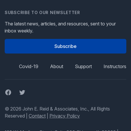
SUBSCRIBE TO OUR NEWSLETTER
The latest news, articles, and resources, sent to your
inbox weekly.
Subscribe
Covid-19
About
Support
Instructors
Facebook
Twitter
© 2026 John E. Reid & Associates, Inc., All Rights
Reserved |
Contact
|
Privacy Policy