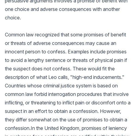
persuasive arguments involves a promise of benefit with
one choice and adverse consequences with another
choice.
Common law recognized that some promises of benefit
or threats of adverse consequences may cause an
innocent person to confess. Examples include promises
to avoid a lengthy sentence or threats of physical pain if
the suspect does not confess. These would fit the
description of what Leo calls, "high-end inducements."
Countries whose criminal justice system is based on
common law forbid interrogation procedures that involve
inflicting, or threatening to inflict pain or discomfort onto a
suspect in an effort to obtain a confession. However,
they differ somewhat on the use of promises to obtain a
confession.In the United Kingdom, promises of leniency