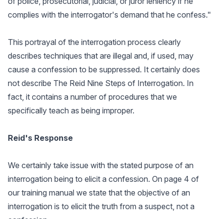
of police, prosecutorial, judicial, or juror leniency if he
complies with the interrogator's demand that he confess."
This portrayal of the interrogation process clearly
describes techniques that are illegal and, if used, may
cause a confession to be suppressed. It certainly does
not describe The Reid Nine Steps of Interrogation. In
fact, it contains a number of procedures that we
specifically teach as being improper.
Reid's Response
We certainly take issue with the stated purpose of an
interrogation being to elicit a confession. On page 4 of
our training manual we state that the objective of an
interrogation is to elicit the truth from a suspect, not a