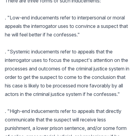
There are three forms of such inducements:
. "Low-end inducements refer to interpersonal or moral
appeals the interrogator uses to convince a suspect that
he will feel better if he confesses."
. "Systemic inducements refer to appeals that the
interrogator uses to focus the suspect's attention on the
processes and outcomes of the criminal justice system in
order to get the suspect to come to the conclusion that
his case is likely to be processed more favorably by all
actors in the criminal justice system if he confesses."
. "High-end inducements refer to appeals that directly
communicate that the suspect will receive less
punishment, a lower prison sentence, and/or some form