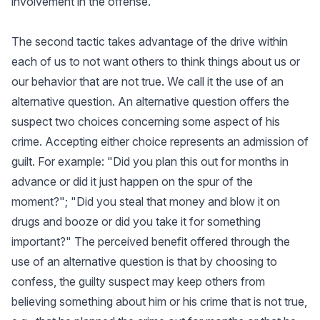
involvement in the offense.
The second tactic takes advantage of the drive within
each of us to not want others to think things about us or
our behavior that are not true. We call it the use of an
alternative question. An alternative question offers the
suspect two choices concerning some aspect of his
crime. Accepting either choice represents an admission of
guilt. For example: "Did you plan this out for months in
advance or did it just happen on the spur of the
moment?"; "Did you steal that money and blow it on
drugs and booze or did you take it for something
important?" The perceived benefit offered through the
use of an alternative question is that by choosing to
confess, the guilty suspect may keep others from
believing something about him or his crime that is not true,