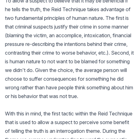
To allow a suspect to believe that it may be beneficial if
he tells the truth, the Reid Technique takes advantage of
two fundamental principles of human nature. The first is
that criminal suspects justify their crime in some manner
(blaming the victim, an accomplice, intoxication, financial
pressure re-describing the intentions behind their crime,
contrasting their crime to worse behavior, etc.). Second, it
is human nature to not want to be blamed for something
we didn't do. Given the choice, the average person will
choose to suffer consequences for something he did
wrong rather than have people think something about him
or his behavior that was not true.
With this in mind, the first tactic within the Reid Technique
that is used to allow a suspect to perceive some benefit
of telling the truth is an interrogation theme. During the