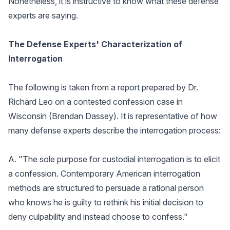
Nonetheless, it is instructive to know what these defense
experts are saying.
The Defense Experts' Characterization of
Interrogation
The following is taken from a report prepared by Dr.
Richard Leo on a contested confession case in
Wisconsin (Brendan Dassey). It is representative of how
many defense experts describe the interrogation process:
A. "The sole purpose for custodial interrogation is to elicit
a confession. Contemporary American interrogation
methods are structured to persuade a rational person
who knows he is guilty to rethink his initial decision to
deny culpability and instead choose to confess."