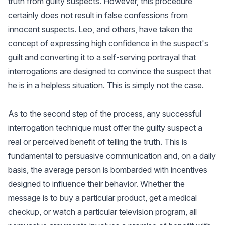
truth from guilty suspects. However, this procedure
certainly does not result in false confessions from
innocent suspects. Leo, and others, have taken the
concept of expressing high confidence in the suspect's
guilt and converting it to a self-serving portrayal that
interrogations are designed to convince the suspect that
he is in a helpless situation. This is simply not the case.
As to the second step of the process, any successful
interrogation technique must offer the guilty suspect a
real or perceived benefit of telling the truth. This is
fundamental to persuasive communication and, on a daily
basis, the average person is bombarded with incentives
designed to influence their behavior. Whether the
message is to buy a particular product, get a medical
checkup, or watch a particular television program, all