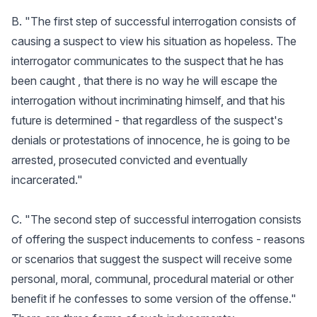
B. "The first step of successful interrogation consists of
causing a suspect to view his situation as hopeless. The
interrogator communicates to the suspect that he has
been caught , that there is no way he will escape the
interrogation without incriminating himself, and that his
future is determined - that regardless of the suspect's
denials or protestations of innocence, he is going to be
arrested, prosecuted convicted and eventually
incarcerated."
C. "The second step of successful interrogation consists
of offering the suspect inducements to confess - reasons
or scenarios that suggest the suspect will receive some
personal, moral, communal, procedural material or other
benefit if he confesses to some version of the offense."