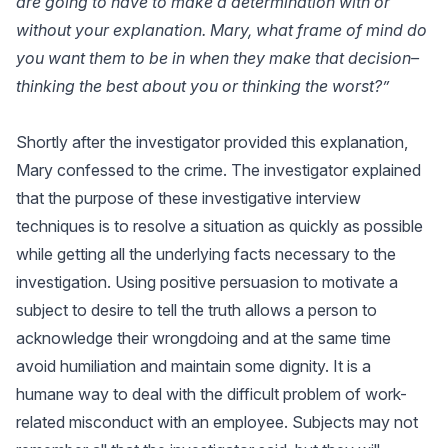
are going to have to make a determination with or
without your explanation. Mary, what frame of mind do
you want them to be in when they make that decision–
thinking the best about you or thinking the worst?”
Shortly after the investigator provided this explanation,
Mary confessed to the crime. The investigator explained
that the purpose of these investigative interview
techniques is to resolve a situation as quickly as possible
while getting all the underlying facts necessary to the
investigation. Using positive persuasion to motivate a
subject to desire to tell the truth allows a person to
acknowledge their wrongdoing and at the same time
avoid humiliation and maintain some dignity. It is a
humane way to deal with the difficult problem of work-
related misconduct with an employee. Subjects may not