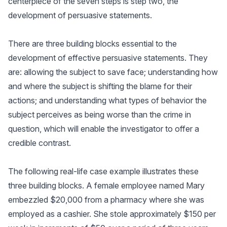
centerpiece of the seven steps is step two, the
development of persuasive statements.
There are three building blocks essential to the
development of effective persuasive statements. They
are: allowing the subject to save face; understanding how
and where the subject is shifting the blame for their
actions; and understanding what types of behavior the
subject perceives as being worse than the crime in
question, which will enable the investigator to offer a
credible contrast.
The following real-life case example illustrates these
three building blocks. A female employee named Mary
embezzled $20,000 from a pharmacy where she was
employed as a cashier. She stole approximately $150 per