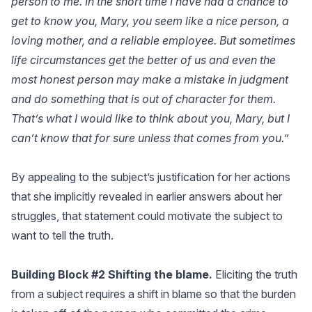
person to me. In the short time I have had a chance to
get to know you, Mary, you seem like a nice person, a
loving mother, and a reliable employee. But sometimes
life circumstances get the better of us and even the
most honest person may make a mistake in judgment
and do something that is out of character for them.
That’s what I would like to think about you, Mary, but I
can’t know that for sure unless that comes from you.”
By appealing to the subject’s justification for her actions
that she implicitly revealed in earlier answers about her
struggles, that statement could motivate the subject to
want to tell the truth.
Building Block #2 Shifting the blame.
Eliciting the truth
from a subject requires a shift in blame so that the burden