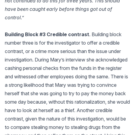
not continued to do this for three years. This should
have been caught early before things got out of
control.”
Building Block #3 Credible contrast
. Building block
number three is for the investigator to offer a credible
contrast, or a crime more serious than the issue under
investigation. During Mary’s interview she acknowledged
cashing personal checks from the funds in the register
and witnessed other employees doing the same. There is
a strong likelihood that Mary was trying to convince
herself that she was going to try to pay the money back
some day because, without this rationalization, she would
have to look at herself as a thief. Another credible
contrast, given the nature of this investigation, would be
to compare stealing money to stealing drugs from the