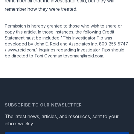
remember all that the investigator said, but they will
remember how they were treated.
Permission is hereby granted to those who wish to share or
copy this article. In those instances, the following Credit
Statement must be included "This Investigator Tip was
developed by John E. Reid and Associates Inc. 800-255-5747
/ www.reid.com." Inquiries regarding Investigator Tips should
be directed to Toni Overman toverman@reid.com.
SUBSCRIBE TO OUR NEWSLETTER
The latest news, articles, and resources, sent to your
inbox weekly.