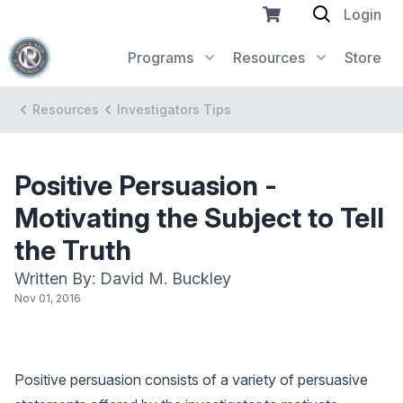
Login
Programs
Resources
Store
Resources
Investigators Tips
Positive Persuasion -
Motivating the Subject to Tell
the Truth
Written By: David M. Buckley
Nov 01, 2016
Positive persuasion consists of a variety of persuasive