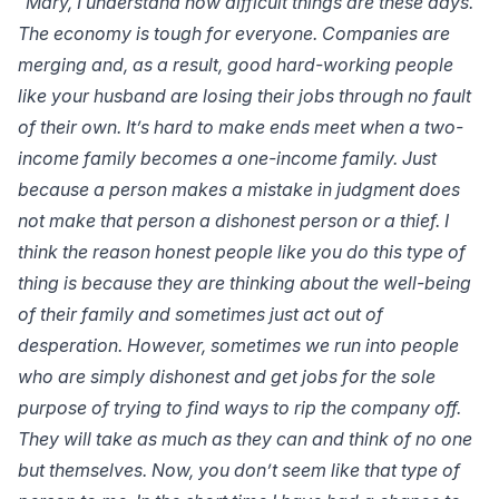
“Mary, I understand how difficult things are these days.
The economy is tough for everyone. Companies are
merging and, as a result, good hard-working people
like your husband are losing their jobs through no fault
of their own. It’s hard to make ends meet when a two-
income family becomes a one-income family. Just
because a person makes a mistake in judgment does
not make that person a dishonest person or a thief. I
think the reason honest people like you do this type of
thing is because they are thinking about the well-being
of their family and sometimes just act out of
desperation. However, sometimes we run into people
who are simply dishonest and get jobs for the sole
purpose of trying to find ways to rip the company off.
They will take as much as they can and think of no one
but themselves. Now, you don’t seem like that type of