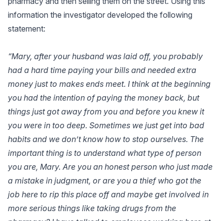
pharmacy and then selling them on the street. Using this
information the investigator developed the following
statement:
“Mary, after your husband was laid off, you probably
had a hard time paying your bills and needed extra
money just to makes ends meet. I think at the beginning
you had the intention of paying the money back, but
things just got away from you and before you knew it
you were in too deep. Sometimes we just get into bad
habits and we don’t know how to stop ourselves. The
important thing is to understand what type of person
you are, Mary. Are you an honest person who just made
a mistake in judgment, or are you a thief who got the
job here to rip this place off and maybe get involved in
more serious things like taking drugs from the