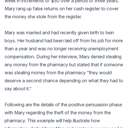
week in increments of $50 over a period of three years.
Mary rang up false returns on her cash register to cover
the money she stole from the register.
Mary was married and had recently given birth to twin
boys. Her husband had been laid off from his job for more
than a year and was no longer receiving unemployment
compensation. During her interview, Mary denied stealing
any money from the pharmacy but stated that if someone
was stealing money from the pharmacy “they would
deserve a second chance depending on what they had to
say about it.”
Following are the details of the positive persuasion phase
with Mary regarding the theft of the money from the
pharmacy. This example will help illustrate how