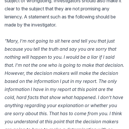
subject of wrongdoing. Investigators should also make it
clear to the subject that they are not promising any
leniency. A statement such as the following should be
made by the investigator.
“Mary, I’m not going to sit here and tell you that just
because you tell the truth and say you are sorry that
nothing will happen to you. I would be a liar if I said
that. I’m not the one who is going to make that decision.
However, the decision makers will make the decision
based on the information I put in my report. The only
information I have in my report at this point are the
cold, hard facts that show what happened. I don’t have
anything regarding your explanation or whether you
are sorry about this. That has to come from you. I think
you understand at this point that the decision makers