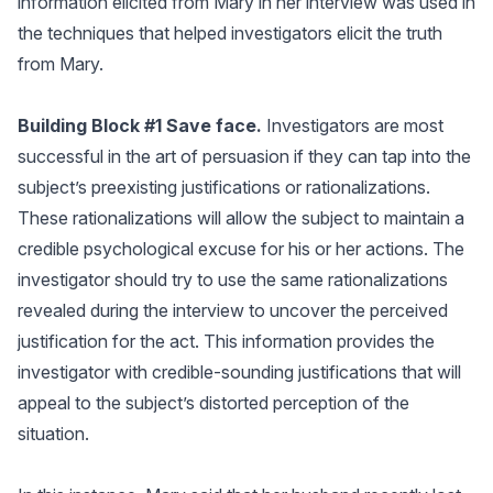
information elicited from Mary in her interview was used in
the techniques that helped investigators elicit the truth
from Mary.
Building Block #1 Save face.
Investigators are most
successful in the art of persuasion if they can tap into the
subject’s preexisting justifications or rationalizations.
These rationalizations will allow the subject to maintain a
credible psychological excuse for his or her actions. The
investigator should try to use the same rationalizations
revealed during the interview to uncover the perceived
justification for the act. This information provides the
investigator with credible-sounding justifications that will
appeal to the subject’s distorted perception of the
situation.