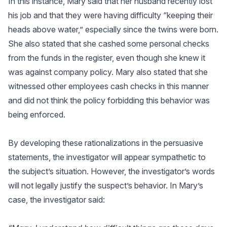
In this instance, Mary said that her husband recently lost
his job and that they were having difficulty “keeping their
heads above water,” especially since the twins were born.
She also stated that she cashed some personal checks
from the funds in the register, even though she knew it
was against company policy. Mary also stated that she
witnessed other employees cash checks in this manner
and did not think the policy forbidding this behavior was
being enforced.
By developing these rationalizations in the persuasive
statements, the investigator will appear sympathetic to
the subject’s situation. However, the investigator’s words
will not legally justify the suspect’s behavior. In Mary’s
case, the investigator said: