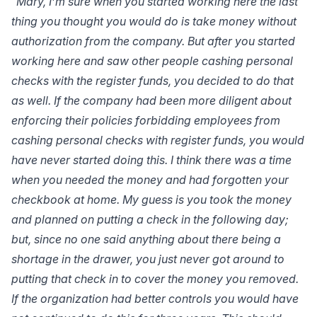
“Mary, I’m sure when you started working here the last
thing you thought you would do is take money without
authorization from the company. But after you started
working here and saw other people cashing personal
checks with the register funds, you decided to do that
as well. If the company had been more diligent about
enforcing their policies forbidding employees from
cashing personal checks with register funds, you would
have never started doing this. I think there was a time
when you needed the money and had forgotten your
checkbook at home. My guess is you took the money
and planned on putting a check in the following day;
but, since no one said anything about there being a
shortage in the drawer, you just never got around to
putting that check in to cover the money you removed.
If the organization had better controls you would have