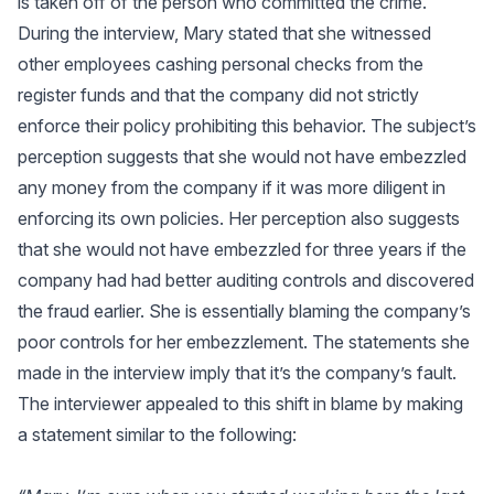
is taken off of the person who committed the crime.
During the interview, Mary stated that she witnessed
other employees cashing personal checks from the
register funds and that the company did not strictly
enforce their policy prohibiting this behavior. The subject’s
perception suggests that she would not have embezzled
any money from the company if it was more diligent in
enforcing its own policies. Her perception also suggests
that she would not have embezzled for three years if the
company had had better auditing controls and discovered
the fraud earlier. She is essentially blaming the company’s
poor controls for her embezzlement. The statements she
made in the interview imply that it’s the company’s fault.
The interviewer appealed to this shift in blame by making
a statement similar to the following: