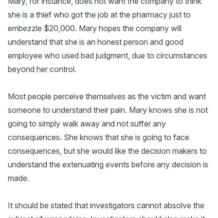
Mary, for instance, does not want the company to think
she is a thief who got the job at the pharmacy just to
embezzle $20,000. Mary hopes the company will
understand that she is an honest person and good
employee who used bad judgment, due to circumstances
beyond her control.
Most people perceive themselves as the victim and want
someone to understand their pain. Mary knows she is not
going to simply walk away and not suffer any
consequences. She knows that she is going to face
consequences, but she would like the decision makers to
understand the extenuating events before any decision is
made.
It should be stated that investigators cannot absolve the