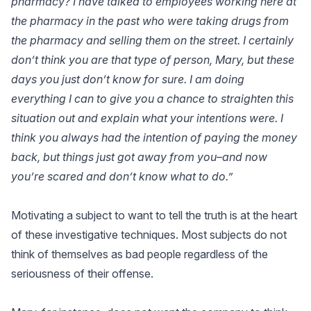
pharmacy? I have talked to employees working here at
the pharmacy in the past who were taking drugs from
the pharmacy and selling them on the street. I certainly
don’t think you are that type of person, Mary, but these
days you just don’t know for sure. I am doing
everything I can to give you a chance to straighten this
situation out and explain what your intentions were. I
think you always had the intention of paying the money
back, but things just got away from you–and now
you’re scared and don’t know what to do.”
Motivating a subject to want to tell the truth is at the heart
of these investigative techniques. Most subjects do not
think of themselves as bad people regardless of the
seriousness of their offense.