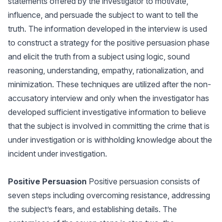
statements offered by the investigator to motivate,
influence, and persuade the subject to want to tell the
truth. The information developed in the interview is used
to construct a strategy for the positive persuasion phase
and elicit the truth from a subject using logic, sound
reasoning, understanding, empathy, rationalization, and
minimization. These techniques are utilized after the non-
accusatory interview and only when the investigator has
developed sufficient investigative information to believe
that the subject is involved in committing the crime that is
under investigation or is withholding knowledge about the
incident under investigation.
Positive Persuasion
Positive persuasion consists of
seven steps including overcoming resistance, addressing
the subject’s fears, and establishing details. The