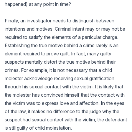
happened) at any point in time?
Finally, an investigator needs to distinguish between
intentions and motives. Criminal intent may or may not be
required to satisfy the elements of a particular charge.
Establishing the true motive behind a crime rarely is an
element required to prove guilt. In fact, many guilty
suspects mentally distort the true motive behind their
crimes. For example, it is not necessary that a child
molester acknowledge receiving sexual gratification
through his sexual contact with the victim. It is likely that
the molester has convinced himself that the contact with
the victim was to express love and affection. In the eyes
of the law, it makes no difference to the judge why the
suspect had sexual contact with the victim, the defendant
is still guilty of child molestation.