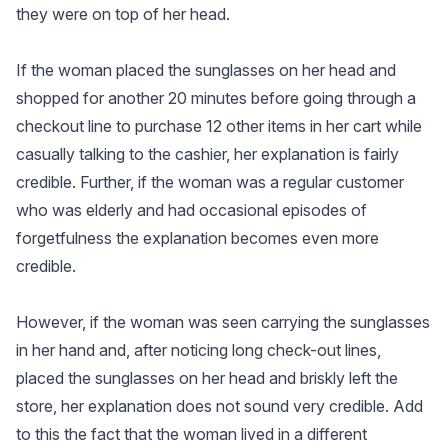
they were on top of her head.
If the woman placed the sunglasses on her head and
shopped for another 20 minutes before going through a
checkout line to purchase 12 other items in her cart while
casually talking to the cashier, her explanation is fairly
credible. Further, if the woman was a regular customer
who was elderly and had occasional episodes of
forgetfulness the explanation becomes even more
credible.
However, if the woman was seen carrying the sunglasses
in her hand and, after noticing long check-out lines,
placed the sunglasses on her head and briskly left the
store, her explanation does not sound very credible. Add
to this the fact that the woman lived in a different