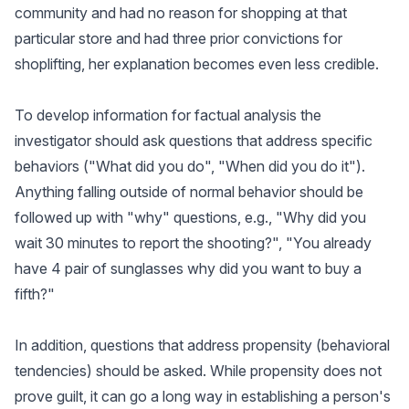
community and had no reason for shopping at that
particular store and had three prior convictions for
shoplifting, her explanation becomes even less credible.
To develop information for factual analysis the
investigator should ask questions that address specific
behaviors ("What did you do", "When did you do it").
Anything falling outside of normal behavior should be
followed up with "why" questions, e.g., "Why did you
wait 30 minutes to report the shooting?", "You already
have 4 pair of sunglasses why did you want to buy a
fifth?"
In addition, questions that address propensity (behavioral
tendencies) should be asked. While propensity does not
prove guilt, it can go a long way in establishing a person's