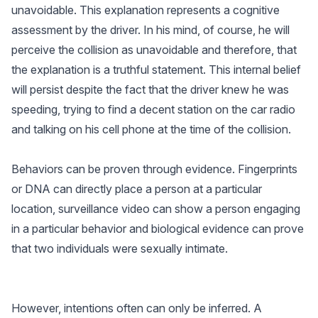
unavoidable. This explanation represents a cognitive
assessment by the driver. In his mind, of course, he will
perceive the collision as unavoidable and therefore, that
the explanation is a truthful statement. This internal belief
will persist despite the fact that the driver knew he was
speeding, trying to find a decent station on the car radio
and talking on his cell phone at the time of the collision.
Behaviors can be proven through evidence. Fingerprints
or DNA can directly place a person at a particular
location, surveillance video can show a person engaging
in a particular behavior and biological evidence can prove
that two individuals were sexually intimate.
However, intentions often can only be inferred. A