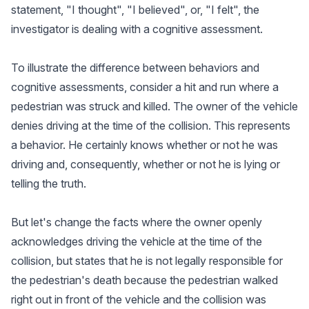
statement, "I thought", "I believed", or, "I felt", the
investigator is dealing with a cognitive assessment.
To illustrate the difference between behaviors and
cognitive assessments, consider a hit and run where a
pedestrian was struck and killed. The owner of the vehicle
denies driving at the time of the collision. This represents
a behavior. He certainly knows whether or not he was
driving and, consequently, whether or not he is lying or
telling the truth.
But let's change the facts where the owner openly
acknowledges driving the vehicle at the time of the
collision, but states that he is not legally responsible for
the pedestrian's death because the pedestrian walked
right out in front of the vehicle and the collision was