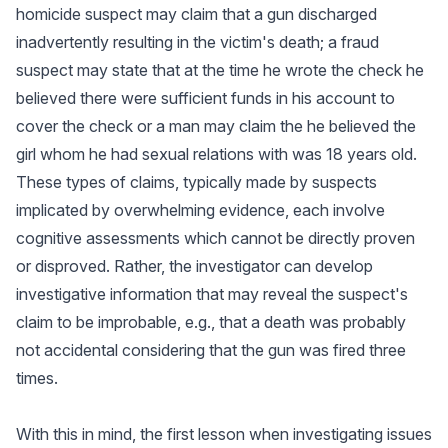
homicide suspect may claim that a gun discharged
inadvertently resulting in the victim's death; a fraud
suspect may state that at the time he wrote the check he
believed there were sufficient funds in his account to
cover the check or a man may claim the he believed the
girl whom he had sexual relations with was 18 years old.
These types of claims, typically made by suspects
implicated by overwhelming evidence, each involve
cognitive assessments which cannot be directly proven
or disproved. Rather, the investigator can develop
investigative information that may reveal the suspect's
claim to be improbable, e.g., that a death was probably
not accidental considering that the gun was fired three
times.
With this in mind, the first lesson when investigating issues