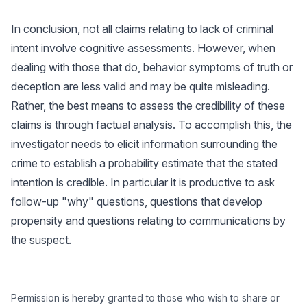
In conclusion, not all claims relating to lack of criminal
intent involve cognitive assessments. However, when
dealing with those that do, behavior symptoms of truth or
deception are less valid and may be quite misleading.
Rather, the best means to assess the credibility of these
claims is through factual analysis. To accomplish this, the
investigator needs to elicit information surrounding the
crime to establish a probability estimate that the stated
intention is credible. In particular it is productive to ask
follow-up "why" questions, questions that develop
propensity and questions relating to communications by
the suspect.
Permission is hereby granted to those who wish to share or