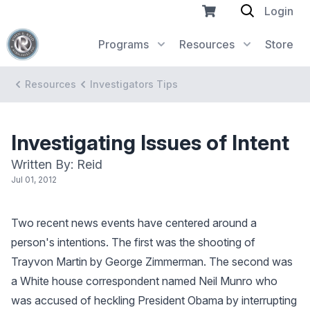
Login
Programs
Resources
Store
Resources
Investigators Tips
Investigating Issues of Intent
Written By: Reid
Jul 01, 2012
Two recent news events have centered around a
person's intentions. The first was the shooting of
Trayvon Martin by George Zimmerman. The second was
a White house correspondent named Neil Munro who
was accused of heckling President Obama by interrupting