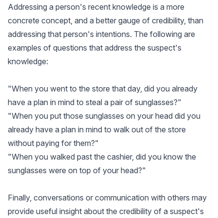
Addressing a person's recent knowledge is a more
concrete concept, and a better gauge of credibility, than
addressing that person's intentions. The following are
examples of questions that address the suspect's
knowledge:
"When you went to the store that day, did you already
have a plan in mind to steal a pair of sunglasses?"
"When you put those sunglasses on your head did you
already have a plan in mind to walk out of the store
without paying for them?"
"When you walked past the cashier, did you know the
sunglasses were on top of your head?"
Finally, conversations or communication with others may
provide useful insight about the credibility of a suspect's