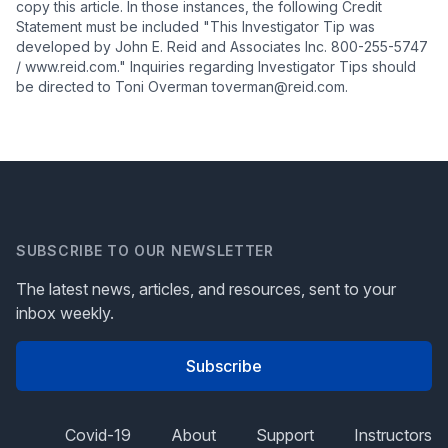
copy this article. In those instances, the following Credit
Statement must be included "This Investigator Tip was
developed by John E. Reid and Associates Inc. 800-255-5747
/ www.reid.com." Inquiries regarding Investigator Tips should
be directed to Toni Overman toverman@reid.com.
SUBSCRIBE TO OUR NEWSLETTER
The latest news, articles, and resources, sent to your
inbox weekly.
Subscribe
Covid-19
About
Support
Instructors