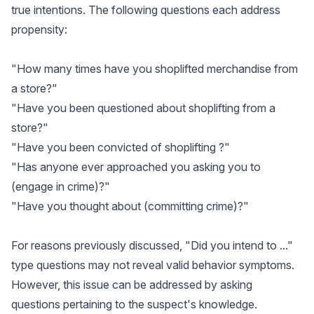
true intentions. The following questions each address
propensity:
"How many times have you shoplifted merchandise from
a store?"
"Have you been questioned about shoplifting from a
store?"
"Have you been convicted of shoplifting ?"
"Has anyone ever approached you asking you to
(engage in crime)?"
"Have you thought about (committing crime)?"
For reasons previously discussed, "Did you intend to ..."
type questions may not reveal valid behavior symptoms.
However, this issue can be addressed by asking
questions pertaining to the suspect's knowledge.