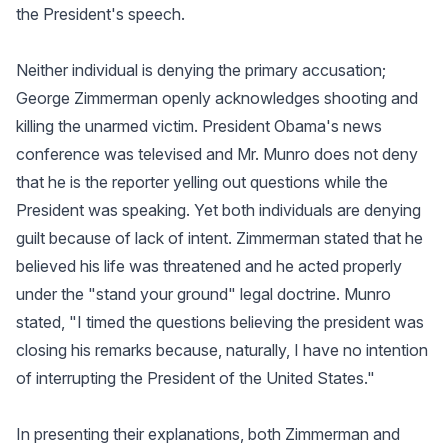
the President's speech.
Neither individual is denying the primary accusation;
George Zimmerman openly acknowledges shooting and
killing the unarmed victim. President Obama's news
conference was televised and Mr. Munro does not deny
that he is the reporter yelling out questions while the
President was speaking. Yet both individuals are denying
guilt because of lack of intent. Zimmerman stated that he
believed his life was threatened and he acted properly
under the "stand your ground" legal doctrine. Munro
stated, "I timed the questions believing the president was
closing his remarks because, naturally, I have no intention
of interrupting the President of the United States."
In presenting their explanations, both Zimmerman and