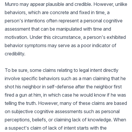
Munro may appear plausible and credible. However, unlike
behaviors, which are concrete and fixed in time, a
person's intentions often represent a personal cognitive
assessment that can be manipulated with time and
motivation. Under this circumstance, a person's exhibited
behavior symptoms may serve as a poor indicator of
credibility.
To be sure, some claims relating to legal intent directly
involve specific behaviors such as a man claiming that he
shot his neighbor in self-defense after the neighbor first
fired a gun at him, in which case he would know if he was
telling the truth. However, many of these claims are based
on subjective cognitive assessments such as personal
perceptions, beliefs, or claiming lack of knowledge. When
a suspect's claim of lack of intent starts with the