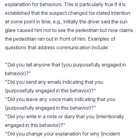
explanation for behaviors. This is particularly true if it is
established that the suspect changed his stated intention
at some point in time, e.g., initially the driver said the sun
glare caused him not to see the pedestrian but now claims
the pedestrian ran out in front of him. Examples of
questions that address communication include:
"Did you tell anyone that (you purposefully engaged in
behavior)?"
"Did you send any emails indicating that you
(purposefully engaged in this behavior)?"
"Did you leave any voice mails indicating that you
(purposefully engaged in this behavior)?"
"Did you write in a note or diary that you (intentionally
engaged in this behavior)?"
"Did you change your explanation for why (incident