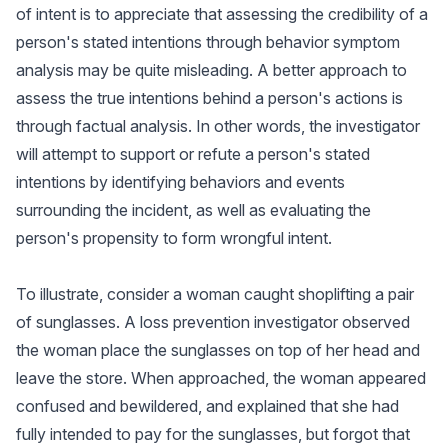
of intent is to appreciate that assessing the credibility of a
person's stated intentions through behavior symptom
analysis may be quite misleading. A better approach to
assess the true intentions behind a person's actions is
through factual analysis. In other words, the investigator
will attempt to support or refute a person's stated
intentions by identifying behaviors and events
surrounding the incident, as well as evaluating the
person's propensity to form wrongful intent.
To illustrate, consider a woman caught shoplifting a pair
of sunglasses. A loss prevention investigator observed
the woman place the sunglasses on top of her head and
leave the store. When approached, the woman appeared
confused and bewildered, and explained that she had
fully intended to pay for the sunglasses, but forgot that