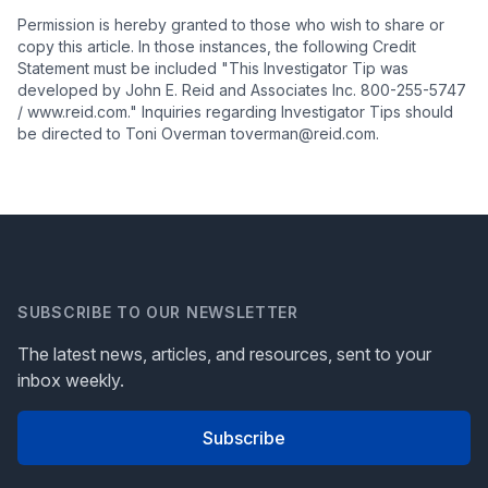
Permission is hereby granted to those who wish to share or
copy this article. In those instances, the following Credit
Statement must be included "This Investigator Tip was
developed by John E. Reid and Associates Inc. 800-255-5747
/ www.reid.com." Inquiries regarding Investigator Tips should
be directed to Toni Overman toverman@reid.com.
SUBSCRIBE TO OUR NEWSLETTER
The latest news, articles, and resources, sent to your
inbox weekly.
Subscribe