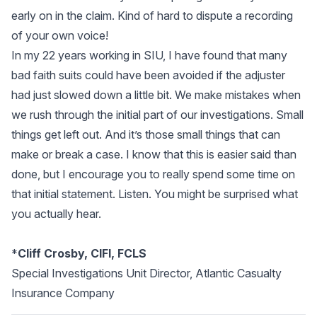
early on in the claim. Kind of hard to dispute a recording
of your own voice!
In my 22 years working in SIU, I have found that many
bad faith suits could have been avoided if the adjuster
had just slowed down a little bit. We make mistakes when
we rush through the initial part of our investigations. Small
things get left out. And it’s those small things that can
make or break a case. I know that this is easier said than
done, but I encourage you to really spend some time on
that initial statement. Listen. You might be surprised what
you actually hear.
*
Cliff Crosby, CIFI, FCLS
Special Investigations Unit Director, Atlantic Casualty
Insurance Company