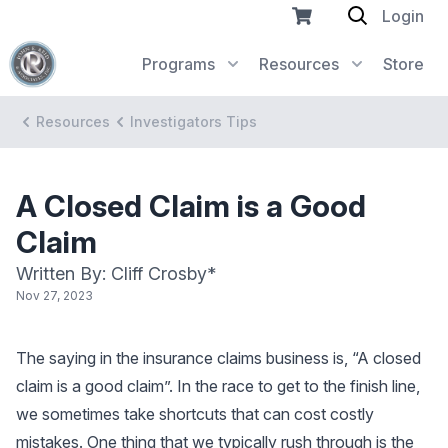
Login
Programs
Resources
Store
Resources
Investigators Tips
A Closed Claim is a Good
Claim
Written By: Cliff Crosby*
Nov 27, 2023
The saying in the insurance claims business is, “A closed
claim is a good claim”. In the race to get to the finish line,
we sometimes take shortcuts that can cost costly
mistakes. One thing that we typically rush through is the