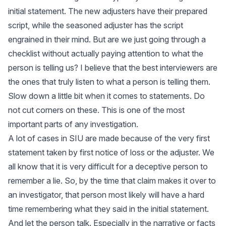
initial statement. The new adjusters have their prepared
script, while the seasoned adjuster has the script
engrained in their mind. But are we just going through a
checklist without actually paying attention to what the
person is telling us? I believe that the best interviewers are
the ones that truly listen to what a person is telling them.
Slow down a little bit when it comes to statements. Do
not cut corners on these. This is one of the most
important parts of any investigation.
A lot of cases in SIU are made because of the very first
statement taken by first notice of loss or the adjuster. We
all know that it is very difficult for a deceptive person to
remember a lie. So, by the time that claim makes it over to
an investigator, that person most likely will have a hard
time remembering what they said in the initial statement.
And let the person talk. Especially in the narrative or facts