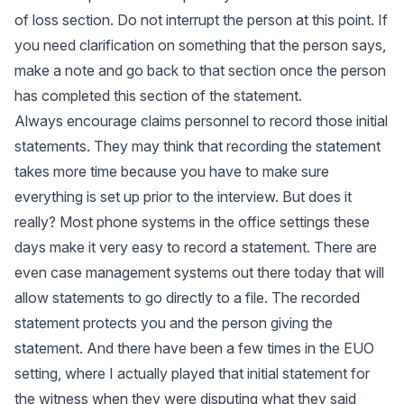
of loss section. Do not interrupt the person at this point. If
you need clarification on something that the person says,
make a note and go back to that section once the person
has completed this section of the statement.
Always encourage claims personnel to record those initial
statements. They may think that recording the statement
takes more time because you have to make sure
everything is set up prior to the interview. But does it
really? Most phone systems in the office settings these
days make it very easy to record a statement. There are
even case management systems out there today that will
allow statements to go directly to a file. The recorded
statement protects you and the person giving the
statement. And there have been a few times in the EUO
setting, where I actually played that initial statement for
the witness when they were disputing what they said