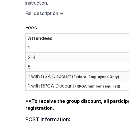
instruction.
Full description →
Fees
Attendees
1
2-4
5+
1 with GSA Discount
(Federal Employees Only)
1 with RPGA Discount
(RPGA number required)
**To receive the group discount, all particip
registration.
POST Information: