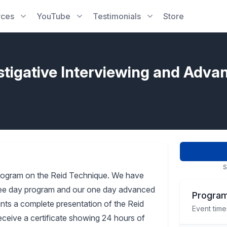
rces
YouTube
Testimonials
Store
stigative Interviewing and Adva
S
rogram on the Reid Technique. We have
three day program and our one day advanced
Program
pants a complete presentation of the Reid
Event time
receive a certificate showing 24 hours of