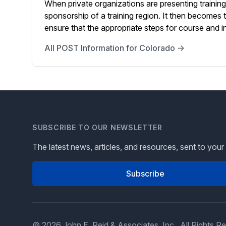
When private organizations are presenting training 
sponsorship of a training region. It then becomes th
ensure that the appropriate steps for course and in
All POST Information for Colorado →
SUBSCRIBE TO OUR NEWSLETTER
The latest news, articles, and resources, sent to your
Subscribe
© 2026 John E. Reid & Associates, Inc., All Rights R