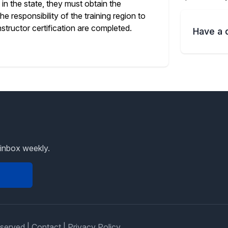
in the state, they must obtain the
e responsibility of the training region to
structor certification are completed.
Have a 
 inbox weekly.
eserved |
Contact
|
Privacy Policy