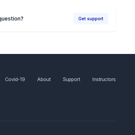
question?
Get support
Covid-19
About
Support
Instructors