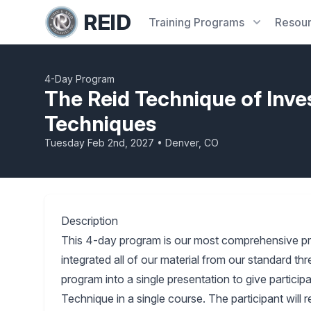
REID
Training
Programs
Resou
4-Day Program
The Reid Technique of Inve
Techniques
Tuesday Feb 2nd, 2027 • Denver, CO
Description
This 4-day program is our most comprehensive p
integrated all of our material from our standard 
program into a single presentation to give partici
Technique in a single course. The participant will 