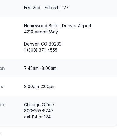
Feb 2nd - Feb 5th, '27
Homewood Suites Denver Airport
4210 Airport Way
Denver, CO 80239
1 (303) 371-4555
ion
7:45am -8:00am
rs
8:00am-3:00pm
nfo
Chicago Office
800-255-5747
ext 114 or 124
: