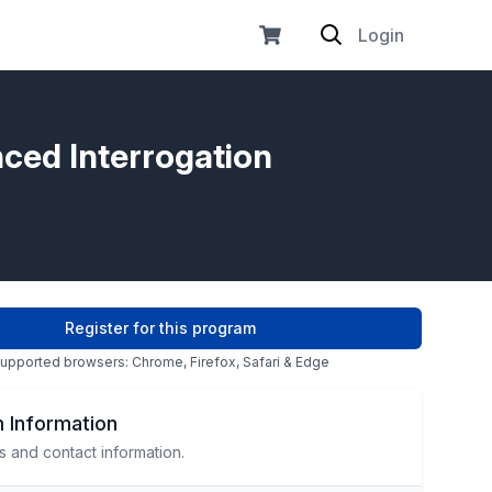
Login
nced Interrogation
Register for this program
upported browsers: Chrome, Firefox, Safari & Edge
 Information
s and contact information.