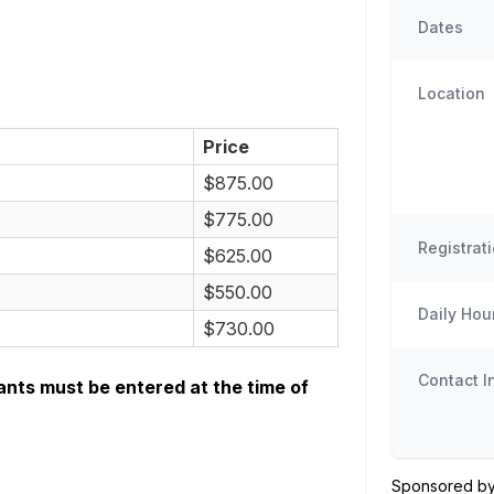
Dates
Location
Price
$875.00
$775.00
Registrat
$625.00
$550.00
Daily Hou
$730.00
Contact I
ants must be entered at the time of
Sponsored by