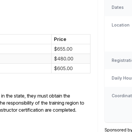
Dates
Location
Price
$655.00
$480.00
Registrat
$605.00
Daily Hou
in the state, they must obtain the
Coordinat
e responsibility of the training region to
structor certification are completed.
Sponsored by