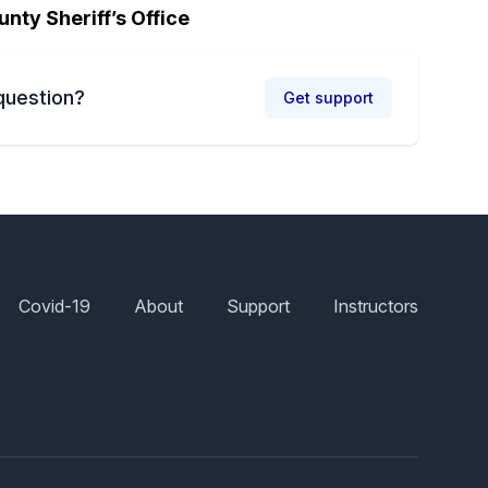
unty Sheriff’s Office
question?
Get support
Covid-19
About
Support
Instructors