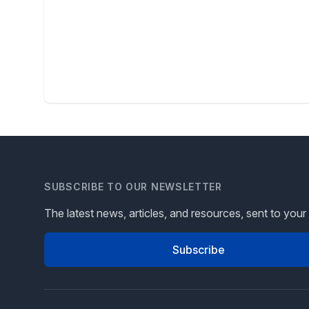
SUBSCRIBE TO OUR NEWSLETTER
The latest news, articles, and resources, sent to your
Subscribe