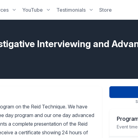
rces
YouTube
Testimonials
Store
stigative Interviewing and Adva
S
rogram on the Reid Technique. We have
three day program and our one day advanced
Program
pants a complete presentation of the Reid
Event time
receive a certificate showing 24 hours of