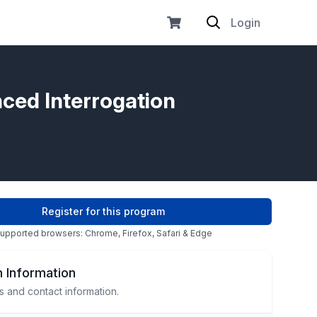
Login
nced Interrogation
Register for this program
upported browsers: Chrome, Firefox, Safari & Edge
 Information
s and contact information.