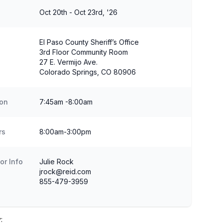
Oct 20th - Oct 23rd, '26
El Paso County Sheriff’s Office
3rd Floor Community Room
27 E. Vermijo Ave.
Colorado Springs, CO 80906
ion
7:45am -8:00am
rs
8:00am-3:00pm
or Info
Julie Rock
jrock@reid.com
855-479-3959
: