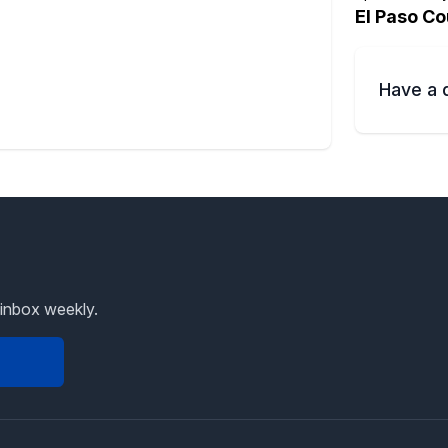
El Paso Co
Have a 
 inbox weekly.