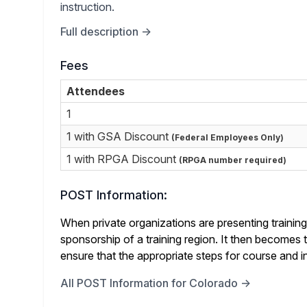
instruction.
Full description →
Fees
Attendees
1
1 with GSA Discount
(Federal Employees Only)
1 with RPGA Discount
(RPGA number required)
POST Information:
When private organizations are presenting training 
sponsorship of a training region. It then becomes th
ensure that the appropriate steps for course and in
All POST Information for Colorado →