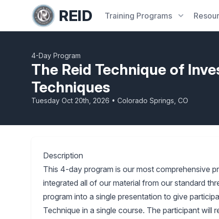
REID
Training
Programs
Resou
4-Day Program
The Reid Technique of Inve
Techniques
Tuesday Oct 20th, 2026 • Colorado Springs, CO
Description
This 4-day program is our most comprehensive p
integrated all of our material from our standard 
program into a single presentation to give partici
Technique in a single course. The participant will 