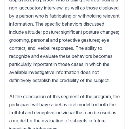
non-accusatory interview, as well as those displayed
by a person who is fabricating or withholding relevant
information. The specific behaviors discussed
include attitude; posture; significant posture changes;
grooming, personal and protective gestures; eye
contact; and, verbal responses. The ability to
recognize and evaluate these behaviors becomes
particularly important in those cases in which the
available investigative information does not
definitively establish the credibility of the subject.
At the conclusion of this segment of the program, the
participant will have a behavioral model for both the
truthful and deceptive individual that can be used as
a model for the evaluation of subjects in future
investigative interviews.