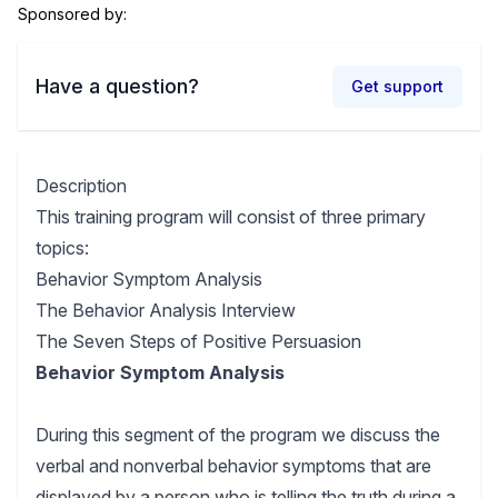
Sponsored by:
Have a question?
Get support
Description
This training program will consist of three primary
topics:
Behavior Symptom Analysis
The Behavior Analysis Interview
The Seven Steps of Positive Persuasion
Behavior Symptom Analysis
During this segment of the program we discuss the
verbal and nonverbal behavior symptoms that are
displayed by a person who is telling the truth during a