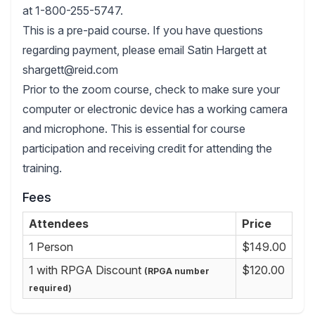
at 1-800-255-5747.
This is a pre-paid course. If you have questions
regarding payment, please email Satin Hargett at
shargett@reid.com
Prior to the zoom course, check to make sure your
computer or electronic device has a working camera
and microphone. This is essential for course
participation and receiving credit for attending the
training.
Fees
Attendees
Price
1 Person
$149.00
1 with RPGA Discount
$120.00
(RPGA number
required)