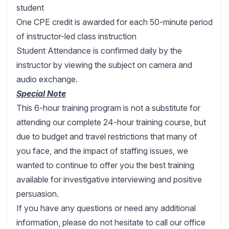
student
One CPE credit is awarded for each 50-minute period
of instructor-led class instruction
Student Attendance is confirmed daily by the
instructor by viewing the subject on camera and
audio exchange.
Special Note
This 6-hour training program is not a substitute for
attending our complete 24-hour training course, but
due to budget and travel restrictions that many of
you face, and the impact of staffing issues, we
wanted to continue to offer you the best training
available for investigative interviewing and positive
persuasion.
If you have any questions or need any additional
information, please do not hesitate to call our office