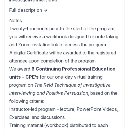
Full description →
Notes
Twenty-four hours prior to the start of the program,
you will receive a workbook designed for note taking
and Zoom invitation link to access the program
A digital Certificate will be awarded to the registered
attendee upon completion of the program
We award
6 Continuing Professional Education
units – CPE’s
for our one-day virtual training
program on
The Reid Technique of Investigative
Interviewing and Positive Persuasion
, based on the
following criteria:
Instructor-led program – lecture, PowerPoint Videos,
Exercises, and discussions
Training material (workbook) distributed to each