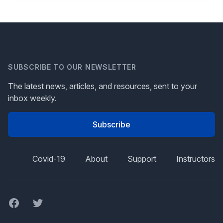
SUBSCRIBE TO OUR NEWSLETTER
The latest news, articles, and resources, sent to your
inbox weekly.
Subscribe
Covid-19
About
Support
Instructors
Facebook
Twitter