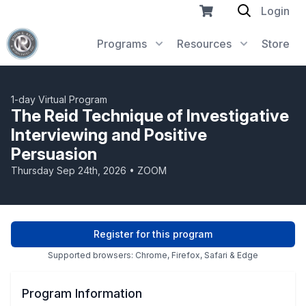
Login
Programs
Resources
Store
1-day Virtual Program
The Reid Technique of Investigative
Interviewing and Positive
Persuasion
Thursday Sep 24th, 2026 • ZOOM
Register for this program
Supported browsers: Chrome, Firefox, Safari & Edge
Program Information