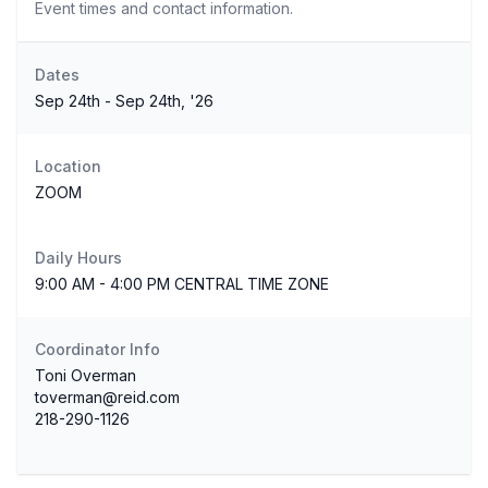
Event times and contact information.
Dates
Sep 24th - Sep 24th, '26
Location
ZOOM
Daily Hours
9:00 AM - 4:00 PM CENTRAL TIME ZONE
Coordinator Info
Toni Overman
toverman@reid.com
218-290-1126