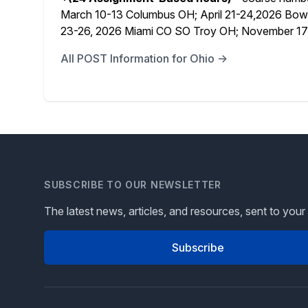
March 10-13 Columbus OH; April 21-24,
2026 Bowl
23-26, 2026 Miami CO SO Troy OH; November 17-
All POST Information for Ohio →
SUBSCRIBE TO OUR NEWSLETTER
The latest news, articles, and resources, sent to your
Subscribe