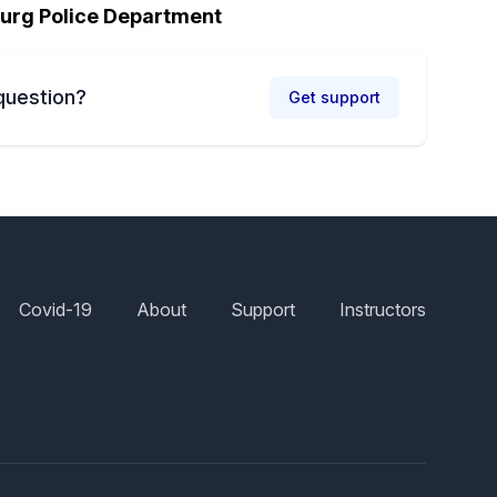
urg Police Department
question?
Get support
Covid-19
About
Support
Instructors