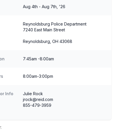
Aug 4th - Aug 7th, '26
Reynoldsburg Police Department
7240 East Main Street
Reynoldsburg, OH 43068
ion
7:45am -8:00am
rs
8:00am-3:00pm
or Info
Julie Rock
jrock@reid.com
855-479-3959
: