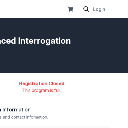
Login
nced Interrogation
Registration Closed
This program is full.
 Information
s and contact information.