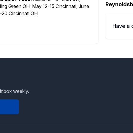
Reynoldsb
ing Green OH; May 12-15 Cincinnati; June
20 Cincinnati OH
Have a 
 inbox weekly.