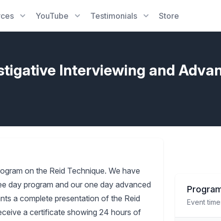
rces
YouTube
Testimonials
Store
stigative Interviewing and Adva
rogram on the Reid Technique. We have
three day program and our one day advanced
Program
pants a complete presentation of the Reid
Event time
receive a certificate showing 24 hours of