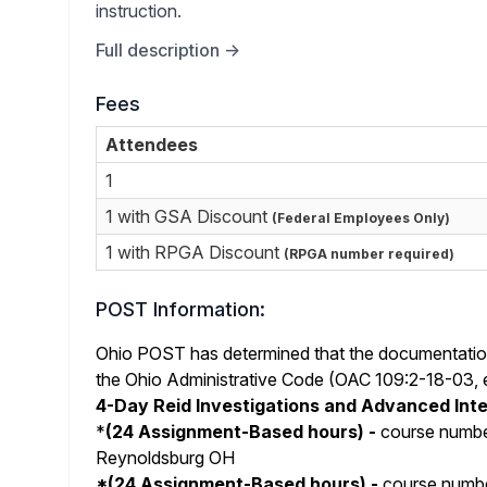
instruction.
Full description →
Fees
Attendees
1
1 with GSA Discount
(Federal Employees Only)
1 with RPGA Discount
(RPGA number required)
POST Information:
Ohio POST has determined that the documentation 
the Ohio Administrative Code (OAC 109:2-18-03, et 
4-Day Reid Investigations and Advanced Int
*
(24 Assignment-Based hours) -
course numb
Reynoldsburg OH
*
(24 Assignment-Based hours) -
course numb