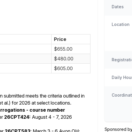
Dates
Location
Price
$655.00
$480.00
Registrat
$605.00
Daily Hou
Coordinat
submitted meets the criteria outlined in
al.) for 2026 at select locations.
errogations - course number
er
26CPT424:
August 4 - 7, 2026
Sponsored by
er
26CPT583
: March 3 - 6 Avon OH;