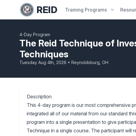
REID
Training
Programs
Resou
4-Day Program
The Reid Technique of Inve
Techniques
Tuesday Aug 4th, 2026 • Reynoldsburg, OH
Description
This 4-day program is our most comprehensive p
integrated all of our material from our standard 
program into a single presentation to give partici
Technique in a single course. The participant will 