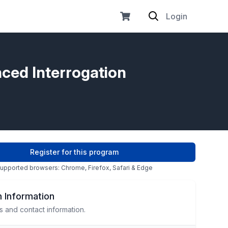
Login
nced Interrogation
Register for this program
upported browsers: Chrome, Firefox, Safari & Edge
 Information
s and contact information.