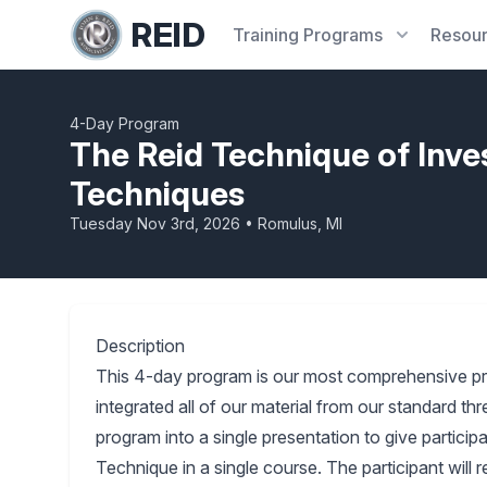
REID
Training
Programs
Resou
4-Day Program
The Reid Technique of Inve
Techniques
Tuesday Nov 3rd, 2026 • Romulus, MI
Description
This 4-day program is our most comprehensive p
integrated all of our material from our standard 
program into a single presentation to give partici
Technique in a single course. The participant will 