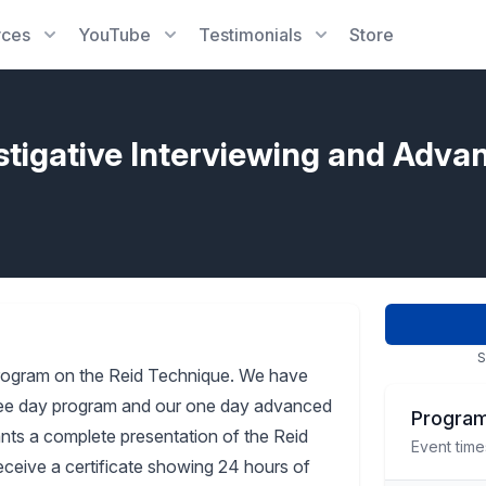
rces
YouTube
Testimonials
Store
stigative Interviewing and Adva
S
rogram on the Reid Technique. We have
three day program and our one day advanced
Program
pants a complete presentation of the Reid
Event time
receive a certificate showing 24 hours of