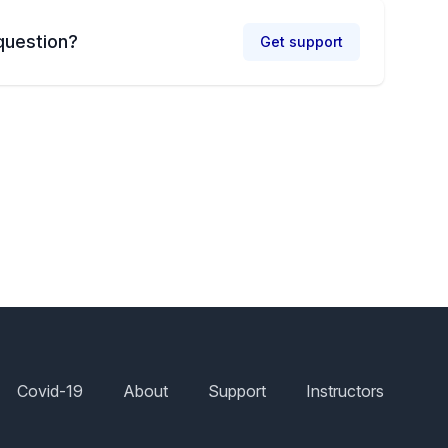
question?
Get support
Covid-19
About
Support
Instructors