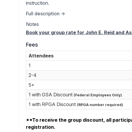
instruction.
Full description →
Notes
Book your group rate for John E. Reid and 
Fees
Attendees
1
2-4
5+
1 with GSA Discount
(Federal Employees Only)
1 with RPGA Discount
(RPGA number required)
**To receive the group discount, all particip
registration.