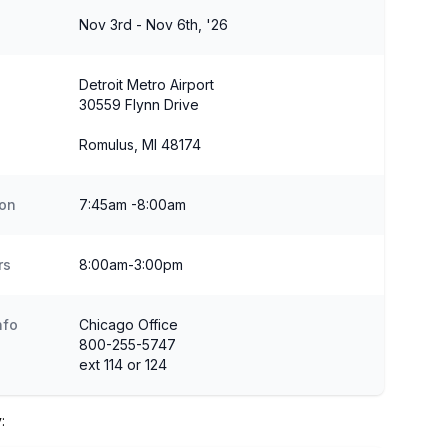
Nov 3rd - Nov 6th, '26
Detroit Metro Airport
30559 Flynn Drive
Romulus, MI 48174
ion
7:45am -8:00am
rs
8:00am-3:00pm
nfo
Chicago Office
800-255-5747
ext 114 or 124
: