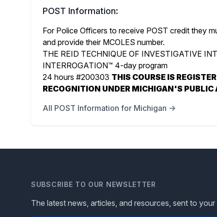
POST Information:
For Police Officers to receive POST credit they m
and provide their MCOLES number.
THE REID TECHNIQUE OF INVESTIGATIVE I
INTERROGATION™ 4-day program
24 hours #200303
THIS COURSE IS REGISTE
RECOGNITION UNDER MICHIGAN'S PUBLIC 
All POST Information for Michigan →
SUBSCRIBE TO OUR NEWSLETTER
The latest news, articles, and resources, sent to your