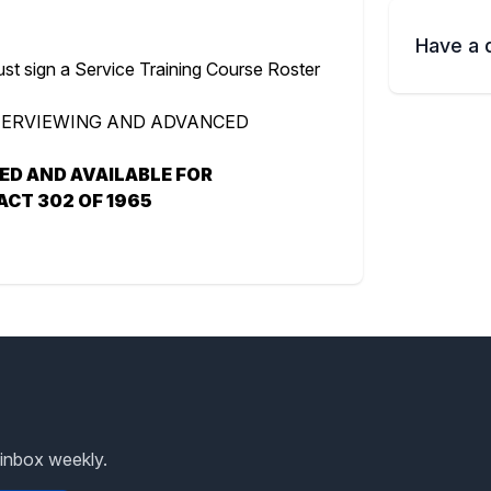
Have a 
ust sign a Service Training Course Roster
NTERVIEWING AND ADVANCED
RED AND AVAILABLE FOR
ACT 302 OF 1965
 inbox weekly.