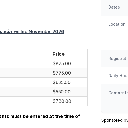
Dates
Location
Associates Inc November2026
Price
Registrat
$875.00
$775.00
Daily Hou
$625.00
$550.00
Contact I
$730.00
ants must be entered at the time of
Sponsored by