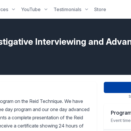
rces
YouTube
Testimonials
Store
stigative Interviewing and Adva
S
rogram on the Reid Technique. We have
three day program and our one day advanced
Program
pants a complete presentation of the Reid
Event time
receive a certificate showing 24 hours of