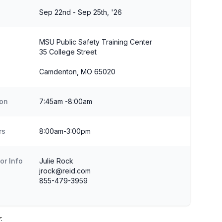
Sep 22nd - Sep 25th, '26
MSU Public Safety Training Center
35 College Street
Camdenton, MO 65020
ion
7:45am -8:00am
rs
8:00am-3:00pm
or Info
Julie Rock
jrock@reid.com
855-479-3959
: