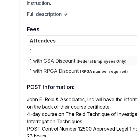
instruction.
Full description →
Fees
Attendees
1
1 with GSA Discount
(Federal Employees Only)
1 with RPGA Discount
(RPGA number required)
POST Information:
John E. Reid & Associates, Inc will have the info
on the back of their course certificate.
4-day course on The Reid Technique of Investiga
Interrogation Techniques
POST Control Number 12500 Approved Legal 1 ho
23 hours