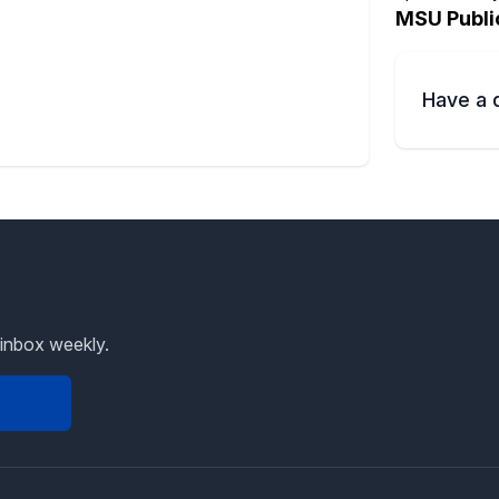
MSU Publi
Have a 
 inbox weekly.