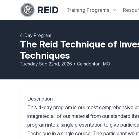
REID
Training
Programs
Resou
4-Day Program
The Reid Technique of Inve
Techniques
Tuesday Sep 22nd, 2026 • Camdenton, MO
Description
This 4-day program is our most comprehensive p
integrated all of our material from our standard 
program into a single presentation to give partici
Technique in a single course. The participant will 