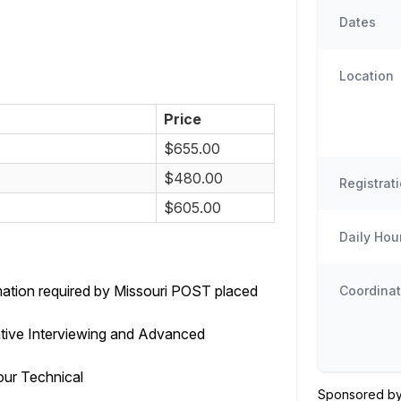
Dates
Location
Price
$655.00
$480.00
Registrat
$605.00
Daily Hou
rmation required by Missouri POST placed
Coordinat
tive Interviewing and Advanced
ur Technical
Sponsored by