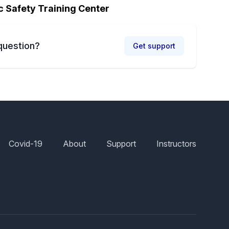
c Safety Training Center
question?
Get support
Covid-19
About
Support
Instructors