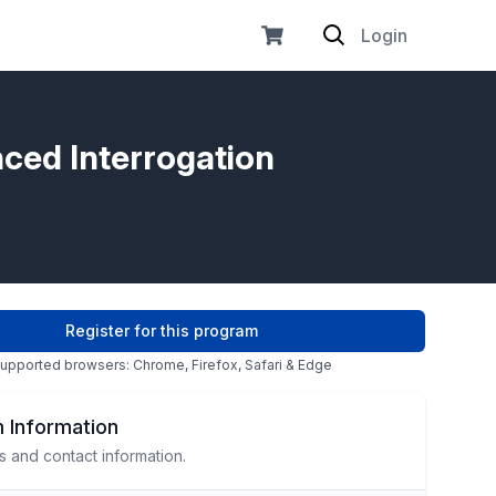
Login
nced Interrogation
Register for this program
upported browsers: Chrome, Firefox, Safari & Edge
 Information
s and contact information.