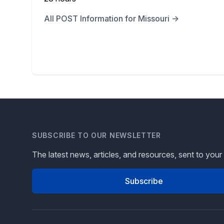
All POST Information for Missouri →
SUBSCRIBE TO OUR NEWSLETTER
The latest news, articles, and resources, sent to your
Subscribe