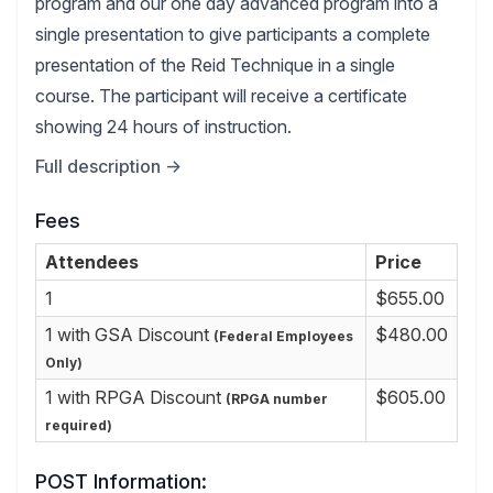
program and our one day advanced program into a
single presentation to give participants a complete
presentation of the Reid Technique in a single
course. The participant will receive a certificate
showing 24 hours of instruction.
Full description →
Fees
Attendees
Price
1
$655.00
1 with GSA Discount
$480.00
(Federal Employees
Only)
1 with RPGA Discount
$605.00
(RPGA number
required)
POST Information: