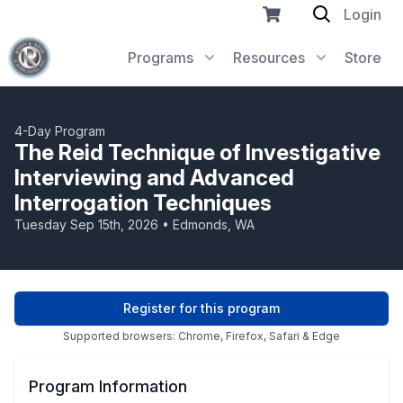
Login
Programs
Resources
Store
4-Day Program
The Reid Technique of Investigative
Interviewing and Advanced
Interrogation Techniques
Tuesday Sep 15th, 2026 • Edmonds, WA
Register for this program
Supported browsers: Chrome, Firefox, Safari & Edge
Program Information