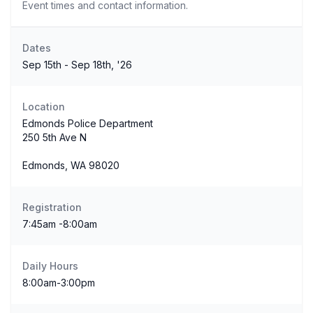
Event times and contact information.
Dates
Sep 15th - Sep 18th, '26
Location
Edmonds Police Department
250 5th Ave N
Edmonds, WA 98020
Registration
7:45am -8:00am
Daily Hours
8:00am-3:00pm