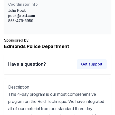
Coordinator Info
Julie Rock
jrock@reid.com
855-479-3959
Sponsored by:
Edmonds Police Department
Have a question?
Get support
Description
This 4-day program is our most comprehensive
program on the Reid Technique. We have integrated
all of our material from our standard three day