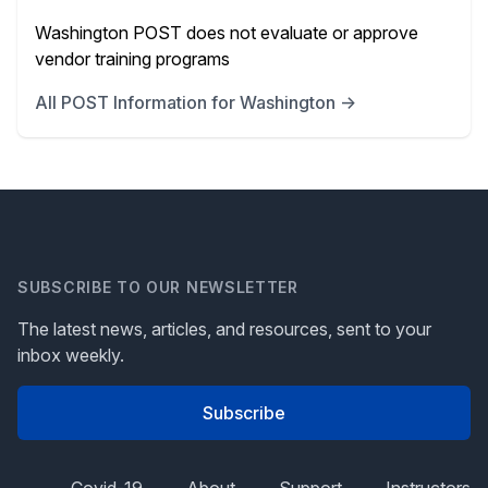
Washington POST does not evaluate or approve
vendor training programs
All POST Information for Washington →
SUBSCRIBE TO OUR NEWSLETTER
The latest news, articles, and resources, sent to your
inbox weekly.
Subscribe