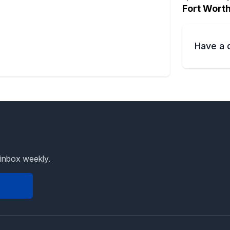
Fort Wort
Have a 
 inbox weekly.