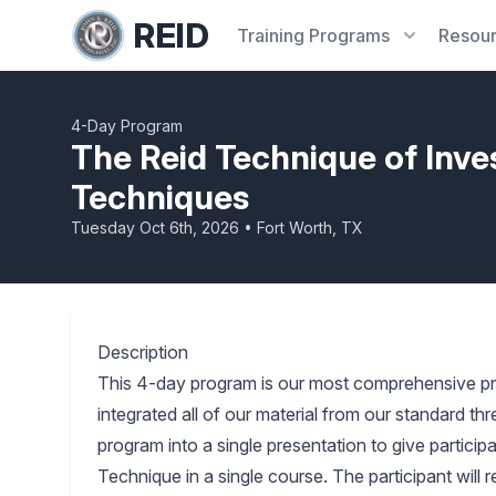
REID
Training
Programs
Resou
4-Day Program
The Reid Technique of Inve
Techniques
Tuesday Oct 6th, 2026 • Fort Worth, TX
Description
This 4-day program is our most comprehensive p
integrated all of our material from our standard 
program into a single presentation to give partici
Technique in a single course. The participant will 