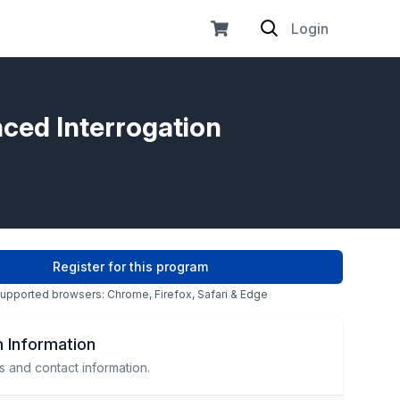
Login
nced Interrogation
Register for this program
upported browsers: Chrome, Firefox, Safari & Edge
 Information
s and contact information.