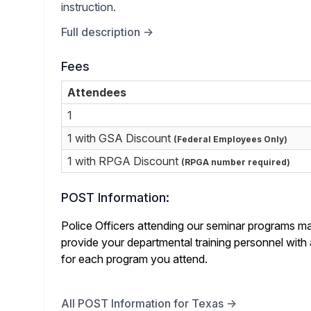
instruction.
Full description →
Fees
Attendees
1
1 with GSA Discount
(Federal Employees Only)
1 with RPGA Discount
(RPGA number required)
POST Information:
Police Officers attending our seminar programs ma
provide your departmental training personnel with 
for each program you attend.
All POST Information for Texas →