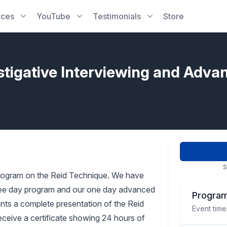
rces
YouTube
Testimonials
Store
stigative Interviewing and Adva
S
rogram on the Reid Technique. We have
three day program and our one day advanced
Program
pants a complete presentation of the Reid
Event time
receive a certificate showing 24 hours of