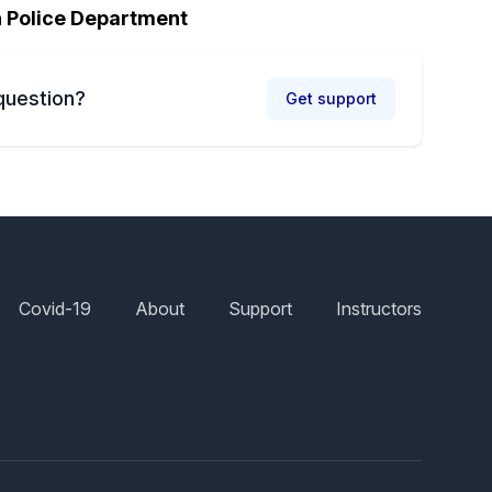
h Police Department
question?
Get support
Covid-19
About
Support
Instructors