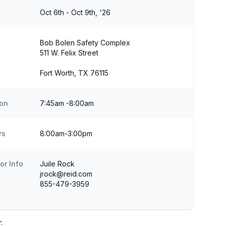
Oct 6th - Oct 9th, '26
Bob Bolen Safety Complex
511 W. Felix Street
Fort Worth, TX 76115
ion
7:45am -8:00am
rs
8:00am-3:00pm
or Info
Juile Rock
jrock@reid.com
855-479-3959
: