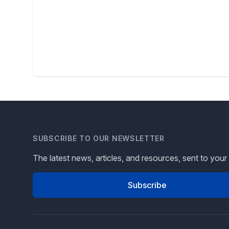
SUBSCRIBE TO OUR NEWSLETTER
The latest news, articles, and resources, sent to your
Subscribe