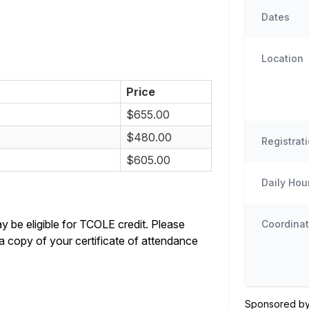
Dates
Location
Price
$655.00
$480.00
Registrat
$605.00
Daily Hou
y be eligible for TCOLE credit. Please
Coordinat
a copy of your certificate of attendance
Sponsored by